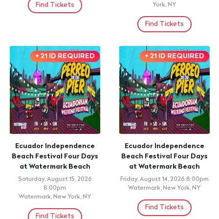
Find Tickets
York, NY
Find Tickets
+ 21 ID REQUIRED
+ 21 ID REQUIRED
Ecuador Independence
Ecuador Independence
Beach Festival Four Days
Beach Festival Four Days
at Watermark Beach
at Watermark Beach
Saturday, August 15, 2026
Friday, August 14, 2026 8:00pm
8:00pm
Watermark, New York, NY
Watermark, New York, NY
Find Tickets
Find Tickets