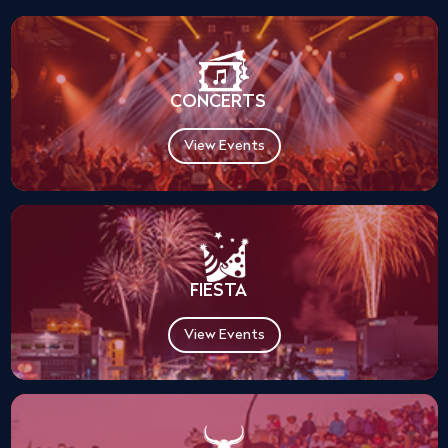
CONCERTS
View Events
FIESTA
View Events