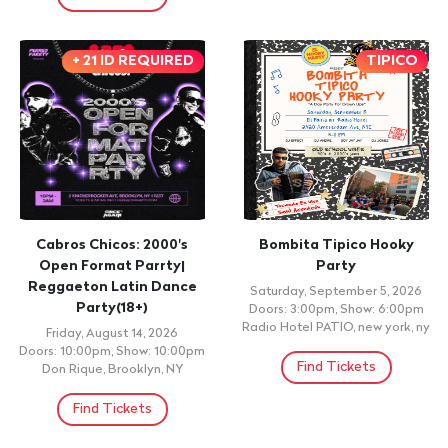
+ 21 ID REQUIRED
TIPICO
Cabros Chicos: 2000's
Bombita Tipico Hooky
Open Format Parrty|
Party
Reggaeton Latin Dance
Saturday, September 5, 2026
Party(18+)
Doors: 3:00pm, Show: 6:00pm
Radio Hotel PATIO, new york, ny
Friday, August 14, 2026
Doors: 10:00pm, Show: 10:00pm
Find Tickets
Don Rique, Brooklyn, NY
Find Tickets