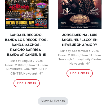
BANDA EL RECODO •
JORGE MEDINA • LUIS
BANDA LOS RECODITOS •
ÁNGEL “EL FLACO” EN
BANDA MACHOS •
NEWBURGH ARMORY
RANCHO BARRIGA •
Sunday, September 6, 2026
BANDA ARKANGEL R-15
Doors: 11:00am, Show: 11:00am
Newburgh Armory Unity Center,
Sunday, August 9, 2026
Newburgh , NY
Doors: 11:00am, Show: 11:00am
NEWBURGH ARMORY UNITY
Find Tickets
CENTER, Newburgh, NY
Find Tickets
View All Events