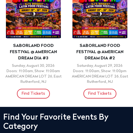
SABORLAND FOOD
SABORLAND FOOD
FESTIVAL @ AMERICAN
FESTIVAL @ AMERICAN
DREAM DIA #3
DREAM DIA #2
Sunday, August 30, 2026
Saturday, August 29, 2026
Doors: 11:00am, Show: 11:00am
Doors: 11:00am, Show: 11:00pm
AMERICAN DREAM LOT 26, East
AMERICAN DREAM LOT 26, East
Rutherford,, NJ
Rutherford,, NJ
Find Tickets
Find Tickets
Find Your Favorite Events By
Category