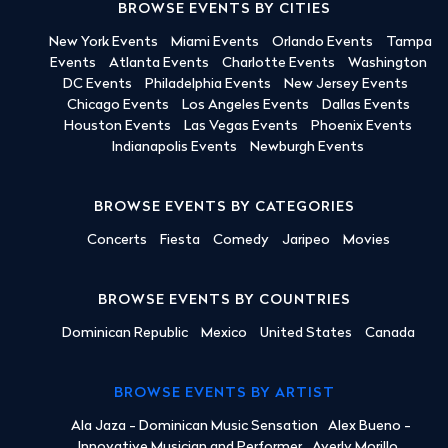
BROWSE EVENTS BY CITIES
New York Events
Miami Events
Orlando Events
Tampa
Events
Atlanta Events
Charlotte Events
Washington
DC Events
Philadelphia Events
New Jersey Events
Chicago Events
Los Angeles Events
Dallas Events
Houston Events
Las Vegas Events
Phoenix Events
Indianapolis Events
Newburgh Events
BROWSE EVENTS BY CATEGORIES
Concerts
Fiesta
Comedy
Jaripeo
Movies
BROWSE EVENTS BY COUNTRIES
Dominican Republic
Mexico
United States
Canada
BROWSE EVENTS BY ARTIST
Ala Jaza - Dominican Music Sensation
Alex Bueno -
Innovative Musician and Performer
Averly Morillo