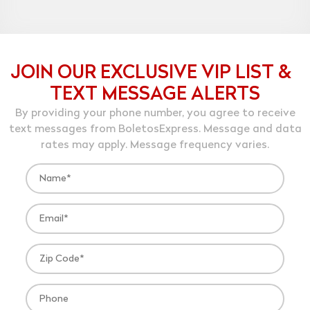
JOIN OUR EXCLUSIVE VIP LIST &
TEXT MESSAGE ALERTS
By providing your phone number, you agree to receive
text messages from BoletosExpress. Message and data
rates may apply. Message frequency varies.