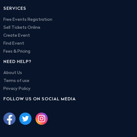
SERVICES
Free Events Registration
Sell Tickets Online
Create Event
Find Event
Fees & Pricing
NEED HELP?
About Us
Terms of use
Privacy Policy
FOLLOW US ON SOCIAL MEDIA