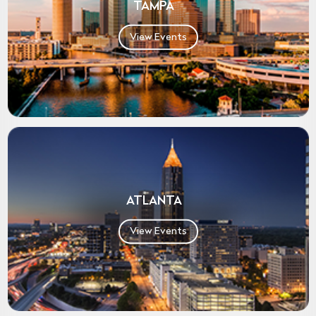
TAMPA
View Events
ATLANTA
View Events