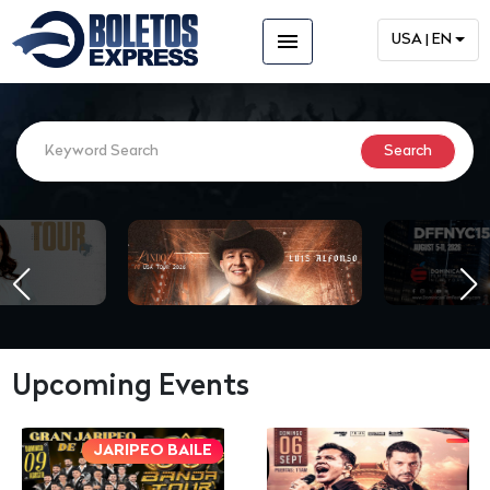
menu
USA | EN
Upcoming Events
JARIPEO BAILE