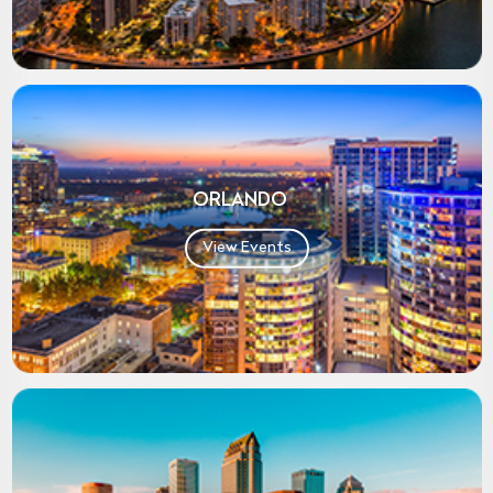
ORLANDO
View Events