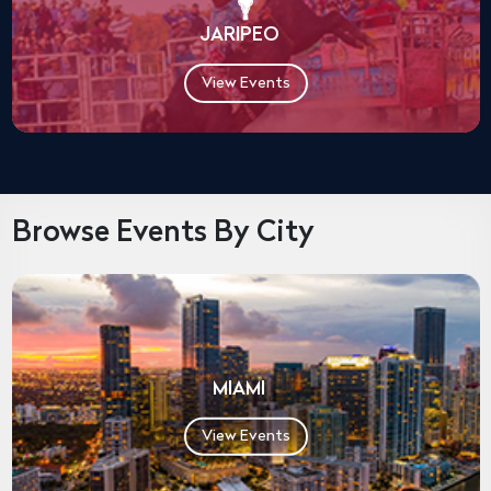
JARIPEO
View Events
Browse Events By City
MIAMI
View Events