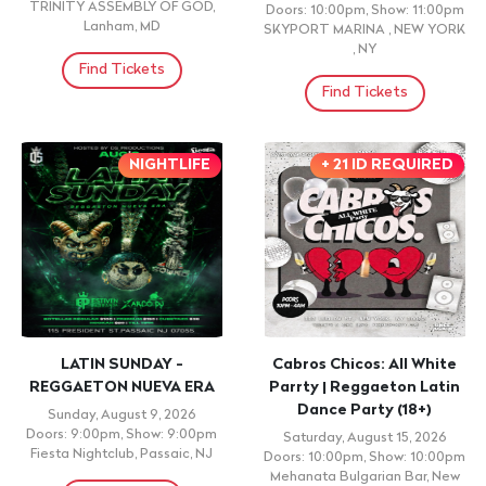
TRINITY ASSEMBLY OF GOD,
Doors: 10:00pm, Show: 11:00pm
Lanham, MD
SKYPORT MARINA , NEW YORK
, NY
Find Tickets
Find Tickets
NIGHTLIFE
+ 21 ID REQUIRED
LATIN SUNDAY -
Cabros Chicos: All White
REGGAETON NUEVA ERA
Parrty | Reggaeton Latin
Dance Party (18+)
Sunday, August 9, 2026
Doors: 9:00pm, Show: 9:00pm
Saturday, August 15, 2026
Fiesta Nightclub, Passaic, NJ
Doors: 10:00pm, Show: 10:00pm
Mehanata Bulgarian Bar, New