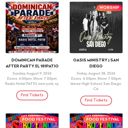
WORSHIP
DOMINICAN PARADE
OASIS MINISTRY | SAN
AFTER PARTY EL 181PATIO
DIEGO
Sunday, August 9, 2026
Friday, August 28, 2026
Doors: 4:00pm, Show: 7:00pm
Doors: 6:00pm, Show: 7:00pm
Radio Hotel PATIO, new york, ny
Morse High School, San Diego,
CA
Find Tickets
Find Tickets
FOOD FESTIVAL
FOOD FESTIVAL