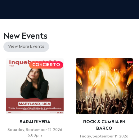
New Events
View More Events
CONCIERTO
SARAI RIVERA
ROCK & CUMBIA EN
BARCO
Saturday, September 12, 2026
6:00pm
Friday, September 11, 2026