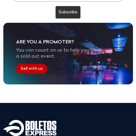
ARE YOU A PROMOTER?
You can count on us to help you have
a sold out event.
Sell with us