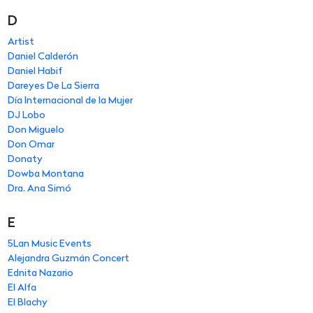
D
Artist
Daniel Calderón
Daniel Habif
Dareyes De La Sierra
Día Internacional de la Mujer
DJ Lobo
Don Miguelo
Don Omar
Donaty
Dowba Montana
Dra. Ana Simó
E
5Lan Music Events
Alejandra Guzmán Concert
Ednita Nazario
El Alfa
El Blachy