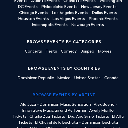
Events
Atlanta Events
Charlotte Events
Washington
DC Events
Philadelphia Events
New Jersey Events
Chicago Events
Los Angeles Events
Dallas Events
Houston Events
Las Vegas Events
Phoenix Events
Indianapolis Events
Newburgh Events
BROWSE EVENTS BY CATEGORIES
Concerts
Fiesta
Comedy
Jaripeo
Movies
BROWSE EVENTS BY COUNTRIES
Dominican Republic
Mexico
United States
Canada
BROWSE EVENTS BY ARTIST
Ala Jaza - Dominican Music Sensation
Alex Bueno -
Innovative Musician and Performer
Averly Morillo
Tickets
Charlie Zaa Tickets
Dra. Ana Simó Tickets
El Alfa
Tickets
El Chaval de la Bachata - Dominican Bachata