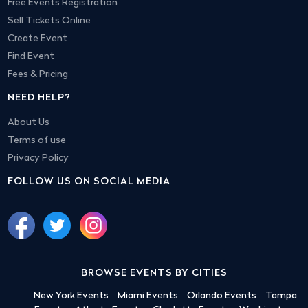
Free Events Registration
Sell Tickets Online
Create Event
Find Event
Fees & Pricing
NEED HELP?
About Us
Terms of use
Privacy Policy
FOLLOW US ON SOCIAL MEDIA
BROWSE EVENTS BY CITIES
New York Events
Miami Events
Orlando Events
Tampa