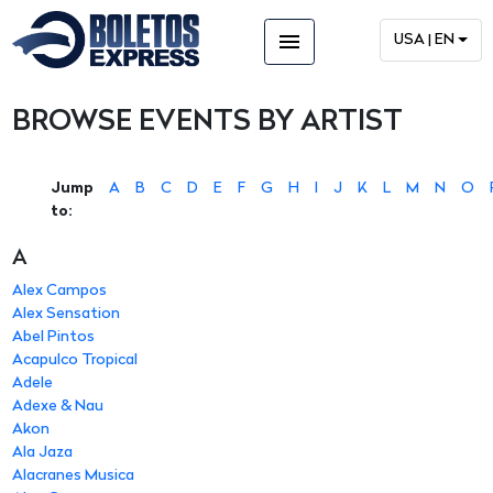
menu
USA | EN
BROWSE EVENTS BY ARTIST
Jump
A
B
C
D
E
F
G
H
I
J
K
L
M
N
O
to:
A
Alex Campos
Alex Sensation
Abel Pintos
Acapulco Tropical
Adele
Adexe & Nau
Akon
Ala Jaza
Alacranes Musica