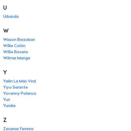
U
Urbanda
W
Wason Brazoban
Willie Colón
Willie Rosario
Wilmer Manga
Y
Yailin La Más Viral
Yiyo Sarante
Yovanny Polanco
Yuri
Yuridia
Z
Zacarias Ferreira