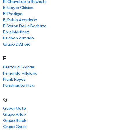
El Chaval de la Bachata
El Mayor Clásico
El Prodigio
El Rubio Acordeón
El Varon De La Bachata
Elvis Martinez
Eslabon Armado
Grupo D'Ahora
F
Fefita La Grande
Fernando Villalona
Frank Reyes
Funkmaster Flex
G
Gabor Maté
Grupo Alfa 7
Grupo Barak
Grupo Grace