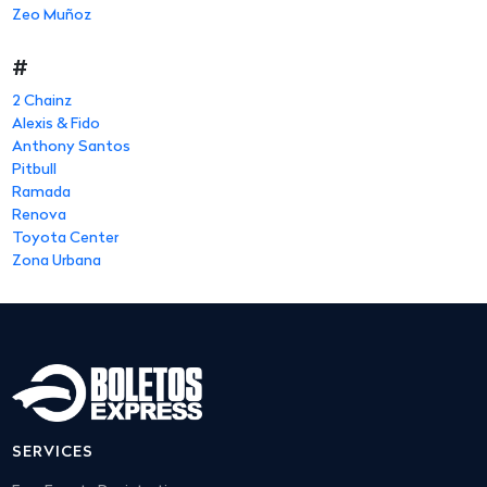
Zeo Muñoz
#
2 Chainz
Alexis & Fido
Anthony Santos
Pitbull
Ramada
Renova
Toyota Center
Zona Urbana
SERVICES