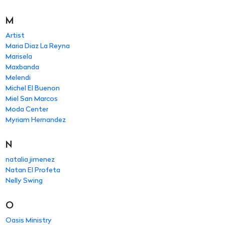
M
Artist
Maria Diaz La Reyna
Marisela
Maxbanda
Melendi
Michel El Buenon
Miel San Marcos
Moda Center
Myriam Hernandez
N
natalia jimenez
Natan El Profeta
Nelly Swing
O
Oasis Ministry