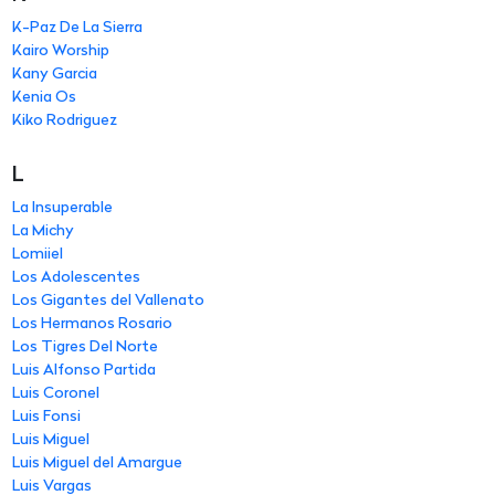
K-Paz De La Sierra
Kairo Worship
Kany Garcia
Kenia Os
Kiko Rodriguez
L
La Insuperable
La Michy
Lomiiel
Los Adolescentes
Los Gigantes del Vallenato
Los Hermanos Rosario
Los Tigres Del Norte
Luis Alfonso Partida
Luis Coronel
Luis Fonsi
Luis Miguel
Luis Miguel del Amargue
Luis Vargas