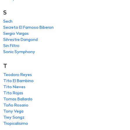
S
Sech
Secreto El Famoso Biberon
Sergio Vargas
Silvestre Dangond
Sin Filtro
Sonic Symphony
T
Teodoro Reyes
Tito El Bambino
Tito Nieves
Tito Rojas
Tomas Ballardo
Toño Rosario
Tony Vega
Trey Songz
Tropicalísimo