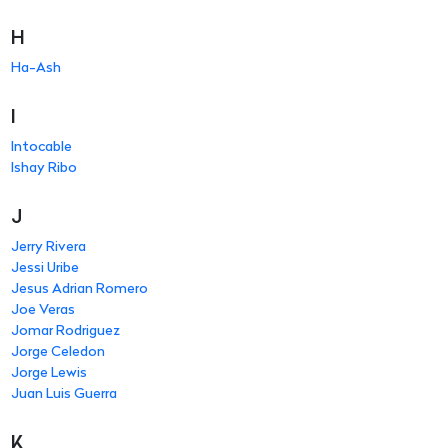
H
Ha-Ash
I
Intocable
Ishay Ribo
J
Jerry Rivera
Jessi Uribe
Jesus Adrian Romero
Joe Veras
Jomar Rodriguez
Jorge Celedon
Jorge Lewis
Juan Luis Guerra
K