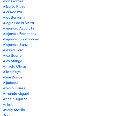
Alan Gomez
Alberto Plaza
Alci Acosta
Alec Benjamin
Alegres de la Sierra
Alejandra Azcárate
Alejandro Fernández
Alejandro Santamaria
Alejandro Sanz
Alessia Cara
Alex Bueno
Alex Manga
Alfredo Olivas
Alicia Keys
Aline Barros
Aljadaqui
Alvaro Torres
Amanda Miguel
Angela Aguilar
Artist
Averly Morillo
Band