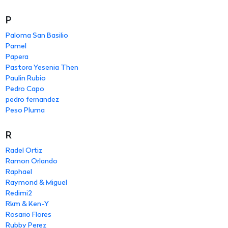
P
Paloma San Basilio
Pamel
Papera
Pastora Yesenia Then
Paulin Rubio
Pedro Capo
pedro fernandez
Peso Pluma
R
Radel Ortiz
Ramon Orlando
Raphael
Raymond & Miguel
Redimi2
Rkm & Ken-Y
Rosario Flores
Rubby Perez