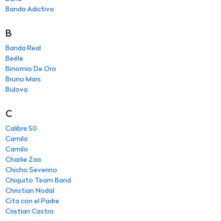
Banda Adictiva
B
Banda Real
Beéle
Binomio De Oro
Bruno Mars
Bulova
C
Calibre 50
Camila
Camilo
Charlie Zaa
Chicho Severino
Chiquito Team Band
Christian Nodal
Cita con el Padre
Cristian Castro