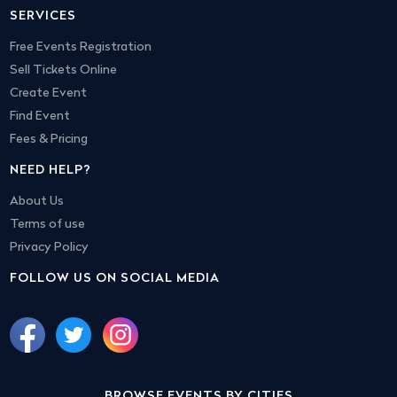
SERVICES
Free Events Registration
Sell Tickets Online
Create Event
Find Event
Fees & Pricing
NEED HELP?
About Us
Terms of use
Privacy Policy
FOLLOW US ON SOCIAL MEDIA
BROWSE EVENTS BY CITIES