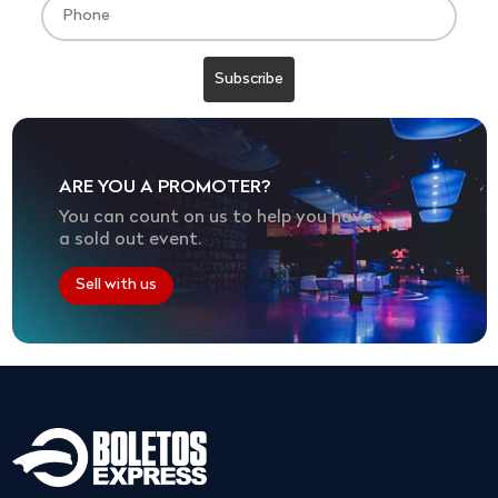
ARE YOU A PROMOTER?
You can count on us to help you have
a sold out event.
Sell with us