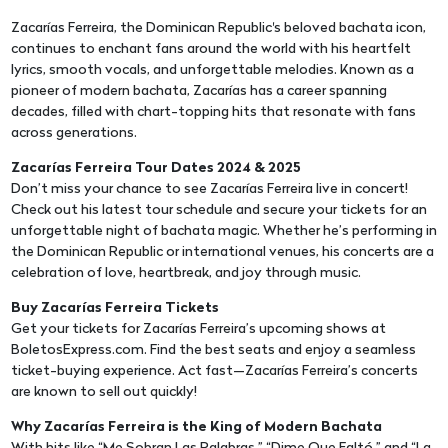
Zacarías Ferreira, the Dominican Republic's beloved bachata icon,
continues to enchant fans around the world with his heartfelt
lyrics, smooth vocals, and unforgettable melodies. Known as a
pioneer of modern bachata, Zacarías has a career spanning
decades, filled with chart-topping hits that resonate with fans
across generations.
Zacarías Ferreira Tour Dates 2024 & 2025
Don’t miss your chance to see Zacarías Ferreira live in concert!
Check out his latest tour schedule and secure your tickets for an
unforgettable night of bachata magic. Whether he’s performing in
the Dominican Republic or international venues, his concerts are a
celebration of love, heartbreak, and joy through music.
Buy Zacarías Ferreira Tickets
Get your tickets for Zacarías Ferreira’s upcoming shows at
BoletosExpress.com. Find the best seats and enjoy a seamless
ticket-buying experience. Act fast—Zacarías Ferreira’s concerts
are known to sell out quickly!
Why Zacarías Ferreira is the King of Modern Bachata