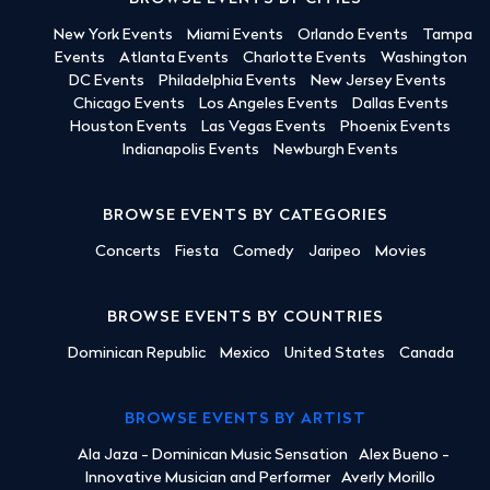
New York Events
Miami Events
Orlando Events
Tampa
Events
Atlanta Events
Charlotte Events
Washington
DC Events
Philadelphia Events
New Jersey Events
Chicago Events
Los Angeles Events
Dallas Events
Houston Events
Las Vegas Events
Phoenix Events
Indianapolis Events
Newburgh Events
BROWSE EVENTS BY CATEGORIES
Concerts
Fiesta
Comedy
Jaripeo
Movies
BROWSE EVENTS BY COUNTRIES
Dominican Republic
Mexico
United States
Canada
BROWSE EVENTS BY ARTIST
Ala Jaza - Dominican Music Sensation
Alex Bueno -
Innovative Musician and Performer
Averly Morillo