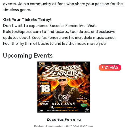
events. Join a community of fans who share your passion for this
timeless genre.
Get Your Tickets Today!
Don’t wait to experience Zacarías Ferreira live. Visit
BoletosExpress.com to find tickets, tour dates, and exclusive
updates about Zacarías Ferreira and his incredible music career.
Feel the rhythm of bachata and let the music move you!
Upcoming Events
+ 21 MÁS
Zacarias Ferreira