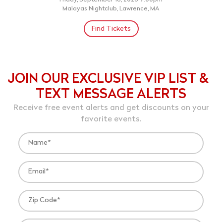
Friday, September 18, 2026 9:00pm
Malayas Nightclub, Lawrence, MA
Find Tickets
JOIN OUR EXCLUSIVE VIP LIST &
TEXT MESSAGE ALERTS
Receive free event alerts and get discounts on your
favorite events.