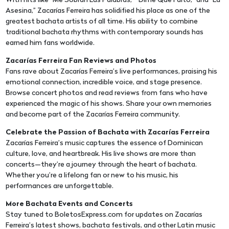
With hits like “Me Sobran Las Palabras,” “Dime Que Faltó,” and “La
Asesina,” Zacarías Ferreira has solidified his place as one of the
greatest bachata artists of all time. His ability to combine
traditional bachata rhythms with contemporary sounds has
earned him fans worldwide.
Zacarías Ferreira Fan Reviews and Photos
Fans rave about Zacarías Ferreira’s live performances, praising his
emotional connection, incredible voice, and stage presence.
Browse concert photos and read reviews from fans who have
experienced the magic of his shows. Share your own memories
and become part of the Zacarías Ferreira community.
Celebrate the Passion of Bachata with Zacarías Ferreira
Zacarías Ferreira’s music captures the essence of Dominican
culture, love, and heartbreak. His live shows are more than
concerts—they’re a journey through the heart of bachata.
Whether you’re a lifelong fan or new to his music, his
performances are unforgettable.
More Bachata Events and Concerts
Stay tuned to BoletosExpress.com for updates on Zacarías
Ferreira’s latest shows, bachata festivals, and other Latin music