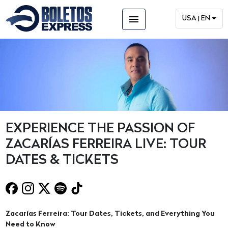
menu
USA | EN
EXPERIENCE THE PASSION OF
ZACARÍAS FERREIRA LIVE: TOUR
DATES & TICKETS
Zacarías Ferreira: Tour Dates, Tickets, and Everything You
Need to Know