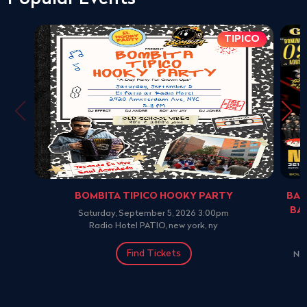
TIPICO
BOMBITA TIPICO HOOKY PARTY
BAN
BA
Saturday, September 5, 2026 3:00pm
Radio Hotel PATIO, new york, ny
Find Tickets
NE