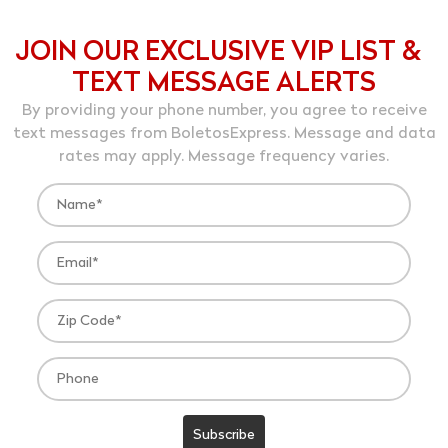
JOIN OUR EXCLUSIVE VIP LIST &
TEXT MESSAGE ALERTS
By providing your phone number, you agree to receive
text messages from BoletosExpress. Message and data
rates may apply. Message frequency varies.