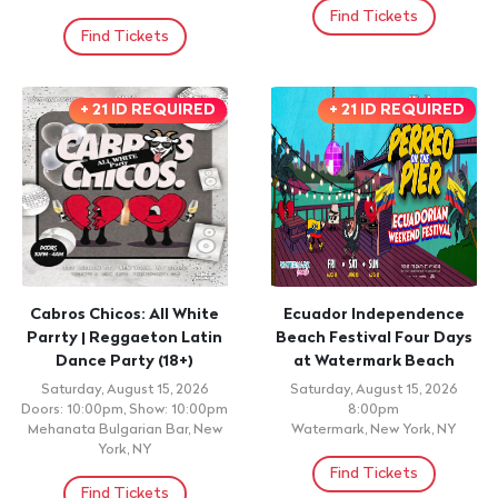
Find Tickets
Find Tickets
+ 21 ID REQUIRED
+ 21 ID REQUIRED
Cabros Chicos: All White
Ecuador Independence
Parrty | Reggaeton Latin
Beach Festival Four Days
Dance Party (18+)
at Watermark Beach
Saturday, August 15, 2026
Saturday, August 15, 2026
Doors: 10:00pm, Show: 10:00pm
8:00pm
Mehanata Bulgarian Bar, New
Watermark, New York, NY
York, NY
Find Tickets
Find Tickets