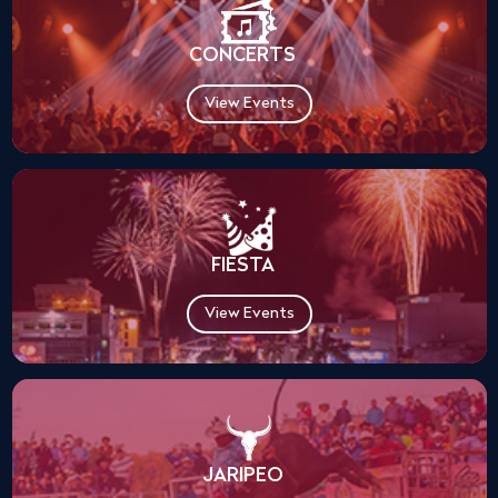
CONCERTS
View Events
FIESTA
View Events
JARIPEO