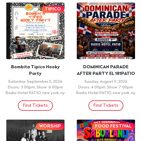
TIPICO
Bombita Tipico Hooky
DOMINICAN PARADE
Party
AFTER PARTY EL 181PATIO
Saturday, September 5, 2026
Sunday, August 9, 2026
Doors: 3:00pm, Show: 6:00pm
Doors: 4:00pm, Show: 7:00pm
Radio Hotel PATIO, new york, ny
Radio Hotel PATIO, new york, ny
Find Tickets
Find Tickets
WORSHIP
FOOD FESTIVAL