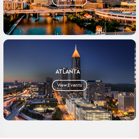
ATLANTA
View Events