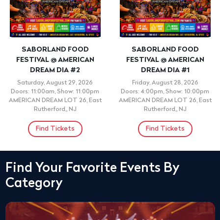
SABORLAND FOOD
SABORLAND FOOD
FESTIVAL @ AMERICAN
FESTIVAL @ AMERICAN
DREAM DIA #2
DREAM DIA #1
Saturday, August 29, 2026
Friday, August 28, 2026
Doors: 11:00am, Show: 11:00pm
Doors: 4:00pm, Show: 10:00pm
AMERICAN DREAM LOT 26, East
AMERICAN DREAM LOT 26, East
Rutherford,, NJ
Rutherford,, NJ
Find Tickets
Find Tickets
Find Your Favorite Events By
Category