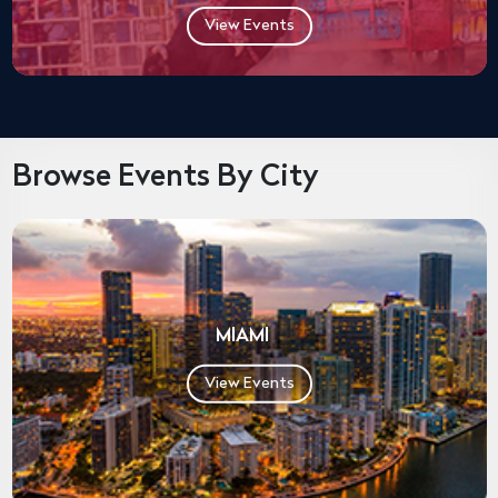
View Events
Browse Events By City
MIAMI
View Events