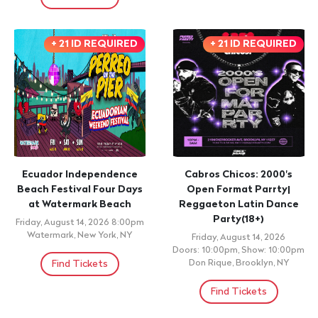
+ 21 ID REQUIRED
+ 21 ID REQUIRED
Ecuador Independence
Cabros Chicos: 2000's
Beach Festival Four Days
Open Format Parrty|
at Watermark Beach
Reggaeton Latin Dance
Party(18+)
Friday, August 14, 2026 8:00pm
Watermark, New York, NY
Friday, August 14, 2026
Doors: 10:00pm, Show: 10:00pm
Find Tickets
Don Rique, Brooklyn, NY
Find Tickets