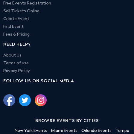
Free Events Registration
Sell Tickets Online
Create Event
Find Event
Fees & Pricing
NEED HELP?
About Us
Terms of use
Privacy Policy
FOLLOW US ON SOCIAL MEDIA
BROWSE EVENTS BY CITIES
New York Events
Miami Events
Orlando Events
Tampa