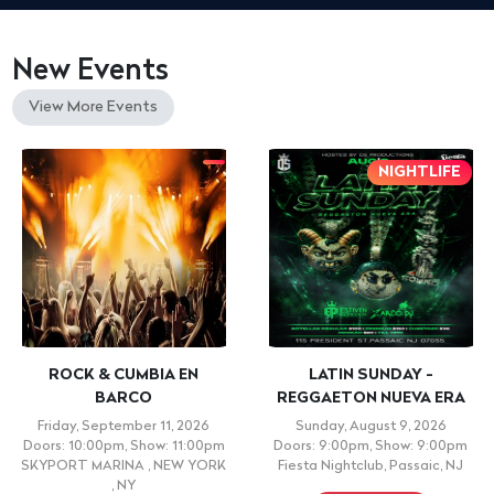
New Events
View More Events
NIGHTLIFE
ROCK & CUMBIA EN
LATIN SUNDAY -
BARCO
REGGAETON NUEVA ERA
Friday, September 11, 2026
Sunday, August 9, 2026
Doors: 10:00pm, Show: 11:00pm
Doors: 9:00pm, Show: 9:00pm
SKYPORT MARINA , NEW YORK
Fiesta Nightclub, Passaic, NJ
, NY