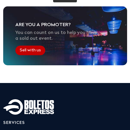
ARE YOU A PROMOTER?
You can count on us to help you have
a sold out event.
Sell with us
SERVICES