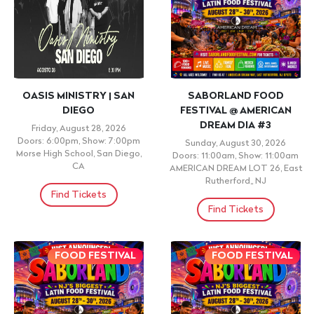
OASIS MINISTRY | SAN
SABORLAND FOOD
DIEGO
FESTIVAL @ AMERICAN
DREAM DIA #3
Friday, August 28, 2026
Doors: 6:00pm, Show: 7:00pm
Sunday, August 30, 2026
Morse High School, San Diego,
Doors: 11:00am, Show: 11:00am
CA
AMERICAN DREAM LOT 26, East
Rutherford,, NJ
Find Tickets
Find Tickets
FOOD FESTIVAL
FOOD FESTIVAL