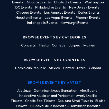
Events
Atlanta Events
Charlotte Events
Washington
DC Events
Philadelphia Events
New Jersey Events
Chicago Events
Los Angeles Events
Dallas Events
Houston Events
Las Vegas Events
Phoenix Events
Indianapolis Events
Newburgh Events
BROWSE EVENTS BY CATEGORIES
Concerts
Fiesta
Comedy
Jaripeo
Movies
BROWSE EVENTS BY COUNTRIES
Dominican Republic
Mexico
United States
Canada
BROWSE EVENTS BY ARTIST
Ala Jaza - Dominican Music Sensation
Alex Bueno -
Innovative Musician and Performer
Averly Morillo
Tickets
Charlie Zaa Tickets
Dra. Ana Simó Tickets
El Alfa
Tickets
El Chaval de la Bachata - Dominican Bachata