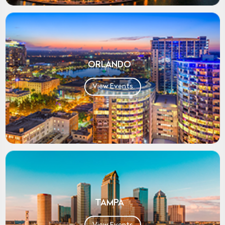
ORLANDO
View Events
TAMPA
View Events