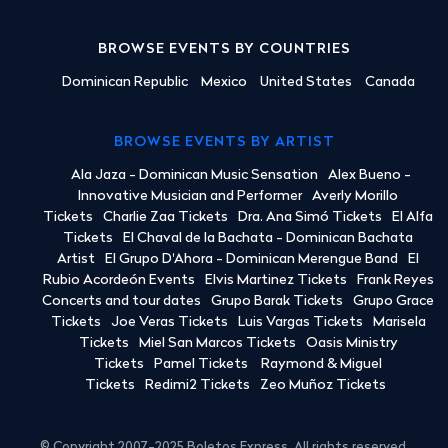
BROWSE EVENTS BY COUNTRIES
Dominican Republic
Mexico
United States
Canada
BROWSE EVENTS BY ARTIST
Ala Jaza - Dominican Music Sensation
Alex Bueno -
Innovative Musician and Performer
Averly Morillo
Tickets
Charlie Zaa Tickets
Dra. Ana Simó Tickets
El Alfa
Tickets
El Chaval de la Bachata - Dominican Bachata
Artist
El Grupo D'Ahora - Dominican Merengue Band
El
Rubio Acordeón Events
Elvis Martinez Tickets
Frank Reyes
Concerts and tour dates
Grupo Barak Tickets
Grupo Grace
Tickets
Joe Veras Tickets
Luis Vargas Tickets
Marisela
Tickets
Miel San Marcos Tickets
Oasis Ministry
Tickets
Pamel Tickets
Raymond & Miguel
Tickets
Redimi2 Tickets
Zeo Muñoz Tickets
© Copyright 2007-2025 Boletos Express. All rights reserved.