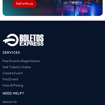
Sell with us
SERVICES
Free Events Registration
Sell Tickets Online
Create Event
Find Event
Fees & Pricing
NEED HELP?
About Us