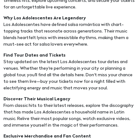
timeless hits, explore upcoming concerts, and secure your tickets
for an unforgettable live experience.
Why Los Adolescentes Are Legendary
Los Adolescentes have defined salsa romántica with chart-
topping tracks that resonate across generations. Their music
blends heartfelt lyrics with irresistible rhythms, making them a
must-see act for salsa lovers everywhere.
Find Tour Dates and Tickets
Stay updated on the latest Los Adolescentes tour dates and
venues. Whether they're performing in your city or planning a
global tour, you'll find all the details here. Don't miss your chance
to see them live—buy your tickets now for a night filled with
electrifying energy and music that moves your soul.
Discover Their Musical Legacy
From classic hits to their latest releases, explore the discography
that has made Los Adolescentes a household name in Latin
music. Relive their most popular songs, watch exclusive videos,
and immerse yourself in the magic of their performances.
Exclusive Merchandise and Fan Content