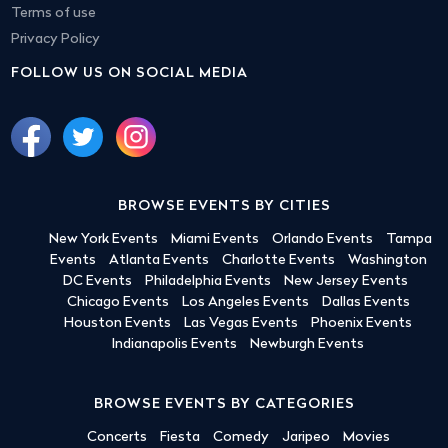
Terms of use
Privacy Policy
FOLLOW US ON SOCIAL MEDIA
BROWSE EVENTS BY CITIES
New York Events
Miami Events
Orlando Events
Tampa
Events
Atlanta Events
Charlotte Events
Washington
DC Events
Philadelphia Events
New Jersey Events
Chicago Events
Los Angeles Events
Dallas Events
Houston Events
Las Vegas Events
Phoenix Events
Indianapolis Events
Newburgh Events
BROWSE EVENTS BY CATEGORIES
Concerts
Fiesta
Comedy
Jaripeo
Movies