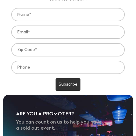
favorite events.
ARE YOU A PROMOTER?
You can count on us to help you have
a sold out event.