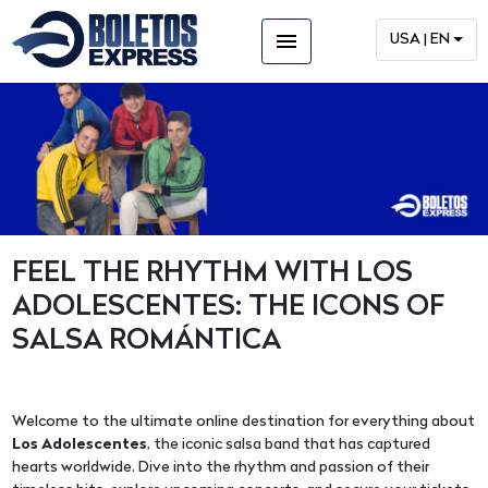
menu
USA | EN
FEEL THE RHYTHM WITH LOS
ADOLESCENTES: THE ICONS OF
SALSA ROMÁNTICA
Welcome to the ultimate online destination for everything about
Los Adolescentes
, the iconic salsa band that has captured
hearts worldwide. Dive into the rhythm and passion of their