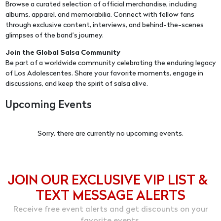
Browse a curated selection of official merchandise, including
albums, apparel, and memorabilia. Connect with fellow fans
through exclusive content, interviews, and behind-the-scenes
glimpses of the band’s journey.
Join the Global Salsa Community
Be part of a worldwide community celebrating the enduring legacy
of Los Adolescentes. Share your favorite moments, engage in
discussions, and keep the spirit of salsa alive.
Upcoming Events
Sorry, there are currently no upcoming events.
JOIN OUR EXCLUSIVE VIP LIST &
TEXT MESSAGE ALERTS
Receive free event alerts and get discounts on your