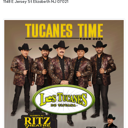
1148 E Jersey St Elizabeth NJ 07021