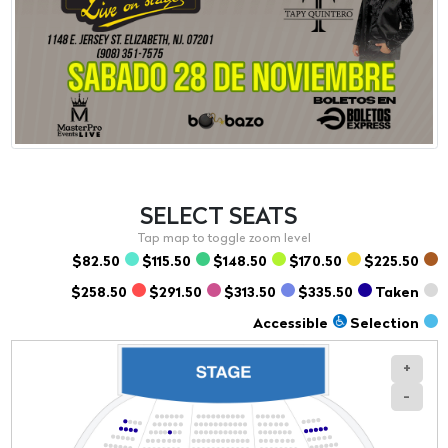
SELECT
SEATS
$82.50
$115.50
$148.50
$170.50
$225.50
$258.50
$291.50
$313.50
$335.50
Taken
Accessible
Selection
+
-
Section
Row
Seat