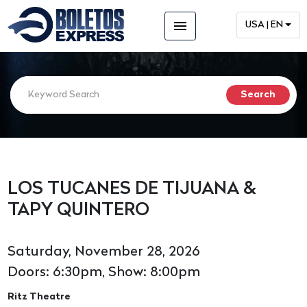
menu
USA | EN
LOS TUCANES DE TIJUANA &
TAPY QUINTERO
Saturday, November 28, 2026
Doors: 6:30pm, Show: 8:00pm
Ritz Theatre