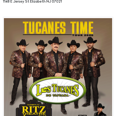
1148 E Jersey St Elizabeth NJ 07021