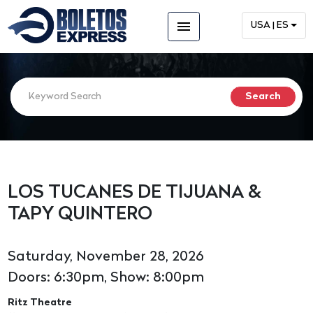
menu
USA | ES
LOS TUCANES DE TIJUANA &
TAPY QUINTERO
Saturday, November 28, 2026
Doors: 6:30pm, Show: 8:00pm
Ritz Theatre