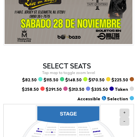
SELECT
SEATS
$82.50
$115.50
$148.50
$170.50
$225.50
$258.50
$291.50
$313.50
$335.50
Taken
Accessible
Selection
+
-
Section
Row
Seat