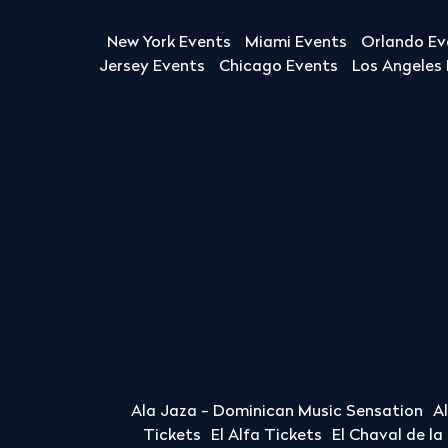
New York Events
Miami Events
Orlando Ev
Jersey Events
Chicago Events
Los Angeles
Ala Jaza - Dominican Music Sensation
A
Tickets
El Alfa Tickets
El Chaval de l