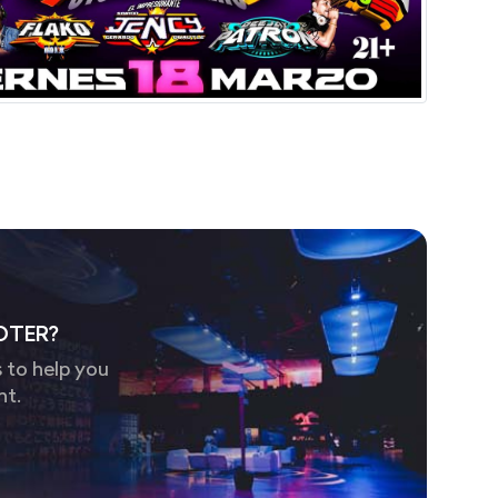
OTER?
 to help you
nt.