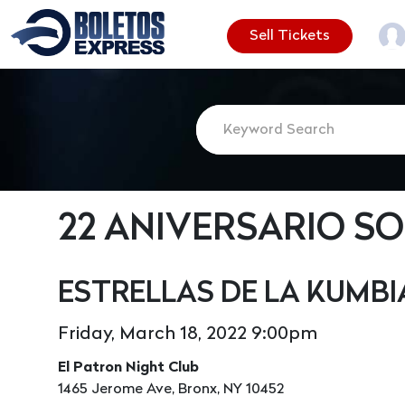
Sell Tickets
22 ANIVERSARIO S
ESTRELLAS DE LA KUMBI
Friday, March 18, 2022 9:00pm
El Patron Night Club
1465 Jerome Ave, Bronx, NY 10452