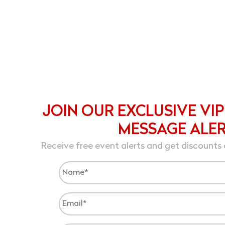
JOIN OUR EXCLUSIVE VIP
MESSAGE ALE
Receive free event alerts and get discounts 