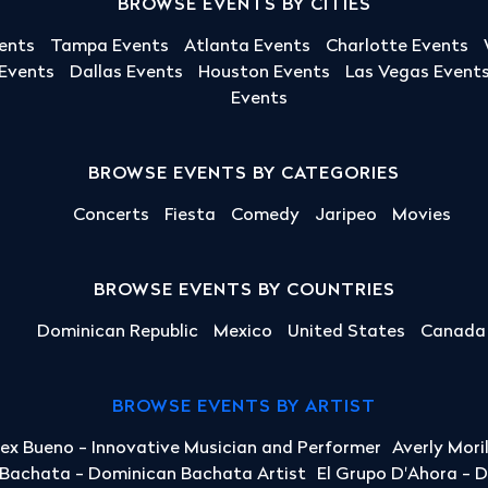
BROWSE EVENTS BY CITIES
ents
Tampa Events
Atlanta Events
Charlotte Events
 Events
Dallas Events
Houston Events
Las Vegas Event
Events
BROWSE EVENTS BY CATEGORIES
Concerts
Fiesta
Comedy
Jaripeo
Movies
BROWSE EVENTS BY COUNTRIES
Dominican Republic
Mexico
United States
Canada
BROWSE EVENTS BY ARTIST
lex Bueno - Innovative Musician and Performer
Averly Mori
a Bachata - Dominican Bachata Artist
El Grupo D'Ahora - 