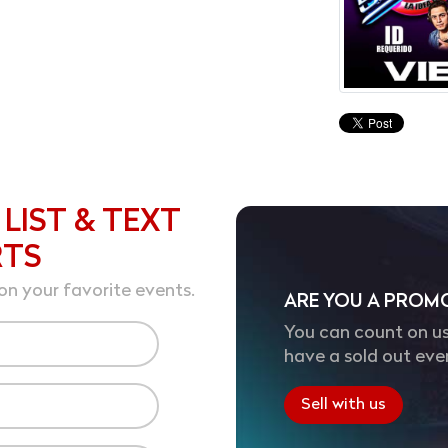
 LIST & TEXT
RTS
on your favorite events.
ARE YOU A PROM
You can count on us
have a sold out eve
Sell with us