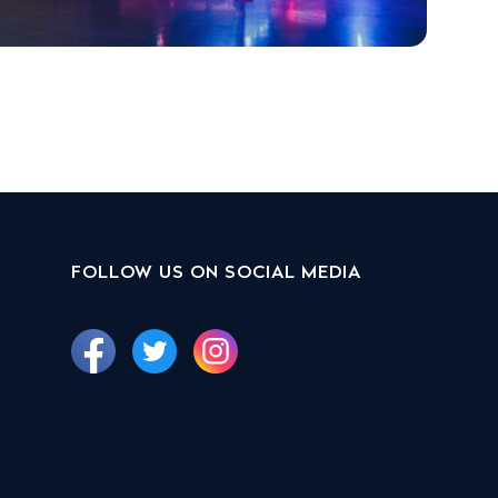
FOLLOW US ON SOCIAL MEDIA