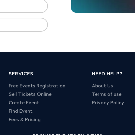
SERVICES
NEED HELP?
Free Events Registration
About Us
Sell Tickets Online
Terms of use
Create Event
Privacy Policy
Find Event
Fees & Pricing