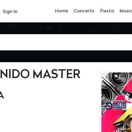
Home
Concerts
Fiesta
Musi
Sign In
ONIDO MASTER
A