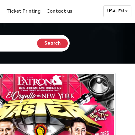
c
Ticket Printing
Contact us
USA | EN