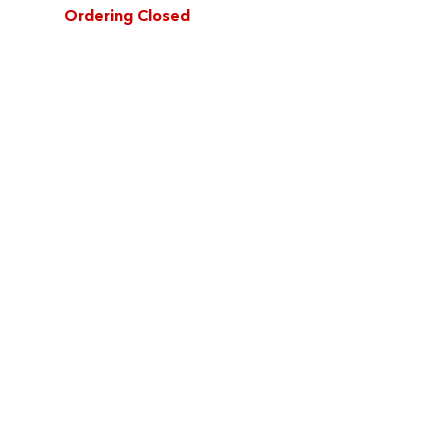
Ordering Closed