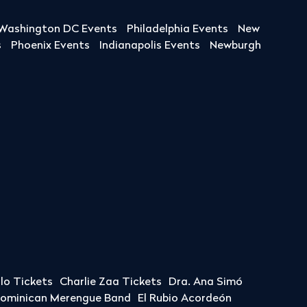
Washington DC Events
Philadelphia Events
New
s
Phoenix Events
Indianapolis Events
Newburgh
llo Tickets
Charlie Zaa Tickets
Dra. Ana Simó
Dominican Merengue Band
El Rubio Acordeón