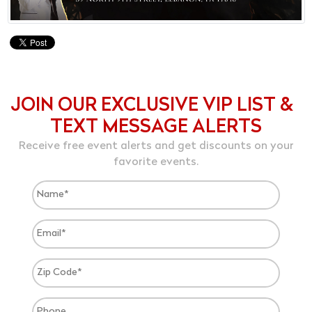
JOIN OUR EXCLUSIVE VIP LIST &
TEXT MESSAGE ALERTS
Receive free event alerts and get discounts on your
favorite events.