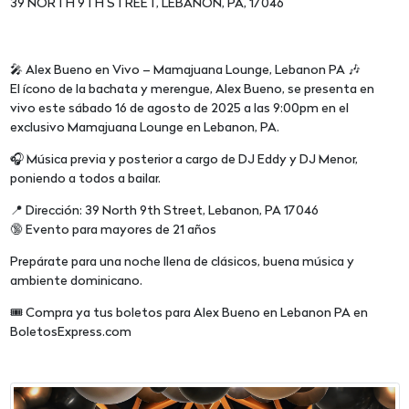
39 NORTH 9TH STREET, LEBANON, PA, 17046
🎤 Alex Bueno en Vivo – Mamajuana Lounge, Lebanon PA 🎶
El ícono de la bachata y merengue, Alex Bueno, se presenta en
vivo este sábado 16 de agosto de 2025 a las 9:00pm en el
exclusivo Mamajuana Lounge en Lebanon, PA.
🎧 Música previa y posterior a cargo de DJ Eddy y DJ Menor,
poniendo a todos a bailar.
📍 Dirección: 39 North 9th Street, Lebanon, PA 17046
🔞 Evento para mayores de 21 años
Prepárate para una noche llena de clásicos, buena música y
ambiente dominicano.
🎟️ Compra ya tus boletos para Alex Bueno en Lebanon PA en
BoletosExpress.com