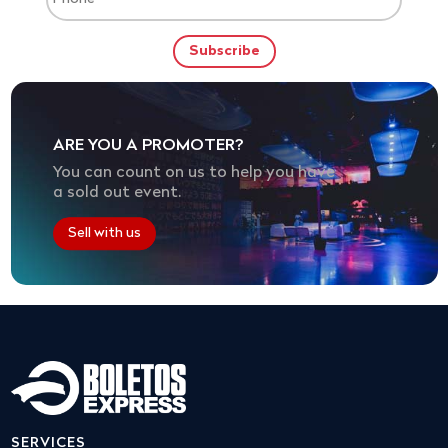
ARE YOU A PROMOTER?
You can count on us to help you have
a sold out event.
Sell with us
SERVICES