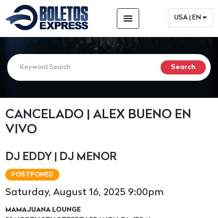
menu
USA | EN
CANCELADO | ALEX BUENO EN
VIVO
DJ EDDY | DJ MENOR
POSTPONED
Saturday, August 16, 2025 9:00pm
MAMAJUANA LOUNGE