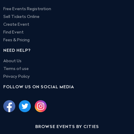
Free Events Registration
Sell Tickets Online
Create Event
Find Event
Fees & Pricing
NEED HELP?
About Us
Terms of use
Privacy Policy
FOLLOW US ON SOCIAL MEDIA
BROWSE EVENTS BY CITIES