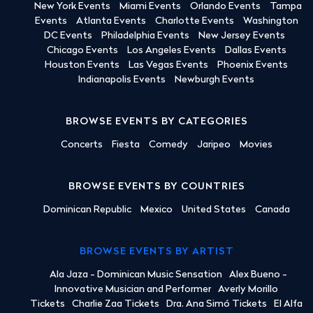
New York Events
Miami Events
Orlando Events
Tampa
Events
Atlanta Events
Charlotte Events
Washington
DC Events
Philadelphia Events
New Jersey Events
Chicago Events
Los Angeles Events
Dallas Events
Houston Events
Las Vegas Events
Phoenix Events
Indianapolis Events
Newburgh Events
BROWSE EVENTS BY CATEGORIES
Concerts
Fiesta
Comedy
Jaripeo
Movies
BROWSE EVENTS BY COUNTRIES
Dominican Republic
Mexico
United States
Canada
BROWSE EVENTS BY ARTIST
Ala Jaza - Dominican Music Sensation
Alex Bueno -
Innovative Musician and Performer
Averly Morillo
Tickets
Charlie Zaa Tickets
Dra. Ana Simó Tickets
El Alfa