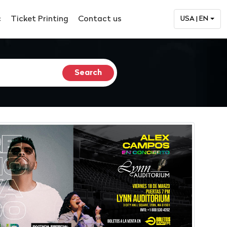
c
Ticket Printing
Contact us
USA | EN