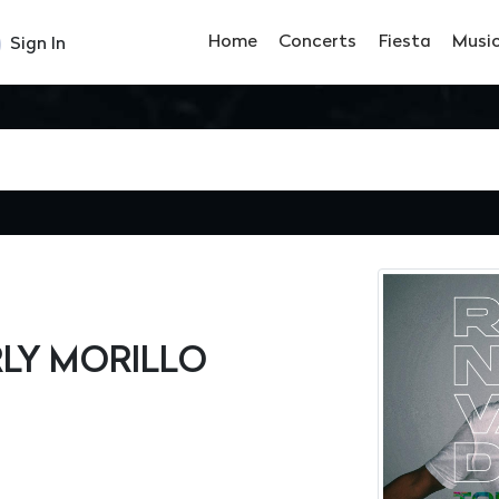
Home
Concerts
Fiesta
Musi
Sign In
RLY MORILLO