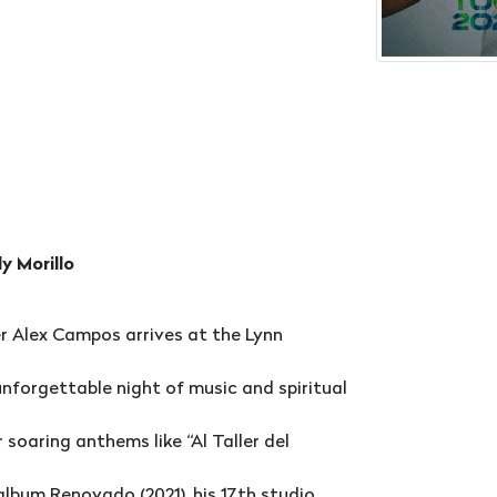
y Morillo
 Alex Campos arrives at the Lynn
nforgettable night of music and spiritual
oaring anthems like “Al Taller del
 album Renovado (2021), his 17th studio