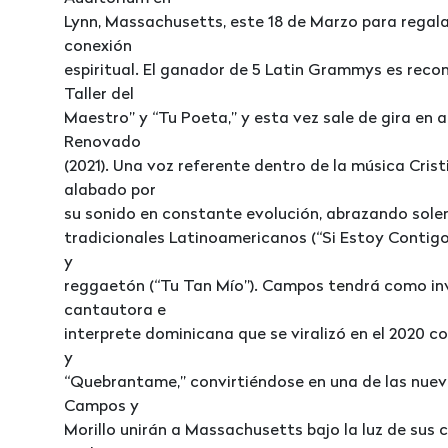
Lynn, Massachusetts, este 18 de Marzo para regala
conexión
espiritual. El ganador de 5 Latin Grammys es reco
Taller del
Maestro” y “Tu Poeta,” y esta vez sale de gira en 
Renovado
(2021). Una voz referente dentro de la música Cr
alabado por
su sonido en constante evolución, abrazando sole
tradicionales Latinoamericanos (“Si Estoy Contigo”
y
reggaetón (“Tu Tan Mío”). Campos tendrá como invi
cantautora e
interprete dominicana que se viralizó en el 2020 co
y
“Quebrantame,” convirtiéndose en una de las nuev
Campos y
Morillo unirán a Massachusetts bajo la luz de sus c