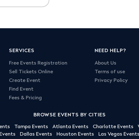
SERVICES
NEED HELP?
Free Events Registration
About Us
Sell Tickets Online
Terms of use
Create Event
Privacy Policy
Find Event
Fees & Pricing
BROWSE EVENTS BY CITIES
ents
Tampa Events
Atlanta Events
Charlotte Events
 Events
Dallas Events
Houston Events
Las Vegas Event