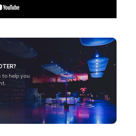
OTER?
 to help you
nt.