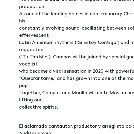
production.
As one of the leading voices in contemporary Chri
his
constantly evolving sound, oscillating between so
effervescent
Latin American rhythms (“Si Estoy Contigo”) and 
reggaetón
(“Tu Tan Mío”). Campos will be joined by special gue
vocalist
who became a viral sensation in 2020 with powerful
“Quebrantame,” and has grown into one of the mos
pop.
Together, Campos and Morillo will unite Massachus
lifting our
collective spirits.
El aclamado cantautor, productor y arreglista co
Auditorium en