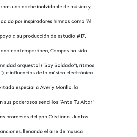
rnos una noche inolvidable de música y
nocido por inspiradores himnos como “Al
apoyo a su producción de estudio #17,
istiana contemporánea, Campos ha sido
mnidad orquestal (“Soy Soldado”), ritmos
), e influencias de la música electrónica
tada especial a Averly Morillo, la
n sus poderosos sencillos “Ante Tu Altar”
as promesas del pop Cristiano. Juntos,
anciones, llenando el aire de música