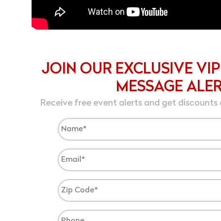
JOIN OUR EXCLUSIVE VIP
MESSAGE ALE
Receive free event alerts and get discounts 