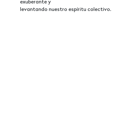
exuberante y
levantando nuestro espíritu colectivo.