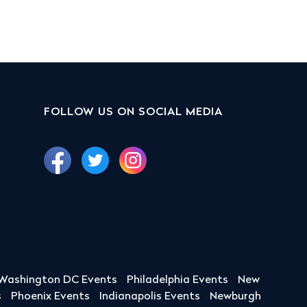
FOLLOW US ON SOCIAL MEDIA
Washington DC Events
Philadelphia Events
New
s
Phoenix Events
Indianapolis Events
Newburgh