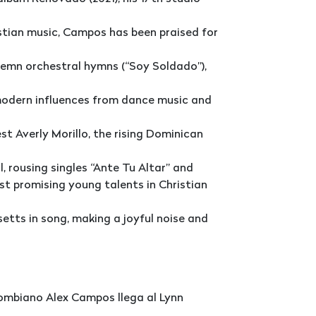
stian music, Campos has been praised for
lemn orchestral hymns (“Soy Soldado”),
modern influences from dance music and
st Averly Morillo, the rising Dominican
, rousing singles “Ante Tu Altar” and
t promising young talents in Christian
etts in song, making a joyful noise and
lombiano Alex Campos llega al Lynn