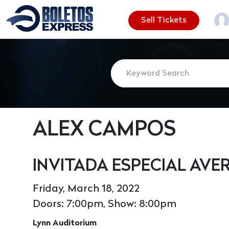
Sell Tickets
ALEX CAMPOS
INVITADA ESPECIAL AVE
Friday, March 18, 2022
Doors: 7:00pm, Show: 8:00pm
Lynn Auditorium