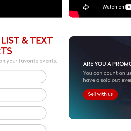
 LIST & TEXT
RTS
on your favorite events.
ARE YOU A PROM
You can count on us
have a sold out eve
Sell with us