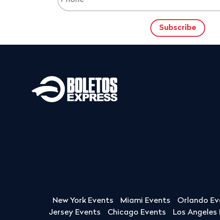
New York Events
Miami Events
Orlando Ev
Jersey Events
Chicago Events
Los Angeles