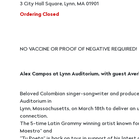
3 City Hall Square, Lynn, MA 01901
Ordering Closed
NO VACCINE OR PROOF OF NEGATIVE REQUIRED!
Alex Campos at Lynn Auditorium, with guest Averl
Beloved Colombian singer-songwriter and producer
Auditorium in
Lynn, Massachusetts, on March 18th to deliver an u
connection.
The 5-time Latin Grammy winning artist known for s
Maestro” and
“Tu Poeta” is back on tour in support of his latest