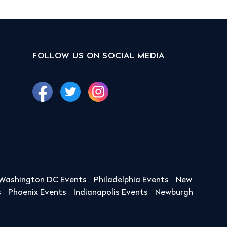
FOLLOW US ON SOCIAL MEDIA
Washington DC Events
Philadelphia Events
New
s
Phoenix Events
Indianapolis Events
Newburgh