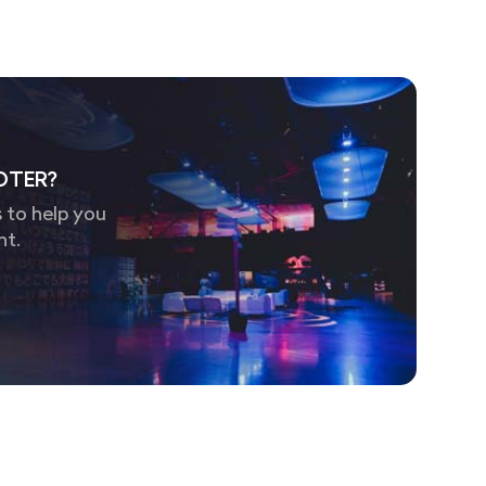
OTER?
 to help you
nt.