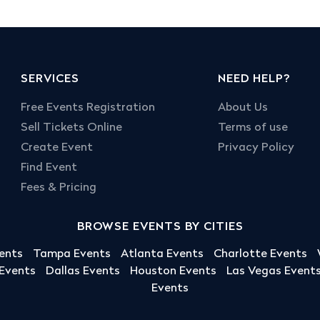
SERVICES
NEED HELP?
Free Events Registration
About Us
Sell Tickets Online
Terms of use
Create Event
Privacy Policy
Find Event
Fees & Pricing
BROWSE EVENTS BY CITIES
ents
Tampa Events
Atlanta Events
Charlotte Events
 Events
Dallas Events
Houston Events
Las Vegas Event
Events