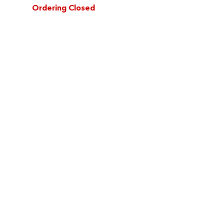
Ordering Closed