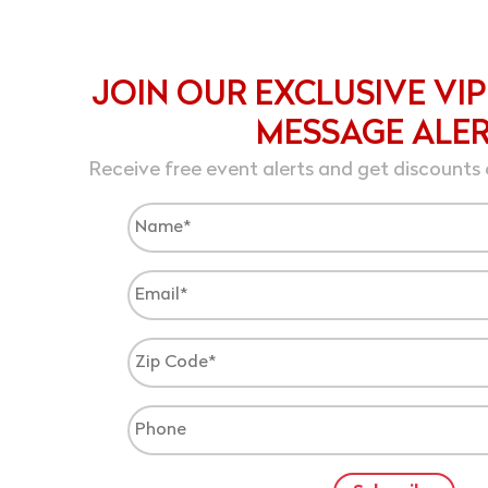
JOIN OUR EXCLUSIVE VIP
MESSAGE ALE
Receive free event alerts and get discounts 