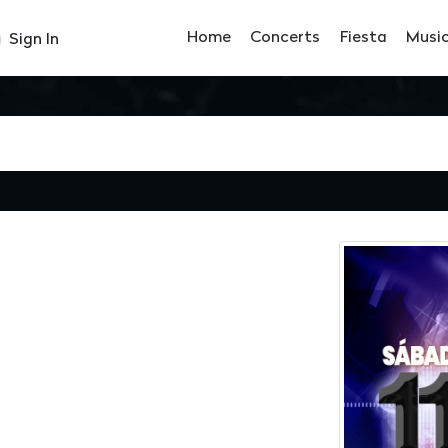
Home
Concerts
Fiesta
Musi
Sign In