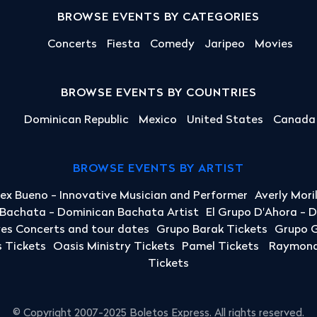
BROWSE EVENTS BY CATEGORIES
Concerts
Fiesta
Comedy
Jaripeo
Movies
BROWSE EVENTS BY COUNTRIES
Dominican Republic
Mexico
United States
Canada
BROWSE EVENTS BY ARTIST
lex Bueno - Innovative Musician and Performer
Averly Mori
a Bachata - Dominican Bachata Artist
El Grupo D'Ahora - 
yes Concerts and tour dates
Grupo Barak Tickets
Grupo G
 Tickets
Oasis Ministry Tickets
Pamel Tickets
Raymond 
Tickets
© Copyright 2007-2025 Boletos Express. All rights reserved.