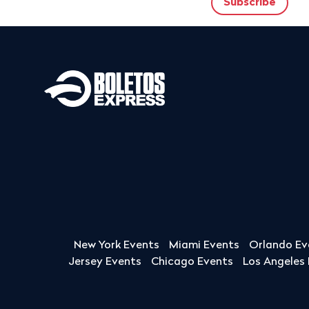
New York Events
Miami Events
Orlando Ev
Jersey Events
Chicago Events
Los Angeles