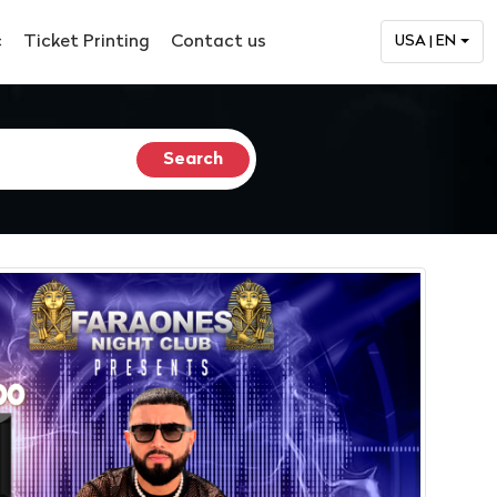
c
Ticket Printing
Contact us
USA | EN