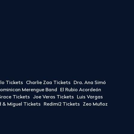
llo Tickets
Charlie Zaa Tickets
Dra. Ana Simó
Dominican Merengue Band
El Rubio Acordeón
race Tickets
Joe Veras Tickets
Luis Vargas
& Miguel Tickets
Redimi2 Tickets
Zeo Muñoz