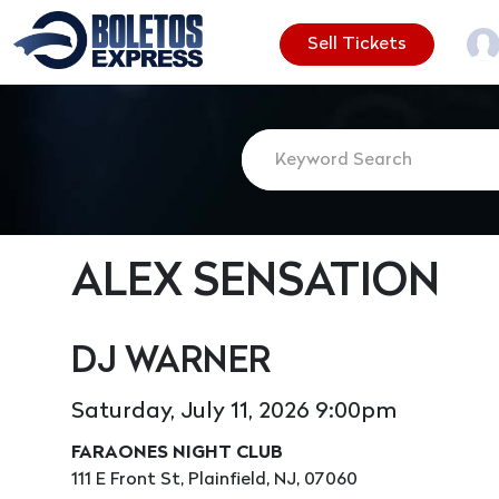
Sell Tickets
ALEX SENSATION
DJ WARNER
Saturday, July 11, 2026 9:00pm
FARAONES NIGHT CLUB
111 E Front St, Plainfield, NJ, 07060