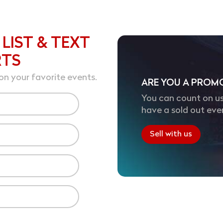
 LIST & TEXT
RTS
on your favorite events.
ARE YOU A PROM
You can count on us
have a sold out eve
Sell with us