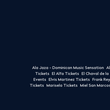
Ala Jaza - Dominican Music Sensation
A
Tickets
El Alfa Tickets
El Chaval de l
Events
Elvis Martinez Tickets
Frank Re
Tickets
Marisela Tickets
Miel San Marcos