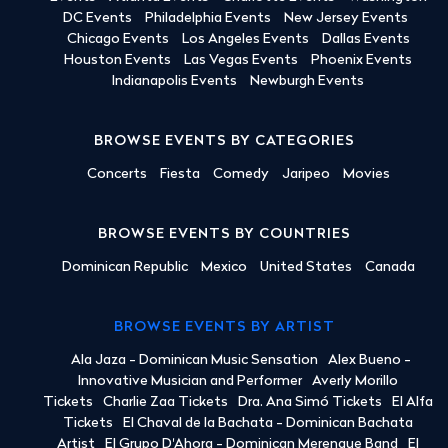
DC Events
Philadelphia Events
New Jersey Events
Chicago Events
Los Angeles Events
Dallas Events
Houston Events
Las Vegas Events
Phoenix Events
Indianapolis Events
Newburgh Events
BROWSE EVENTS BY CATEGORIES
Concerts
Fiesta
Comedy
Jaripeo
Movies
BROWSE EVENTS BY COUNTRIES
Dominican Republic
Mexico
United States
Canada
BROWSE EVENTS BY ARTIST
Ala Jaza - Dominican Music Sensation
Alex Bueno -
Innovative Musician and Performer
Averly Morillo
Tickets
Charlie Zaa Tickets
Dra. Ana Simó Tickets
El Alfa
Tickets
El Chaval de la Bachata - Dominican Bachata
Artist
El Grupo D'Ahora - Dominican Merengue Band
El