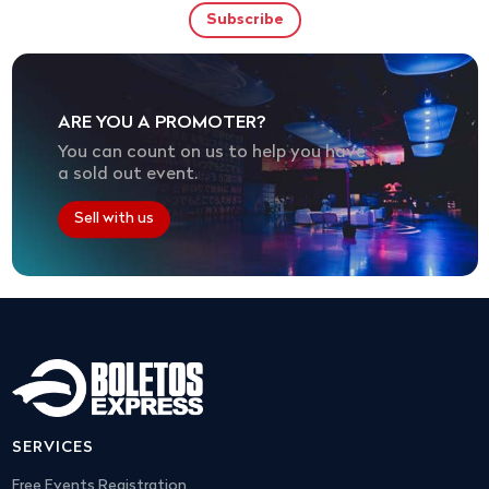
ARE YOU A PROMOTER?
You can count on us to help you have
a sold out event.
Sell with us
SERVICES
Free Events Registration