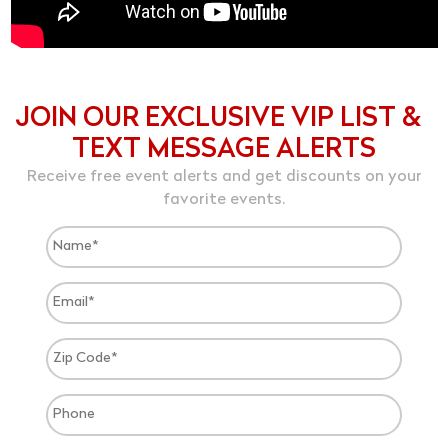
JOIN OUR EXCLUSIVE VIP LIST &
TEXT MESSAGE ALERTS
Receive free event alerts and get discounts on your
favorite events.