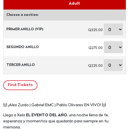
Adult
Choose a section:
PRIMER ANILLO (VIP)
Q325.00
SEGUNDO ANILLO
Q275.00
TERCER ANILLO
Q225.00
🙌 ¡Alex Zurdo | Gabriel EMC | Pablo Olivares EN VIVO! 🙌
Llega a Xela
EL EVENTO DEL AÑO
, una noche llena de fe,
esperanza y momentos que quedarán para siempre en tu
memoria.