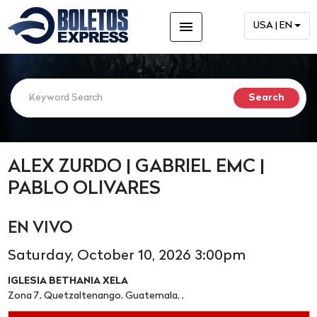
menu
USA | EN
ALEX ZURDO | GABRIEL EMC |
PABLO OLIVARES
EN VIVO
Saturday, October 10, 2026 3:00pm
IGLESIA BETHANIA XELA
Zona 7, Quetzaltenango, Guatemala, ,