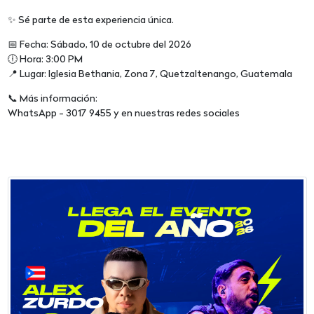
✨ Sé parte de esta experiencia única.
📅 Fecha: Sábado, 10 de octubre del 2026
🕕 Hora: 3:00 PM
📍 Lugar: Iglesia Bethania, Zona 7, Quetzaltenango, Guatemala
📞 Más información:
WhatsApp - 3017 9455 y en nuestras redes sociales