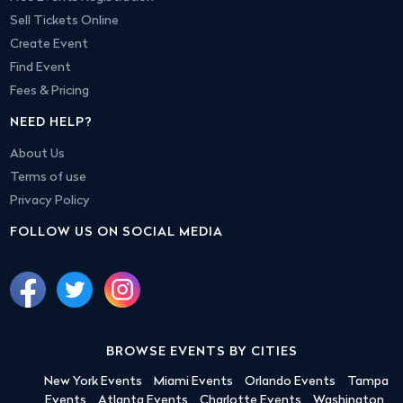
Sell Tickets Online
Create Event
Find Event
Fees & Pricing
NEED HELP?
About Us
Terms of use
Privacy Policy
FOLLOW US ON SOCIAL MEDIA
BROWSE EVENTS BY CITIES
New York Events
Miami Events
Orlando Events
Tampa
Events
Atlanta Events
Charlotte Events
Washington