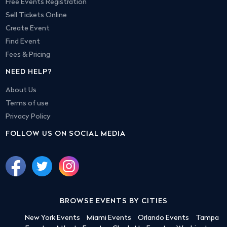
Free Events Registration
Sell Tickets Online
Create Event
Find Event
Fees & Pricing
NEED HELP?
About Us
Terms of use
Privacy Policy
FOLLOW US ON SOCIAL MEDIA
BROWSE EVENTS BY CITIES
New York Events
Miami Events
Orlando Events
Tampa