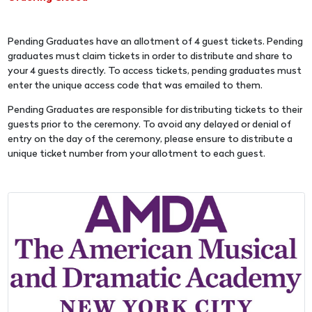
Pending Graduates have an allotment of 4 guest tickets. Pending
graduates must claim tickets in order to distribute and share to
your 4 guests directly. To access tickets, pending graduates must
enter the unique access code that was emailed to them.
Pending Graduates are responsible for distributing tickets to their
guests prior to the ceremony. To avoid any delayed or denial of
entry on the day of the ceremony, please ensure to distribute a
unique ticket number from your allotment to each guest.