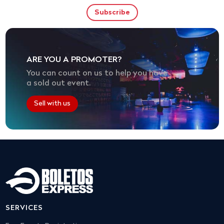
ARE YOU A PROMOTER?
You can count on us to help you have
a sold out event.
Sell with us
SERVICES