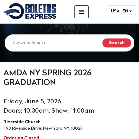
menu
USA | EN
AMDA NY SPRING 2026
GRADUATION
Friday, June 5, 2026
Doors: 10:30am, Show: 11:00am
Riverside Church
490 Riverside Drive, New York, NY, 10027
Ordering Closed