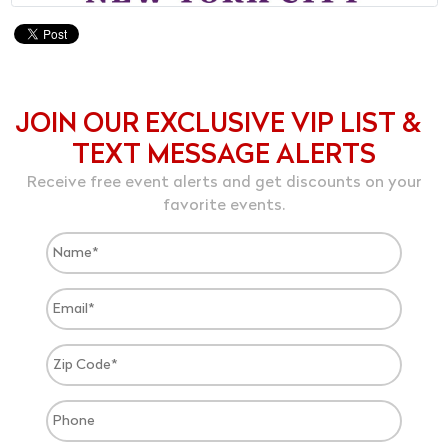
JOIN OUR EXCLUSIVE VIP LIST &
TEXT MESSAGE ALERTS
Receive free event alerts and get discounts on your
favorite events.