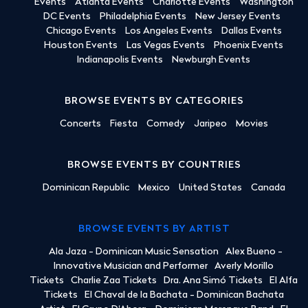
Events
Atlanta Events
Charlotte Events
Washington
DC Events
Philadelphia Events
New Jersey Events
Chicago Events
Los Angeles Events
Dallas Events
Houston Events
Las Vegas Events
Phoenix Events
Indianapolis Events
Newburgh Events
BROWSE EVENTS BY CATEGORIES
Concerts
Fiesta
Comedy
Jaripeo
Movies
BROWSE EVENTS BY COUNTRIES
Dominican Republic
Mexico
United States
Canada
BROWSE EVENTS BY ARTIST
Ala Jaza - Dominican Music Sensation
Alex Bueno -
Innovative Musician and Performer
Averly Morillo
Tickets
Charlie Zaa Tickets
Dra. Ana Simó Tickets
El Alfa
Tickets
El Chaval de la Bachata - Dominican Bachata