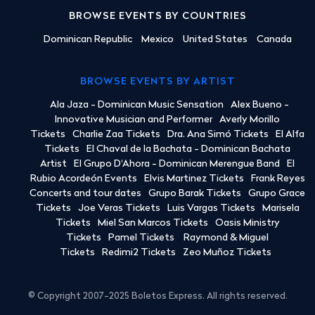
BROWSE EVENTS BY COUNTRIES
Dominican Republic
Mexico
United States
Canada
BROWSE EVENTS BY ARTIST
Ala Jaza - Dominican Music Sensation
Alex Bueno -
Innovative Musician and Performer
Averly Morillo
Tickets
Charlie Zaa Tickets
Dra. Ana Simó Tickets
El Alfa
Tickets
El Chaval de la Bachata - Dominican Bachata
Artist
El Grupo D'Ahora - Dominican Merengue Band
El
Rubio Acordeón Events
Elvis Martinez Tickets
Frank Reyes
Concerts and tour dates
Grupo Barak Tickets
Grupo Grace
Tickets
Joe Veras Tickets
Luis Vargas Tickets
Marisela
Tickets
Miel San Marcos Tickets
Oasis Ministry
Tickets
Pamel Tickets
Raymond & Miguel
Tickets
Redimi2 Tickets
Zeo Muñoz Tickets
© Copyright 2007-2025 Boletos Express. All rights reserved.