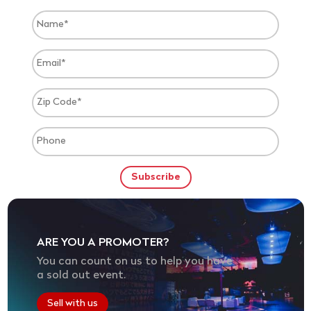
ARE YOU A PROMOTER?
You can count on us to help you have
a sold out event.
Sell with us