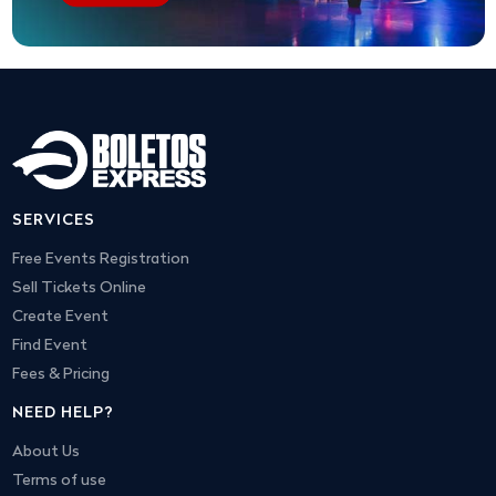
SERVICES
Free Events Registration
Sell Tickets Online
Create Event
Find Event
Fees & Pricing
NEED HELP?
About Us
Terms of use