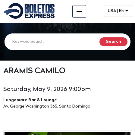
menu
USA | EN
ARAMIS CAMILO
Saturday, May 9, 2026 9:00pm
Lungomare Bar & Lounge
Av. George Washington 365, Santo Domingo