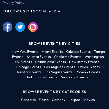
Privacy Policy
FOLLOW US ON SOCIAL MEDIA
BROWSE EVENTS BY CITIES
New York Events
Miami Events
Orlando Events
Tampa
Events
Atlanta Events
Charlotte Events
Washington
DC Events
Philadelphia Events
New Jersey Events
Chicago Events
Los Angeles Events
Dallas Events
Houston Events
Las Vegas Events
Phoenix Events
Indianapolis Events
Newburgh Events
BROWSE EVENTS BY CATEGORIES
Concerts
Fiesta
Comedy
Jaripeo
Movies