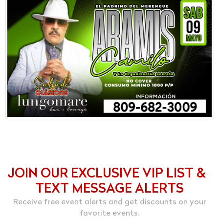
JOIN OUR EXCLUSIVE VIP LIST &
TEXT MESSAGE ALERTS
Receive free event alerts and get discounts on your
favorite events.