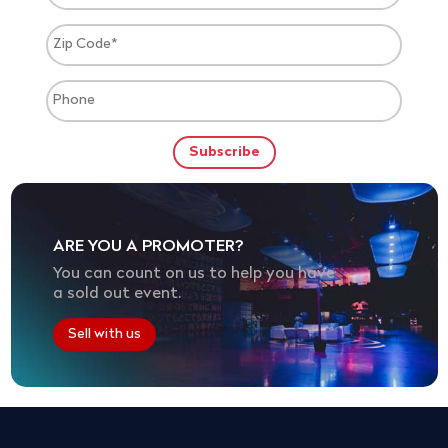
ARE YOU A PROMOTER?
You can count on us to help you have
a sold out event.
Sell with us