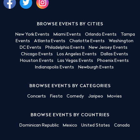
BROWSE EVENTS BY CITIES
New York Events
Miami Events
Orlando Events
Tampa
Events
Atlanta Events
Charlotte Events
Washington
DC Events
Philadelphia Events
New Jersey Events
Chicago Events
Los Angeles Events
Dallas Events
Houston Events
Las Vegas Events
Phoenix Events
Indianapolis Events
Newburgh Events
BROWSE EVENTS BY CATEGORIES
Concerts
Fiesta
Comedy
Jaripeo
Movies
BROWSE EVENTS BY COUNTRIES
Dominican Republic
Mexico
United States
Canada