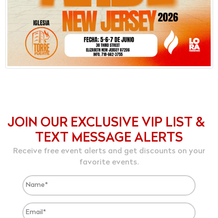
JOIN OUR EXCLUSIVE VIP LIST &
TEXT MESSAGE ALERTS
Receive free event alerts and get discounts on your
favorite events.