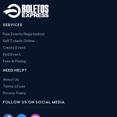
SERVICES
Free Events Registration
Sell Tickets Online
Create Event
Find Event
Fees & Pricing
NEED HELP?
About Us
Terms of use
Privacy Policy
FOLLOW US ON SOCIAL MEDIA