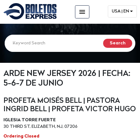
menu
USA | EN
ARDE NEW JERSEY 2026 | FECHA:
5-6-7 DE JUNIO
PROFETA MOISÉS BELL | PASTORA
INGRID BELL | PROFETA VICTOR HUGO
IGLESIA TORRE FUERTE
30 THIRD ST, ELIZABETH, NJ, 07206
Ordering Closed