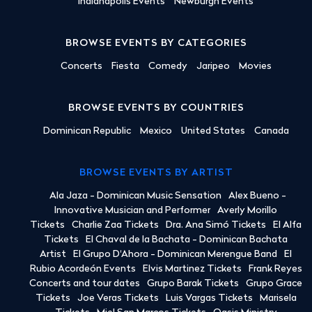
Indianapolis Events
Newburgh Events
BROWSE EVENTS BY CATEGORIES
Concerts
Fiesta
Comedy
Jaripeo
Movies
BROWSE EVENTS BY COUNTRIES
Dominican Republic
Mexico
United States
Canada
BROWSE EVENTS BY ARTIST
Ala Jaza - Dominican Music Sensation
Alex Bueno -
Innovative Musician and Performer
Averly Morillo
Tickets
Charlie Zaa Tickets
Dra. Ana Simó Tickets
El Alfa
Tickets
El Chaval de la Bachata - Dominican Bachata
Artist
El Grupo D'Ahora - Dominican Merengue Band
El
Rubio Acordeón Events
Elvis Martinez Tickets
Frank Reyes
Concerts and tour dates
Grupo Barak Tickets
Grupo Grace
Tickets
Joe Veras Tickets
Luis Vargas Tickets
Marisela