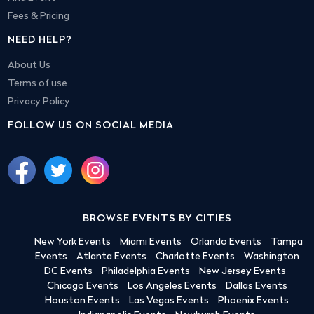
Fees & Pricing
NEED HELP?
About Us
Terms of use
Privacy Policy
FOLLOW US ON SOCIAL MEDIA
BROWSE EVENTS BY CITIES
New York Events
Miami Events
Orlando Events
Tampa
Events
Atlanta Events
Charlotte Events
Washington
DC Events
Philadelphia Events
New Jersey Events
Chicago Events
Los Angeles Events
Dallas Events
Houston Events
Las Vegas Events
Phoenix Events