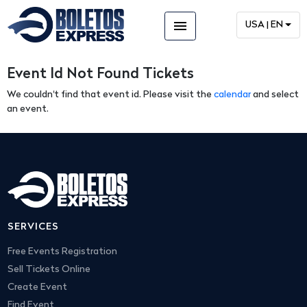
menu
USA | EN
Event Id Not Found Tickets
We couldn't find that event id. Please visit the
calendar
and select
an event.
SERVICES
Free Events Registration
Sell Tickets Online
Create Event
Find Event