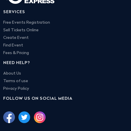
SERVICES
Free Events Registration
Sell Tickets Online
Create Event
Find Event
Fees & Pricing
NEED HELP?
About Us
Terms of use
Privacy Policy
FOLLOW US ON SOCIAL MEDIA