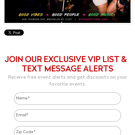
JOIN OUR EXCLUSIVE VIP LIST &
TEXT MESSAGE ALERTS
Receive free event alerts and get discounts on your
favorite events.