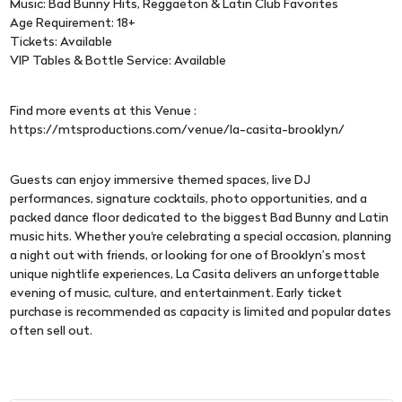
Music: Bad Bunny Hits, Reggaeton & Latin Club Favorites
Age Requirement: 18+
Tickets: Available
VIP Tables & Bottle Service: Available
Find more events at this Venue :
https://mtsproductions.com/venue/la-casita-brooklyn/
Guests can enjoy immersive themed spaces, live DJ
performances, signature cocktails, photo opportunities, and a
packed dance floor dedicated to the biggest Bad Bunny and Latin
music hits. Whether you're celebrating a special occasion, planning
a night out with friends, or looking for one of Brooklyn’s most
unique nightlife experiences, La Casita delivers an unforgettable
evening of music, culture, and entertainment. Early ticket
purchase is recommended as capacity is limited and popular dates
often sell out.