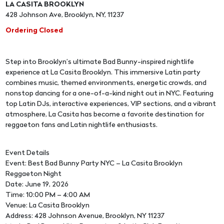
LA CASITA BROOKLYN
428 Johnson Ave, Brooklyn, NY, 11237
Ordering Closed
Step into Brooklyn’s ultimate Bad Bunny-inspired nightlife
experience at La Casita Brooklyn. This immersive Latin party
combines music, themed environments, energetic crowds, and
nonstop dancing for a one-of-a-kind night out in NYC. Featuring
top Latin DJs, interactive experiences, VIP sections, and a vibrant
atmosphere, La Casita has become a favorite destination for
reggaeton fans and Latin nightlife enthusiasts.
Event Details
Event: Best Bad Bunny Party NYC – La Casita Brooklyn
Reggaeton Night
Date: June 19, 2026
Time: 10:00 PM – 4:00 AM
Venue: La Casita Brooklyn
Address: 428 Johnson Avenue, Brooklyn, NY 11237