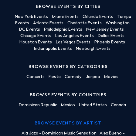
BROWSE EVENTS BY CITIES
New York Events
Miami Events
Orlando Events
Tampa
Events
Atlanta Events
Charlotte Events
Washington
DC Events
Philadelphia Events
New Jersey Events
Chicago Events
Los Angeles Events
Dallas Events
Houston Events
Las Vegas Events
Phoenix Events
Indianapolis Events
Newburgh Events
BROWSE EVENTS BY CATEGORIES
Concerts
Fiesta
Comedy
Jaripeo
Movies
BROWSE EVENTS BY COUNTRIES
Dominican Republic
Mexico
United States
Canada
BROWSE EVENTS BY ARTIST
Ala Jaza - Dominican Music Sensation
Alex Bueno -