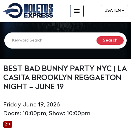
menu
USA | EN
BEST BAD BUNNY PARTY NYC | LA
CASITA BROOKLYN REGGAETON
NIGHT – JUNE 19
Friday, June 19, 2026
Doors: 10:00pm, Show: 10:00pm
21+