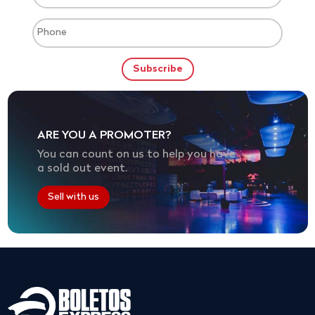
ARE YOU A PROMOTER?
You can count on us to help you have
a sold out event.
Sell with us