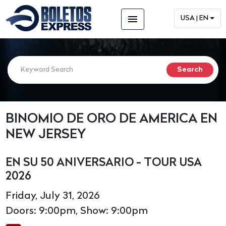
menu
USA | EN
BINOMIO DE ORO DE AMERICA EN
NEW JERSEY
EN SU 50 ANIVERSARIO - TOUR USA
2026
Friday, July 31, 2026
Doors: 9:00pm, Show: 9:00pm