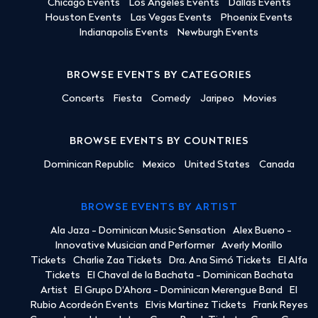
Chicago Events
Los Angeles Events
Dallas Events
Houston Events
Las Vegas Events
Phoenix Events
Indianapolis Events
Newburgh Events
BROWSE EVENTS BY CATEGORIES
Concerts
Fiesta
Comedy
Jaripeo
Movies
BROWSE EVENTS BY COUNTRIES
Dominican Republic
Mexico
United States
Canada
BROWSE EVENTS BY ARTIST
Ala Jaza - Dominican Music Sensation
Alex Bueno -
Innovative Musician and Performer
Averly Morillo
Tickets
Charlie Zaa Tickets
Dra. Ana Simó Tickets
El Alfa
Tickets
El Chaval de la Bachata - Dominican Bachata
Artist
El Grupo D'Ahora - Dominican Merengue Band
El
Rubio Acordeón Events
Elvis Martinez Tickets
Frank Reyes