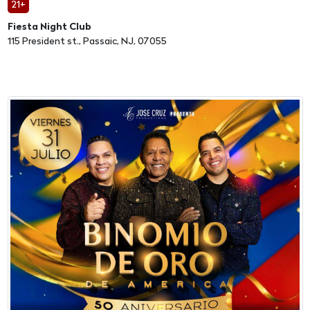
21+
Fiesta Night Club
115 President st., Passaic, NJ, 07055