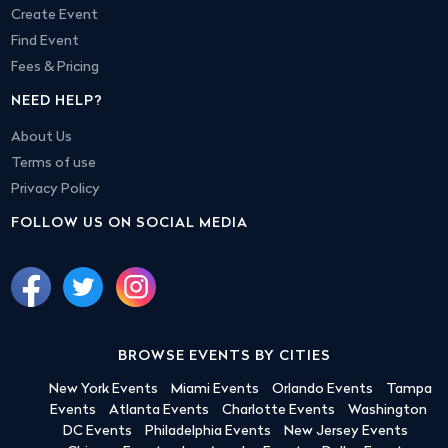
Create Event
Find Event
Fees & Pricing
NEED HELP?
About Us
Terms of use
Privacy Policy
FOLLOW US ON SOCIAL MEDIA
BROWSE EVENTS BY CITIES
New York Events
Miami Events
Orlando Events
Tampa
Events
Atlanta Events
Charlotte Events
Washington
DC Events
Philadelphia Events
New Jersey Events