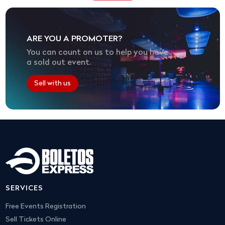
ARE YOU A PROMOTER?
You can count on us to help you have
a sold out event.
Sell with us
SERVICES
Free Events Registration
Sell Tickets Online