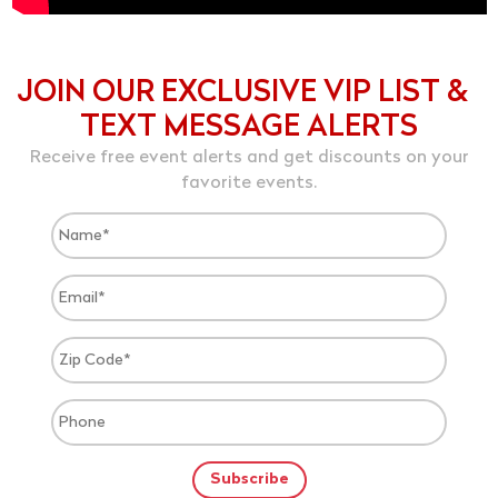
JOIN OUR EXCLUSIVE VIP LIST &
TEXT MESSAGE ALERTS
Receive free event alerts and get discounts on your
favorite events.