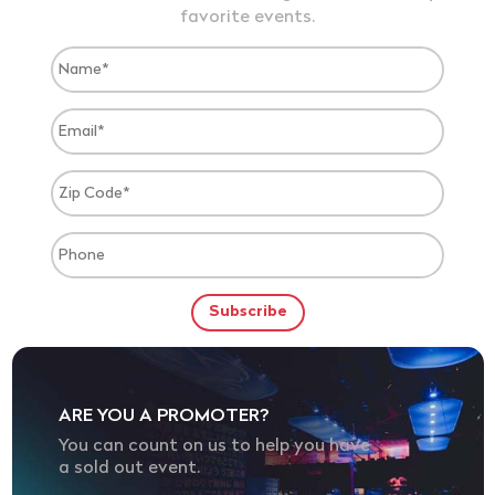
favorite events.
ARE YOU A PROMOTER?
You can count on us to help you have
a sold out event.