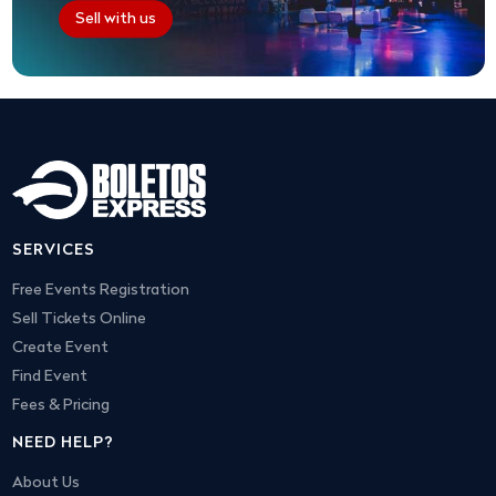
Sell with us
SERVICES
Free Events Registration
Sell Tickets Online
Create Event
Find Event
Fees & Pricing
NEED HELP?
About Us