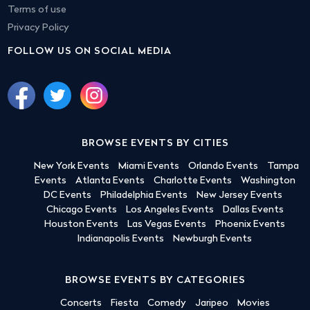
Terms of use
Privacy Policy
FOLLOW US ON SOCIAL MEDIA
BROWSE EVENTS BY CITIES
New York Events
Miami Events
Orlando Events
Tampa
Events
Atlanta Events
Charlotte Events
Washington
DC Events
Philadelphia Events
New Jersey Events
Chicago Events
Los Angeles Events
Dallas Events
Houston Events
Las Vegas Events
Phoenix Events
Indianapolis Events
Newburgh Events
BROWSE EVENTS BY CATEGORIES
Concerts
Fiesta
Comedy
Jaripeo
Movies