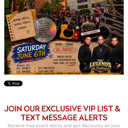
JOIN OUR EXCLUSIVE VIP LIST &
TEXT MESSAGE ALERTS
Receive free event alerts and get discounts on your