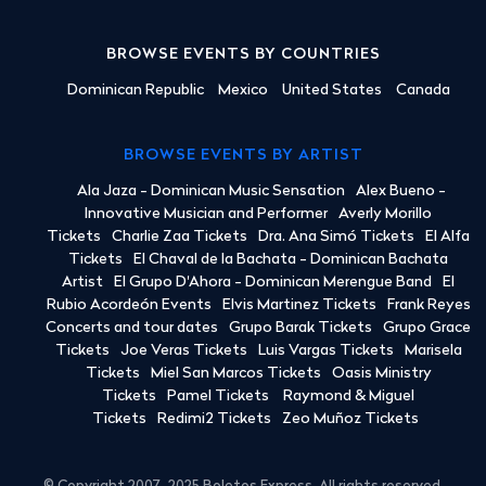
BROWSE EVENTS BY COUNTRIES
Dominican Republic
Mexico
United States
Canada
BROWSE EVENTS BY ARTIST
Ala Jaza - Dominican Music Sensation
Alex Bueno -
Innovative Musician and Performer
Averly Morillo
Tickets
Charlie Zaa Tickets
Dra. Ana Simó Tickets
El Alfa
Tickets
El Chaval de la Bachata - Dominican Bachata
Artist
El Grupo D'Ahora - Dominican Merengue Band
El
Rubio Acordeón Events
Elvis Martinez Tickets
Frank Reyes
Concerts and tour dates
Grupo Barak Tickets
Grupo Grace
Tickets
Joe Veras Tickets
Luis Vargas Tickets
Marisela
Tickets
Miel San Marcos Tickets
Oasis Ministry
Tickets
Pamel Tickets
Raymond & Miguel
Tickets
Redimi2 Tickets
Zeo Muñoz Tickets