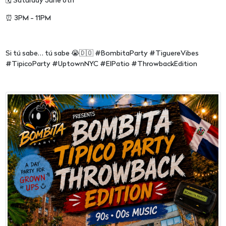
🗓 Saturday June 6th
⏰ 3PM - 11PM
Si tú sabe… tú sabe 😭🇩🇴 #BombitaParty #TiguereVibes
#TipicoParty #UptownNYC #ElPatio #ThrowbackEdition