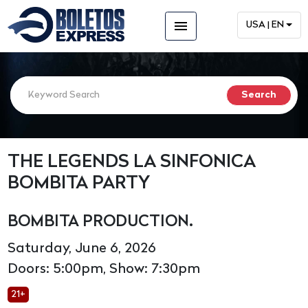
menu
USA | EN
THE LEGENDS LA SINFONICA
BOMBITA PARTY
BOMBITA PRODUCTION.
Saturday, June 6, 2026
Doors: 5:00pm, Show: 7:30pm
21+