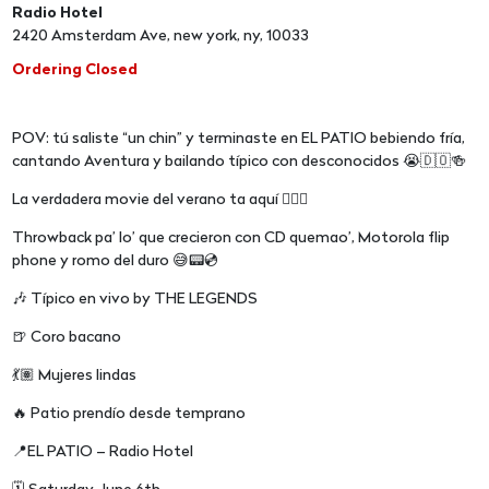
Radio Hotel
2420 Amsterdam Ave, new york, ny, 10033
Ordering Closed
POV: tú saliste “un chin” y terminaste en EL PATIO bebiendo fría,
cantando Aventura y bailando típico con desconocidos 😭🇩🇴🍻
La verdadera movie del verano ta aquí 😮‍💨🔥
Throwback pa’ lo’ que crecieron con CD quemao’, Motorola flip
phone y romo del duro 😅📟💿
🎶 Típico en vivo by THE LEGENDS
🍺 Coro bacano
💃🏽 Mujeres lindas
🔥 Patio prendío desde temprano
📍EL PATIO – Radio Hotel