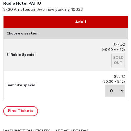
Radio Hotel PATIO
2420 Amsterdam Ave, new york, ny, 10033
Adult
Choose a section:
$44.52
(40.00 + 4.52)
El Rubio Special
SOLD
OUT
$55.12
(50.00 + 5.12)
Bombita special