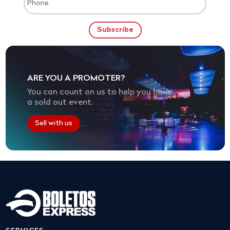
ARE YOU A PROMOTER?
You can count on us to help you have
a sold out event.
Sell with us