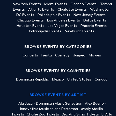
New York Events
Miami Events
Orlando Events
Tampa
Events
Atlanta Events
Charlotte Events
Washington
DC Events
Philadelphia Events
New Jersey Events
Chicago Events
Los Angeles Events
Dallas Events
Houston Events
Las Vegas Events
Phoenix Events
Indianapolis Events
Newburgh Events
BROWSE EVENTS BY CATEGORIES
Concerts
Fiesta
Comedy
Jaripeo
Movies
BROWSE EVENTS BY COUNTRIES
Dominican Republic
Mexico
United States
Canada
BROWSE EVENTS BY ARTIST
Ala Jaza - Dominican Music Sensation
Alex Bueno -
Innovative Musician and Performer
Averly Morillo
Tickets
Charlie Zaa Tickets
Dra. Ana Simó Tickets
El Alfa