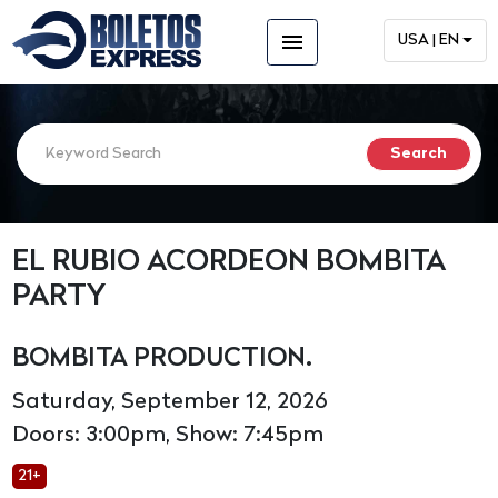
menu
USA | EN
EL RUBIO ACORDEON BOMBITA
PARTY
BOMBITA PRODUCTION.
Saturday, September 12, 2026
Doors: 3:00pm, Show: 7:45pm
21+