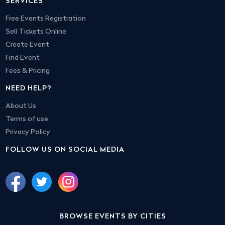
SERVICES
Free Events Registration
Sell Tickets Online
Create Event
Find Event
Fees & Pricing
NEED HELP?
About Us
Terms of use
Privacy Policy
FOLLOW US ON SOCIAL MEDIA
BROWSE EVENTS BY CITIES