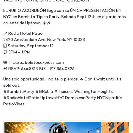
WASHINGTON HEIGHTS… ARE YOU READY?
EL RUBIO ACORDEÓN llega con su ÚNICA PRESENTACIÓN EN
NYC en Bombita Típico Party, Sabado Sept 12th en el patio más
caliente de Uptown. ☀️🎶
📍 Radio Hotel Patio
2420 Amsterdam Ave, New York, NY 10033
🗓️ Saturday, September 12
⏰ 3PM – 11PM
🎟️ Tickets: boletosexpress.com
📲 RSVP: 646.831.9948 - 917.364.0826
Una sola oportunidad… no te lo pierdas. 🔥 Don’t wait until it’s
sold out.
#BombitaParty #ElRubio #Tipico #WashingtonHeights
#RadioHotelPatio UptownNYC DominicanParty NYCNightlife
PatioVibes