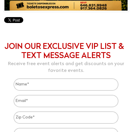
JOIN OUR EXCLUSIVE VIP LIST &
TEXT MESSAGE ALERTS
Receive free event alerts and get discounts on your
favorite events.