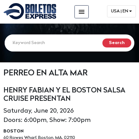
menu
USA | EN
PERREO EN ALTA MAR
HENRY FABIAN Y EL BOSTON SALSA
CRUISE PRESENTAN
Saturday, June 20, 2026
Doors: 6:00pm, Show: 7:00pm
BOSTON
60 Rowes Wharf, Boston, MA, 02110