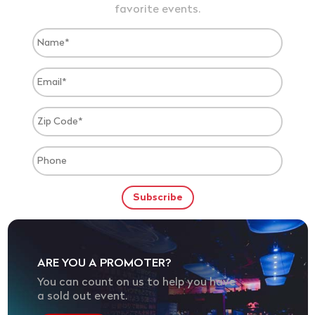
favorite events.
ARE YOU A PROMOTER?
You can count on us to help you have
a sold out event.