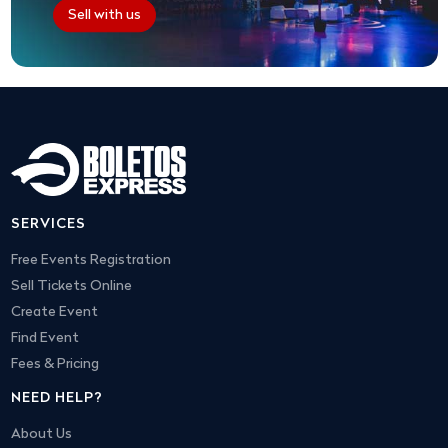
Sell with us
SERVICES
Free Events Registration
Sell Tickets Online
Create Event
Find Event
Fees & Pricing
NEED HELP?
About Us