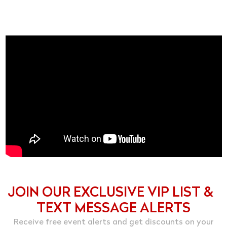
JOIN OUR EXCLUSIVE VIP LIST &
TEXT MESSAGE ALERTS
Receive free event alerts and get discounts on your