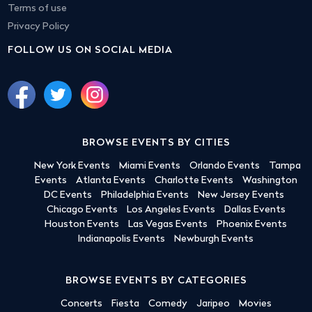
Terms of use
Privacy Policy
FOLLOW US ON SOCIAL MEDIA
BROWSE EVENTS BY CITIES
New York Events
Miami Events
Orlando Events
Tampa
Events
Atlanta Events
Charlotte Events
Washington
DC Events
Philadelphia Events
New Jersey Events
Chicago Events
Los Angeles Events
Dallas Events
Houston Events
Las Vegas Events
Phoenix Events
Indianapolis Events
Newburgh Events
BROWSE EVENTS BY CATEGORIES
Concerts
Fiesta
Comedy
Jaripeo
Movies