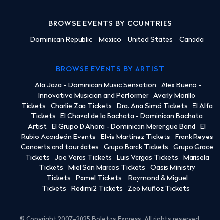
BROWSE EVENTS BY COUNTRIES
Dominican Republic
Mexico
United States
Canada
BROWSE EVENTS BY ARTIST
Ala Jaza - Dominican Music Sensation
Alex Bueno -
Innovative Musician and Performer
Averly Morillo
Tickets
Charlie Zaa Tickets
Dra. Ana Simó Tickets
El Alfa
Tickets
El Chaval de la Bachata - Dominican Bachata
Artist
El Grupo D'Ahora - Dominican Merengue Band
El
Rubio Acordeón Events
Elvis Martinez Tickets
Frank Reyes
Concerts and tour dates
Grupo Barak Tickets
Grupo Grace
Tickets
Joe Veras Tickets
Luis Vargas Tickets
Marisela
Tickets
Miel San Marcos Tickets
Oasis Ministry
Tickets
Pamel Tickets
Raymond & Miguel
Tickets
Redimi2 Tickets
Zeo Muñoz Tickets
© Copyright 2007-2025 Boletos Express. All rights reserved.