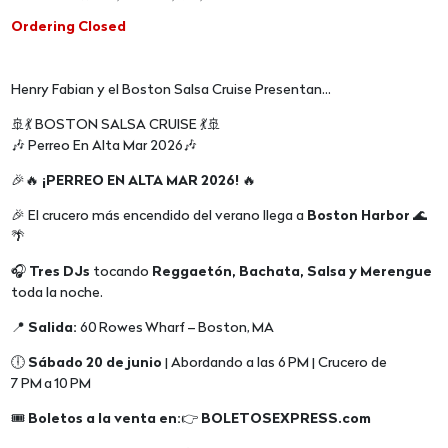
Ordering Closed
Henry Fabian y el Boston Salsa Cruise Presentan...
🚢💃 BOSTON SALSA CRUISE 💃🚢
🎶 Perreo En Alta Mar 2026🎶
🎉🔥
¡PERREO EN ALTA MAR 2026!
🔥
🎉 El crucero más encendido del verano llega a
Boston Harbor
🌊
🌴
🎧
Tres DJs
tocando
Reggaetón, Bachata, Salsa y Merengue
toda la noche.
📍
Salida:
60 Rowes Wharf – Boston, MA
🕕
Sábado 20 de junio
| Abordando a las 6 PM | Crucero de
7 PM a 10 PM
🎟️
Boletos a la venta en:
👉
BOLETOSEXPRESS.com