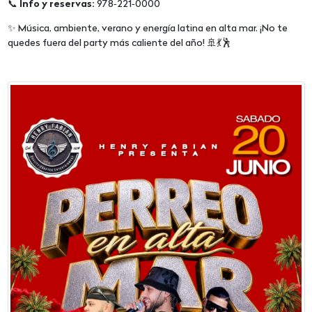
📞
Info y reservas:
978‑221‑0000
✨ Música, ambiente, verano y energía latina en alta mar. ¡No te
quedes fuera del party más caliente del año! 🚢💃🕺