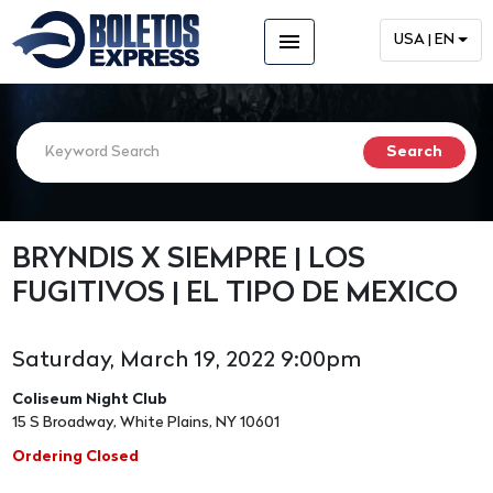
menu
USA | EN
BRYNDIS X SIEMPRE | LOS
FUGITIVOS | EL TIPO DE MEXICO
Saturday, March 19, 2022 9:00pm
Coliseum Night Club
15 S Broadway, White Plains, NY 10601
Ordering Closed