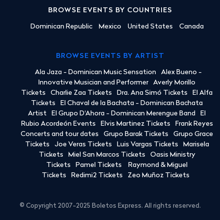
BROWSE EVENTS BY COUNTRIES
Dominican Republic
Mexico
United States
Canada
BROWSE EVENTS BY ARTIST
Ala Jaza - Dominican Music Sensation
Alex Bueno -
Innovative Musician and Performer
Averly Morillo
Tickets
Charlie Zaa Tickets
Dra. Ana Simó Tickets
El Alfa
Tickets
El Chaval de la Bachata - Dominican Bachata
Artist
El Grupo D'Ahora - Dominican Merengue Band
El
Rubio Acordeón Events
Elvis Martinez Tickets
Frank Reyes
Concerts and tour dates
Grupo Barak Tickets
Grupo Grace
Tickets
Joe Veras Tickets
Luis Vargas Tickets
Marisela
Tickets
Miel San Marcos Tickets
Oasis Ministry
Tickets
Pamel Tickets
Raymond & Miguel
Tickets
Redimi2 Tickets
Zeo Muñoz Tickets
© Copyright 2007-2025 Boletos Express. All rights reserved.