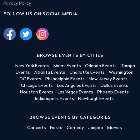
Privacy Policy
FOLLOW US ON SOCIAL MEDIA
BROWSE EVENTS BY CITIES
New York Events
Miami Events
Orlando Events
Tampa
Events
Atlanta Events
Charlotte Events
Washington
DC Events
Philadelphia Events
New Jersey Events
Chicago Events
Los Angeles Events
Dallas Events
Houston Events
Las Vegas Events
Phoenix Events
Indianapolis Events
Newburgh Events
BROWSE EVENTS BY CATEGORIES
Concerts
Fiesta
Comedy
Jaripeo
Movies