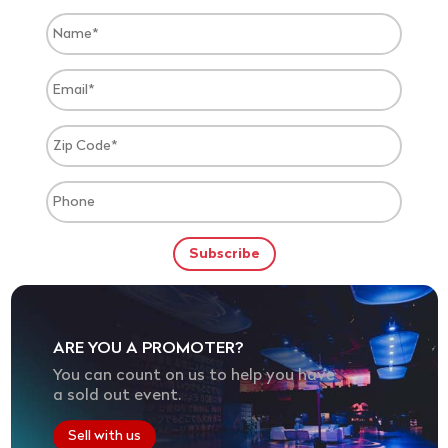
ARE YOU A PROMOTER?
You can count on us to help you have
a sold out event.
Sell with us