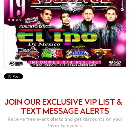
JOIN OUR EXCLUSIVE VIP LIST &
TEXT MESSAGE ALERTS
Receive free event alerts and get discounts on your
favorite events.