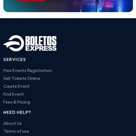
SERVICES
Free Events Registration
Sell Tickets Online
Create Event
Find Event
Fees & Pricing
NEED HELP?
About Us
Terms of use