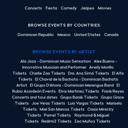
Concerts
Fiesta
Comedy
Jaripeo
Movies
BROWSE EVENTS BY COUNTRIES
Dominican Republic
Mexico
United States
Canada
BROWSE EVENTS BY ARTIST
Ala Jaza - Dominican Music Sensation
Alex Bueno -
Innovative Musician and Performer
Averly Morillo
Tickets
Charlie Zaa Tickets
Dra. Ana Simó Tickets
El Alfa
Tickets
El Chaval de la Bachata - Dominican Bachata
Artist
El Grupo D'Ahora - Dominican Merengue Band
El
Rubio Acordeón Events
Elvis Martinez Tickets
Frank Reyes
Concerts and tour dates
Grupo Barak Tickets
Grupo Grace
Tickets
Joe Veras Tickets
Luis Vargas Tickets
Marisela
Tickets
Miel San Marcos Tickets
Oasis Ministry
Tickets
Pamel Tickets
Raymond & Miguel
Tickets
Redimi2 Tickets
Zeo Muñoz Tickets