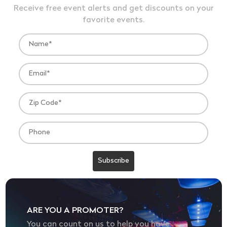
Receive free event alerts and get discounts on your
favorite events.
ARE YOU A PROMOTER?
You can count on us to help you have