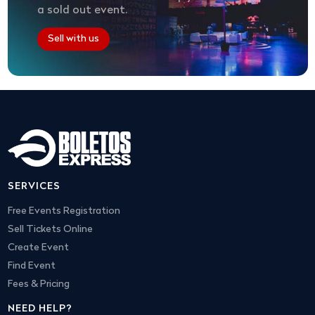
a sold out event.
Sell with us
SERVICES
Free Events Registration
Sell Tickets Online
Create Event
Find Event
Fees & Pricing
NEED HELP?