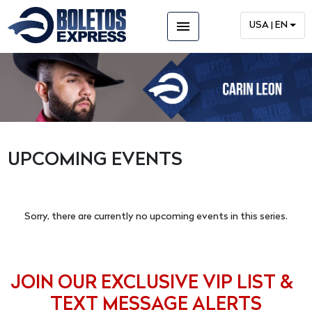
menu
USA | EN
UPCOMING EVENTS
Sorry, there are currently no upcoming events in this series.
JOIN OUR EXCLUSIVE VIP LIST &
TEXT MESSAGE ALERTS