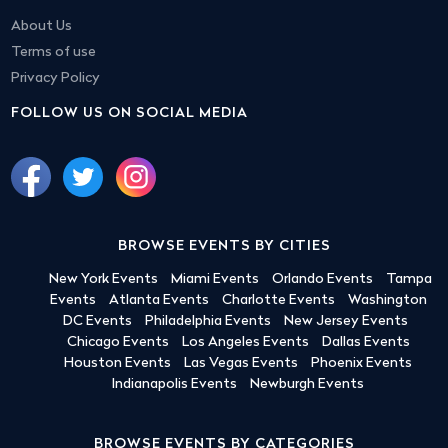
About Us
Terms of use
Privacy Policy
FOLLOW US ON SOCIAL MEDIA
BROWSE EVENTS BY CITIES
New York Events
Miami Events
Orlando Events
Tampa
Events
Atlanta Events
Charlotte Events
Washington
DC Events
Philadelphia Events
New Jersey Events
Chicago Events
Los Angeles Events
Dallas Events
Houston Events
Las Vegas Events
Phoenix Events
Indianapolis Events
Newburgh Events
BROWSE EVENTS BY CATEGORIES