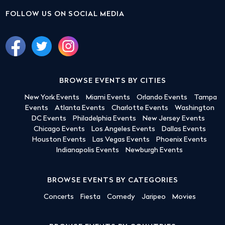
FOLLOW US ON SOCIAL MEDIA
BROWSE EVENTS BY CITIES
New York Events
Miami Events
Orlando Events
Tampa
Events
Atlanta Events
Charlotte Events
Washington
DC Events
Philadelphia Events
New Jersey Events
Chicago Events
Los Angeles Events
Dallas Events
Houston Events
Las Vegas Events
Phoenix Events
Indianapolis Events
Newburgh Events
BROWSE EVENTS BY CATEGORIES
Concerts
Fiesta
Comedy
Jaripeo
Movies