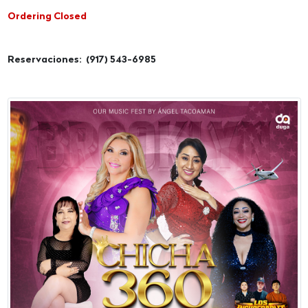
Ordering Closed
Reservaciones: (917) 543-6985