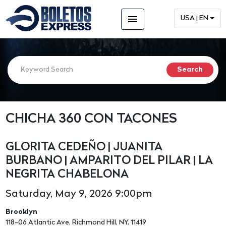
menu
USA | EN
CHICHA 360 CON TACONES
GLORITA CEDEÑO | JUANITA
BURBANO | AMPARITO DEL PILAR | LA
NEGRITA CHABELONA
Saturday, May 9, 2026 9:00pm
Brooklyn
118-06 Atlantic Ave, Richmond Hill, NY, 11419