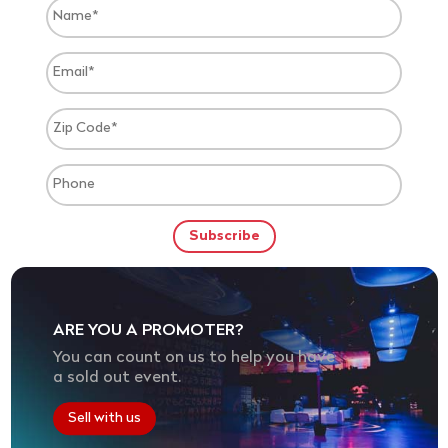
ARE YOU A PROMOTER?
You can count on us to help you have
a sold out event.
Sell with us