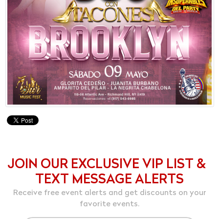
JOIN OUR EXCLUSIVE VIP LIST &
TEXT MESSAGE ALERTS
Receive free event alerts and get discounts on your
favorite events.