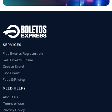
SERVICES
Free Events Registration
Sell Tickets Online
Create Event
Find Event
Fees & Pricing
NEED HELP?
About Us
Terms of use
Privacy Policy