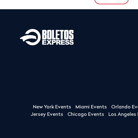
New York Events
Miami Events
Orlando Ev
Jersey Events
Chicago Events
Los Angeles