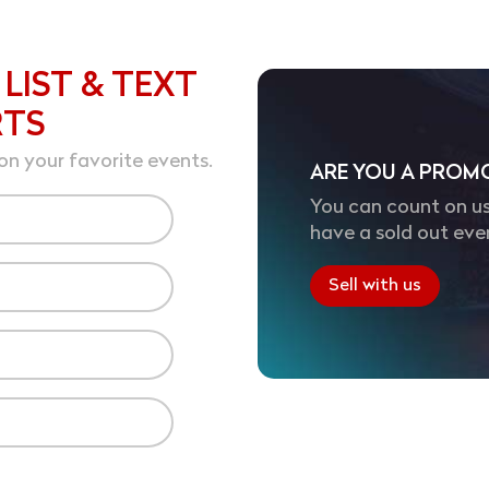
 LIST & TEXT
RTS
on your favorite events.
ARE YOU A PROM
You can count on us
have a sold out eve
Sell with us