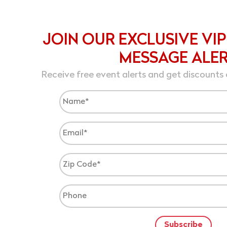
JOIN OUR EXCLUSIVE VIP
MESSAGE ALE
Receive free event alerts and get discounts 