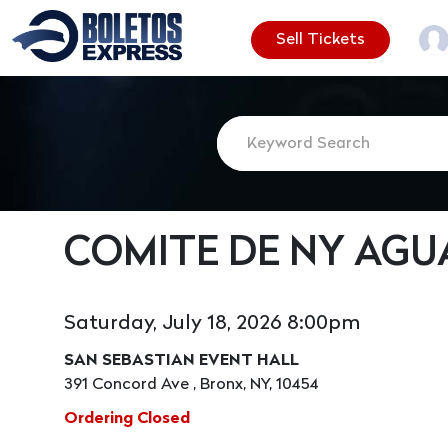
Sell Tickets
COMITE DE NY AGU
Saturday, July 18, 2026 8:00pm
SAN SEBASTIAN EVENT HALL
391 Concord Ave , Bronx, NY, 10454
Ordering Closed