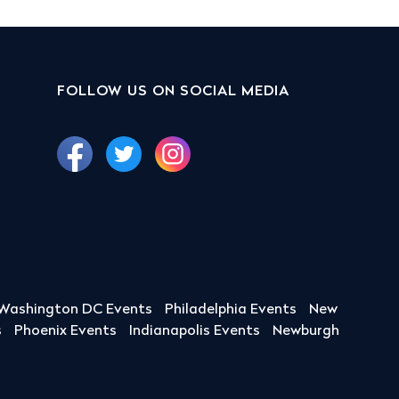
FOLLOW US ON SOCIAL MEDIA
Washington DC Events
Philadelphia Events
New
s
Phoenix Events
Indianapolis Events
Newburgh