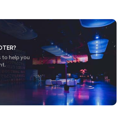
OTER?
 to help you
nt.