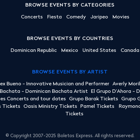
BROWSE EVENTS BY CATEGORIES
Concerts
Fiesta
Comedy
Jaripeo
Movies
BROWSE EVENTS BY COUNTRIES
Dominican Republic
Mexico
United States
Canada
BROWSE EVENTS BY ARTIST
lex Bueno - Innovative Musician and Performer
Averly Mori
a Bachata - Dominican Bachata Artist
El Grupo D'Ahora - 
yes Concerts and tour dates
Grupo Barak Tickets
Grupo G
 Tickets
Oasis Ministry Tickets
Pamel Tickets
Raymond 
Tickets
© Copyright 2007-2025 Boletos Express. All rights reserved.