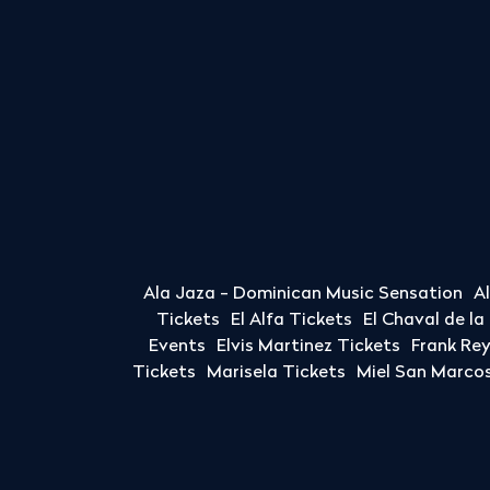
Ala Jaza - Dominican Music Sensation
A
Tickets
El Alfa Tickets
El Chaval de l
Events
Elvis Martinez Tickets
Frank Re
Tickets
Marisela Tickets
Miel San Marcos