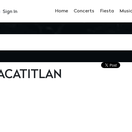
Home
Concerts
Fiesta
Musi
Sign In
ACATITLAN