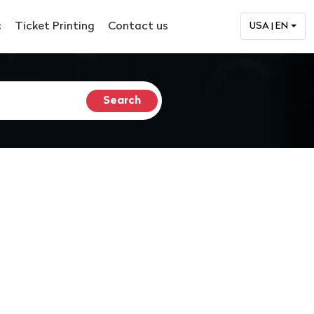
c
Ticket Printing
Contact us
USA | EN