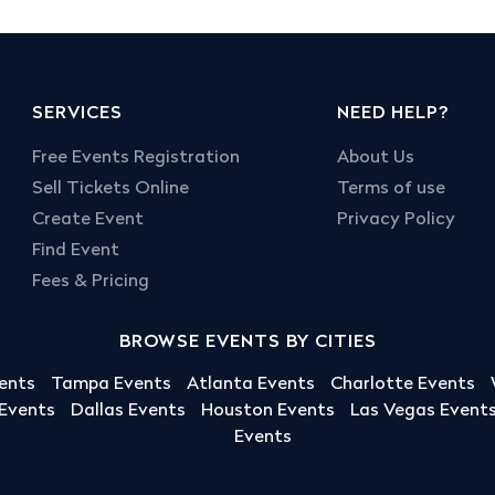
SERVICES
NEED HELP?
Free Events Registration
About Us
Sell Tickets Online
Terms of use
Create Event
Privacy Policy
Find Event
Fees & Pricing
BROWSE EVENTS BY CITIES
ents
Tampa Events
Atlanta Events
Charlotte Events
 Events
Dallas Events
Houston Events
Las Vegas Event
Events