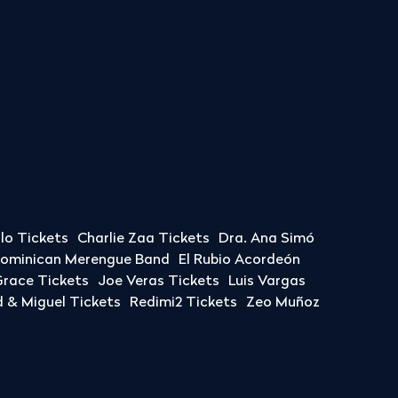
llo Tickets
Charlie Zaa Tickets
Dra. Ana Simó
Dominican Merengue Band
El Rubio Acordeón
race Tickets
Joe Veras Tickets
Luis Vargas
& Miguel Tickets
Redimi2 Tickets
Zeo Muñoz