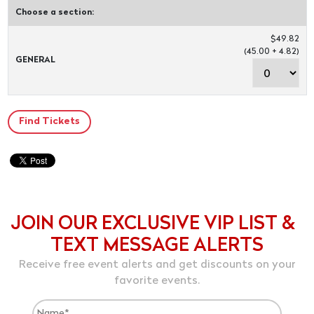
Choose a section:
$49.82
(45.00 + 4.82)
GENERAL
JOIN OUR EXCLUSIVE VIP LIST &
TEXT MESSAGE ALERTS
Receive free event alerts and get discounts on your
favorite events.