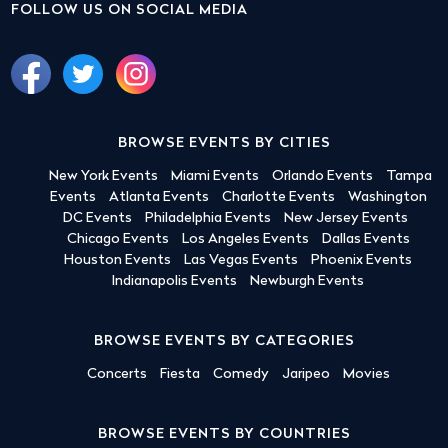
FOLLOW US ON SOCIAL MEDIA
BROWSE EVENTS BY CITIES
New York Events
Miami Events
Orlando Events
Tampa
Events
Atlanta Events
Charlotte Events
Washington
DC Events
Philadelphia Events
New Jersey Events
Chicago Events
Los Angeles Events
Dallas Events
Houston Events
Las Vegas Events
Phoenix Events
Indianapolis Events
Newburgh Events
BROWSE EVENTS BY CATEGORIES
Concerts
Fiesta
Comedy
Jaripeo
Movies
BROWSE EVENTS BY COUNTRIES