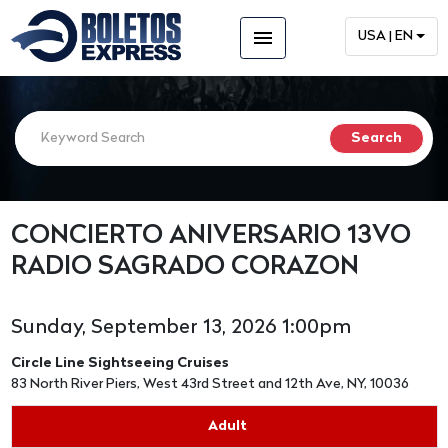
menu
USA | EN
CONCIERTO ANIVERSARIO 13VO
RADIO SAGRADO CORAZON
Sunday, September 13, 2026 1:00pm
Circle Line Sightseeing Cruises
83 North River Piers, West 43rd Street and 12th Ave, NY, 10036
Adult