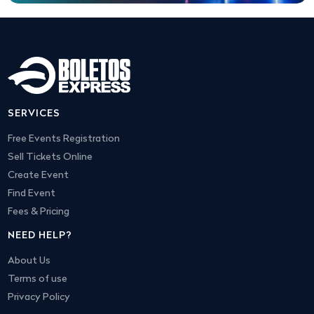
SERVICES
Free Events Registration
Sell Tickets Online
Create Event
Find Event
Fees & Pricing
NEED HELP?
About Us
Terms of use
Privacy Policy