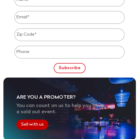
ARE YOU A PROMOTER?
You can count on us to help you have
a sold out event.
Sell with us