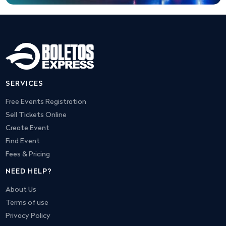
SERVICES
Free Events Registration
Sell Tickets Online
Create Event
Find Event
Fees & Pricing
NEED HELP?
About Us
Terms of use
Privacy Policy