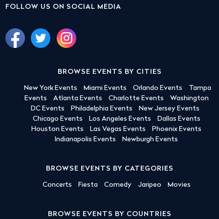
FOLLOW US ON SOCIAL MEDIA
BROWSE EVENTS BY CITIES
New York Events
Miami Events
Orlando Events
Tampa
Events
Atlanta Events
Charlotte Events
Washington
DC Events
Philadelphia Events
New Jersey Events
Chicago Events
Los Angeles Events
Dallas Events
Houston Events
Las Vegas Events
Phoenix Events
Indianapolis Events
Newburgh Events
BROWSE EVENTS BY CATEGORIES
Concerts
Fiesta
Comedy
Jaripeo
Movies
BROWSE EVENTS BY COUNTRIES