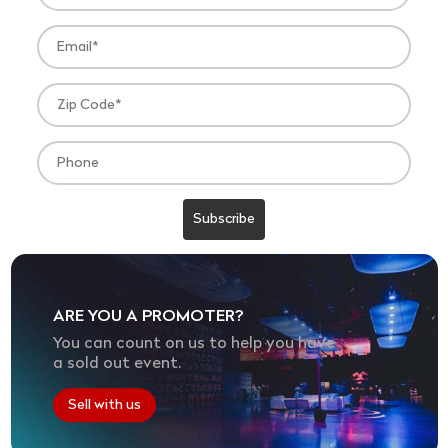
ARE YOU A PROMOTER?
You can count on us to help you have
a sold out event.
Sell with us