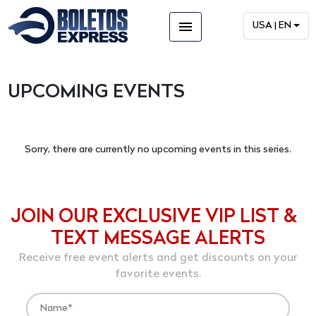
menu
USA | EN
UPCOMING EVENTS
Sorry, there are currently no upcoming events in this series.
JOIN OUR EXCLUSIVE VIP LIST &
TEXT MESSAGE ALERTS
Receive free event alerts and get discounts on your
favorite events.