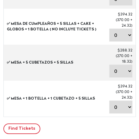
$394.32
(370.00 +
✅ MESA DE CUMPLEAÑOS + 5 SILLAS + CAKE +
24.32)
GLOBOS + 1 BOTELLA ( NO INCLUYE TICKETS )
$288.32
(270.00 +
18.32)
✅ MESA + 5 CUBETAZOS + 5 SILLAS
$394.32
(370.00 +
24.32)
✅ MESA + 1 BOTELLA + 1 CUBETAZO + 5 SILLAS