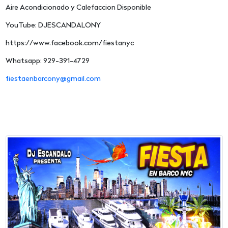
Aire Acondicionado y Calefaccion Disponible
YouTube: DJESCANDALONY
https://www.facebook.com/fiestanyc
Whatsapp: 929-391-4729
fiestaenbarcony@gmail.com