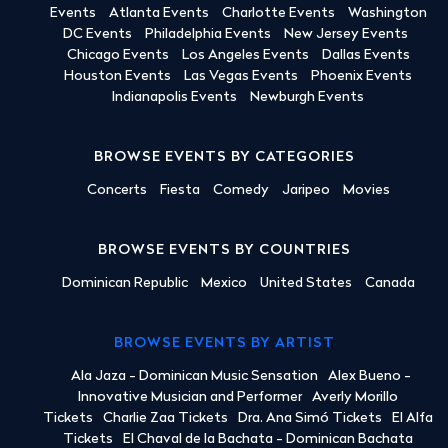
Events
Atlanta Events
Charlotte Events
Washington
DC Events
Philadelphia Events
New Jersey Events
Chicago Events
Los Angeles Events
Dallas Events
Houston Events
Las Vegas Events
Phoenix Events
Indianapolis Events
Newburgh Events
BROWSE EVENTS BY CATEGORIES
Concerts
Fiesta
Comedy
Jaripeo
Movies
BROWSE EVENTS BY COUNTRIES
Dominican Republic
Mexico
United States
Canada
BROWSE EVENTS BY ARTIST
Ala Jaza - Dominican Music Sensation
Alex Bueno -
Innovative Musician and Performer
Averly Morillo
Tickets
Charlie Zaa Tickets
Dra. Ana Simó Tickets
El Alfa
Tickets
El Chaval de la Bachata - Dominican Bachata