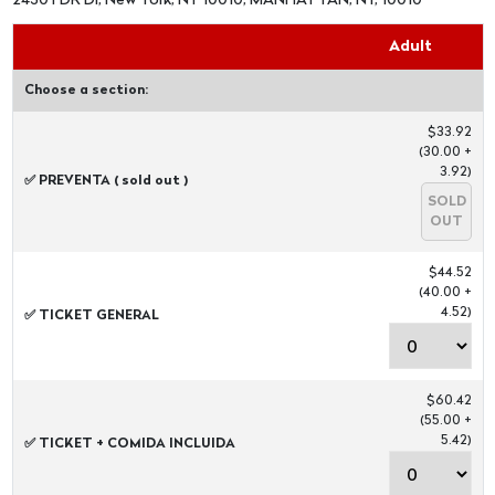
2430 FDR Dr, New York, NY 10010, MANHATTAN, NY, 10010
Adult
Choose a section:
$33.92
(30.00 +
3.92)
✅ PREVENTA ( sold out )
SOLD
OUT
$44.52
(40.00 +
4.52)
✅ TICKET GENERAL
$60.42
(55.00 +
5.42)
✅ TICKET + COMIDA INCLUIDA