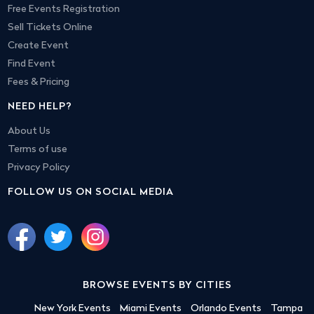
Free Events Registration
Sell Tickets Online
Create Event
Find Event
Fees & Pricing
NEED HELP?
About Us
Terms of use
Privacy Policy
FOLLOW US ON SOCIAL MEDIA
BROWSE EVENTS BY CITIES
New York Events
Miami Events
Orlando Events
Tampa