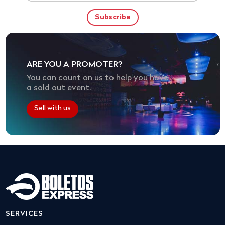
ARE YOU A PROMOTER?
You can count on us to help you have
a sold out event.
Sell with us
SERVICES