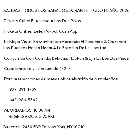
SALIDAS TODOS LOS SABADOS DURANTE TODO EL AÑO 2026
Tickets Cubre El Acceso A Los Dos Pisos
Tickets Online, Zelle, Paypal, Cash App
La Mejor Vista En Manhattan Haciendo El Recorrido & Cruzando
Los Puentes Hasta Llegar A La Estatua De La Libertad
Contamos Con Comida, Bebidas, Hookah & Dj’s En Los Dos Pisos
Cupo limitado y i’d requerido ( +21 +
Para reservaciones de mesas oh celebración de cumpleaños:
929-391-4729
646-266-5862
ABORDAMOS: 10:30PM
REGRESAMOS: 3:20AM
Direccion: 2430 FDR Dr, New York, NY 10010