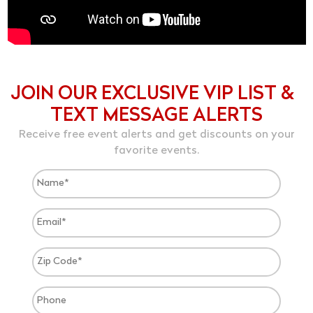
JOIN OUR EXCLUSIVE VIP LIST &
TEXT MESSAGE ALERTS
Receive free event alerts and get discounts on your
favorite events.