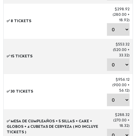
$298.92
(280.00 +
18.92)
✅ 8 TICKETS
$553.32
(520.00 +
33.32)
✅ 15 TICKETS
$956.12
(900.00 +
56.12)
✅ 30 TICKETS
$288.32
(270.00 +
✅ MESA DE CUMPLEAÑOS + 5 SILLAS + CAKE +
18.32)
GLOBOS + 4 CUBETAS DE CERVEZA ( NO INCLUYE
TICKETS )