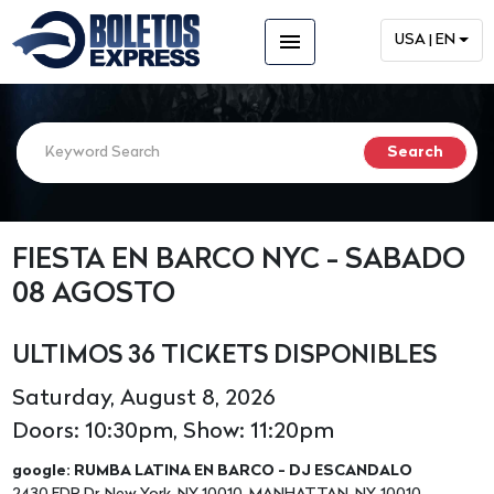
menu
USA | EN
FIESTA EN BARCO NYC - SABADO
08 AGOSTO
ULTIMOS 36 TICKETS DISPONIBLES
Saturday, August 8, 2026
Doors: 10:30pm, Show: 11:20pm
google: RUMBA LATINA EN BARCO - DJ ESCANDALO