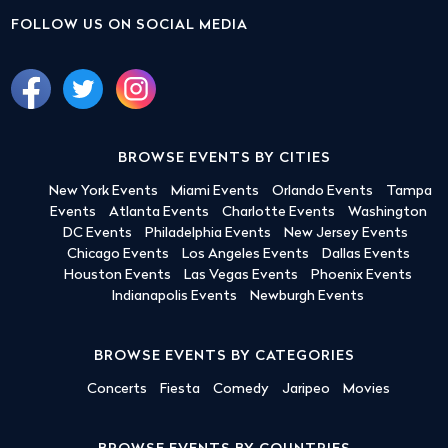
FOLLOW US ON SOCIAL MEDIA
BROWSE EVENTS BY CITIES
New York Events
Miami Events
Orlando Events
Tampa
Events
Atlanta Events
Charlotte Events
Washington
DC Events
Philadelphia Events
New Jersey Events
Chicago Events
Los Angeles Events
Dallas Events
Houston Events
Las Vegas Events
Phoenix Events
Indianapolis Events
Newburgh Events
BROWSE EVENTS BY CATEGORIES
Concerts
Fiesta
Comedy
Jaripeo
Movies