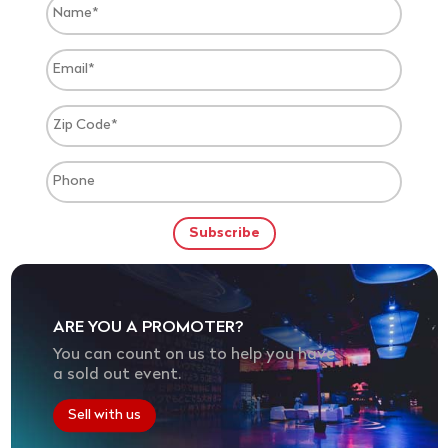
ARE YOU A PROMOTER?
You can count on us to help you have
a sold out event.
Sell with us