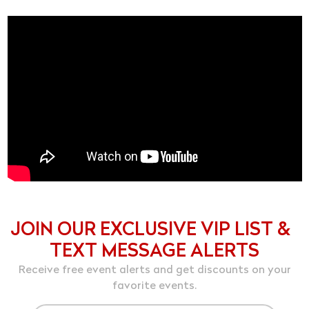
JOIN OUR EXCLUSIVE VIP LIST &
TEXT MESSAGE ALERTS
Receive free event alerts and get discounts on your
favorite events.