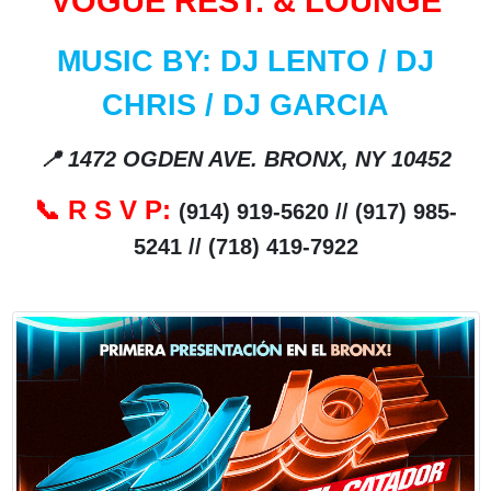
VOGUE REST. & LOUNGE
MUSIC BY: DJ LENTO / DJ
CHRIS / DJ GARCIA
📍
1472 OGDEN AVE. BRONX, NY 10452
R S V P:
📞
(914) 919-5620 // (917) 985-
5241 // (718) 419-7922