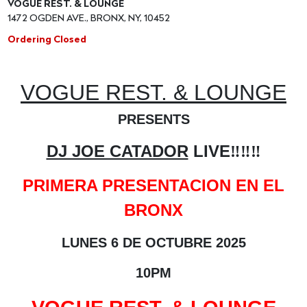
VOGUE REST. & LOUNGE
1472 OGDEN AVE., BRONX, NY, 10452
Ordering Closed
VOGUE REST. & LOUNGE
PRESENTS
DJ JOE CATADOR
LIVE
‼️‼️‼️
PRIMERA PRESENTACION EN EL
BRONX
LUNES 6 DE OCTUBRE 2025
10PM