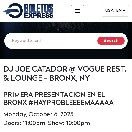
menu
USA | EN
DJ JOE CATADOR @ VOGUE REST.
& LOUNGE - BRONX, NY
PRIMERA PRESENTACION EN EL
BRONX #HAYPROBLEEEEMAAAAA
Monday, October 6, 2025
Doors: 11:00pm, Show: 10:00pm