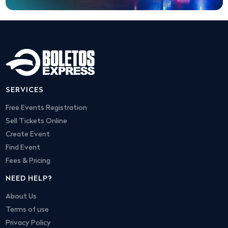
SERVICES
Free Events Registration
Sell Tickets Online
Create Event
Find Event
Fees & Pricing
NEED HELP?
About Us
Terms of use
Privacy Policy