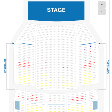
+
-
Section
Row
Seat