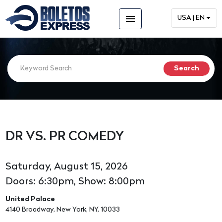
menu
USA | EN
DR VS. PR COMEDY
Saturday, August 15, 2026
Doors: 6:30pm, Show: 8:00pm
United Palace
4140 Broadway, New York, NY, 10033