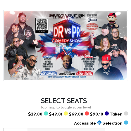
SELECT
SEATS
$29.00
$49.01
$69.00
$90.10
Taken
Accessible
Selection