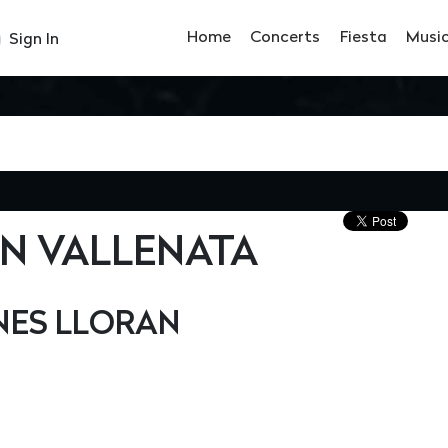
Home
Concerts
Fiesta
Musi
Sign In
ÓN VALLENATA
ES LLORAN