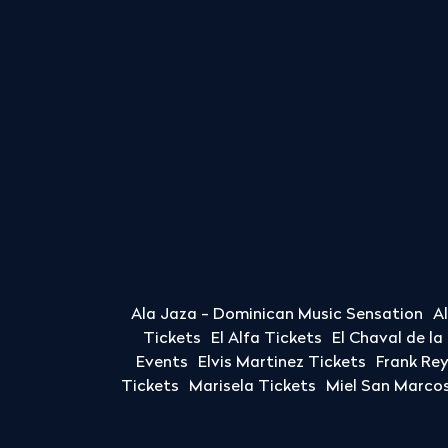
Ala Jaza - Dominican Music Sensation
A
Tickets
El Alfa Tickets
El Chaval de l
Events
Elvis Martinez Tickets
Frank Re
Tickets
Marisela Tickets
Miel San Marcos