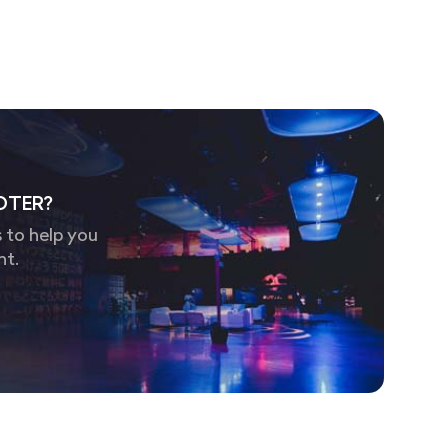
OTER?
 to help you
nt.