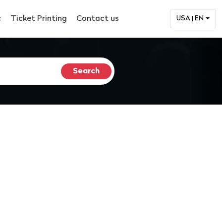
c
Ticket Printing
Contact us
USA | EN