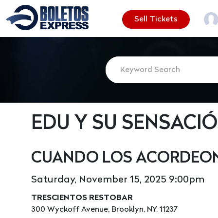
Sell Tickets
EDU Y SU SENSACI
CUANDO LOS ACORDEON
Saturday, November 15, 2025 9:00pm
TRESCIENTOS RESTOBAR
300 Wyckoff Avenue, Brooklyn, NY, 11237