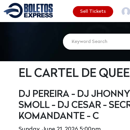
Sell Tickets
EL CARTEL DE QUE
DJ PEREIRA - DJ JHONNY
SMOLL - DJ CESAR - SEC
KOMANDANTE - C
Sunday, June 21, 2026 5:00pm