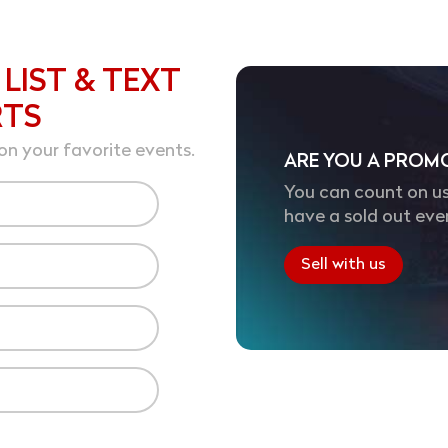
 LIST & TEXT
RTS
on your favorite events.
ARE YOU A PROM
You can count on us
have a sold out eve
Sell with us