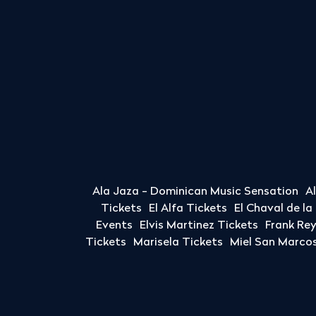
Ala Jaza - Dominican Music Sensation
A
Tickets
El Alfa Tickets
El Chaval de l
Events
Elvis Martinez Tickets
Frank Re
Tickets
Marisela Tickets
Miel San Marcos