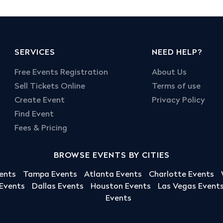
SERVICES
NEED HELP?
Free Events Registration
About Us
Sell Tickets Online
Terms of use
Create Event
Privacy Policy
Find Event
Fees & Pricing
BROWSE EVENTS BY CITIES
ents
Tampa Events
Atlanta Events
Charlotte Events
 Events
Dallas Events
Houston Events
Las Vegas Event
Events