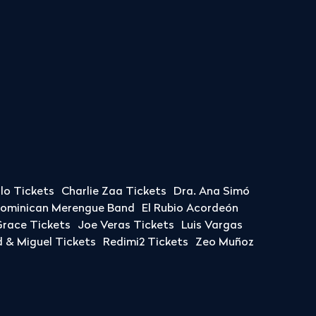
llo Tickets
Charlie Zaa Tickets
Dra. Ana Simó
Dominican Merengue Band
El Rubio Acordeón
race Tickets
Joe Veras Tickets
Luis Vargas
& Miguel Tickets
Redimi2 Tickets
Zeo Muñoz