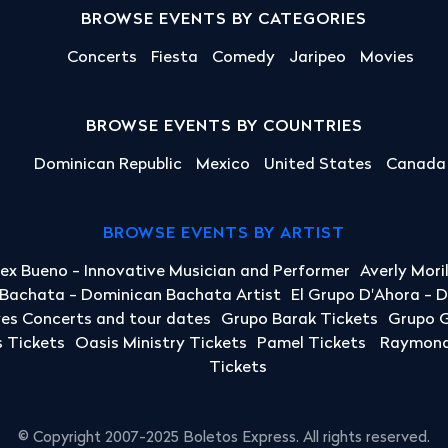
BROWSE EVENTS BY CATEGORIES
Concerts
Fiesta
Comedy
Jaripeo
Movies
BROWSE EVENTS BY COUNTRIES
Dominican Republic
Mexico
United States
Canada
BROWSE EVENTS BY ARTIST
lex Bueno - Innovative Musician and Performer
Averly Mori
a Bachata - Dominican Bachata Artist
El Grupo D'Ahora - 
yes Concerts and tour dates
Grupo Barak Tickets
Grupo G
 Tickets
Oasis Ministry Tickets
Pamel Tickets
Raymond 
Tickets
© Copyright 2007-2025 Boletos Express. All rights reserved.