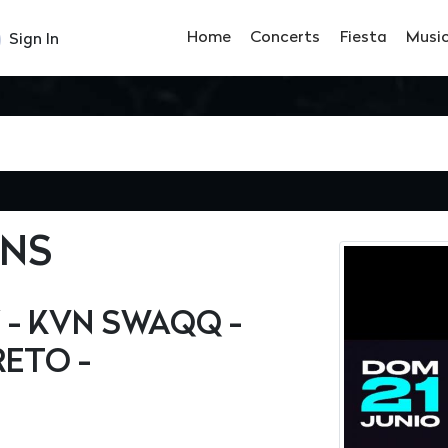
Home
Concerts
Fiesta
Musi
Sign In
ENS
 - KVN SWAQQ -
RETO -