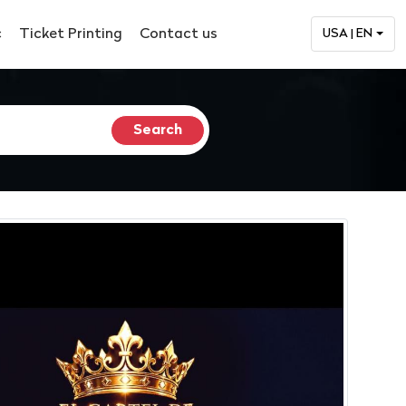
c
Ticket Printing
Contact us
USA | EN