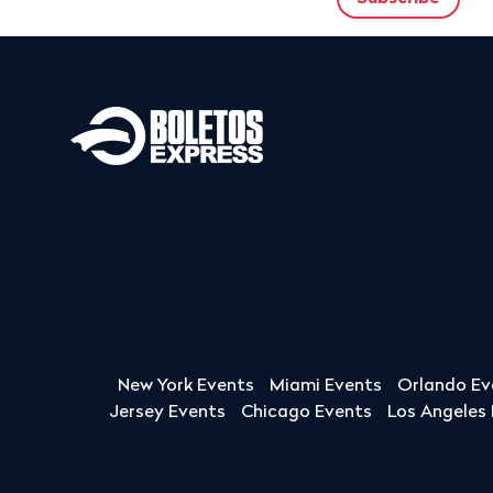
New York Events
Miami Events
Orlando Ev
Jersey Events
Chicago Events
Los Angeles