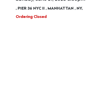
, PIER 36 NYC II , MANHATTAN , NY,
Ordering Closed