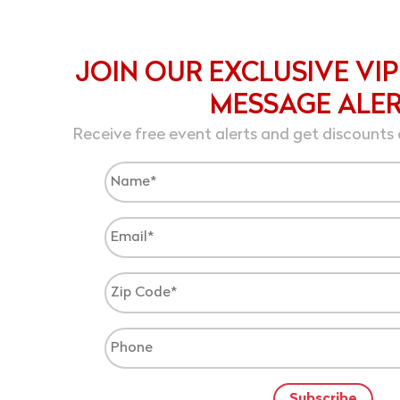
JOIN OUR EXCLUSIVE VIP
MESSAGE ALE
Receive free event alerts and get discounts 