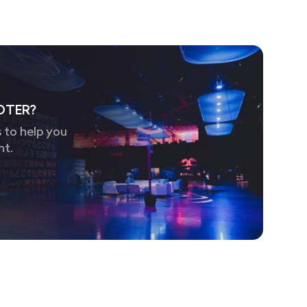
OTER?
 to help you
nt.