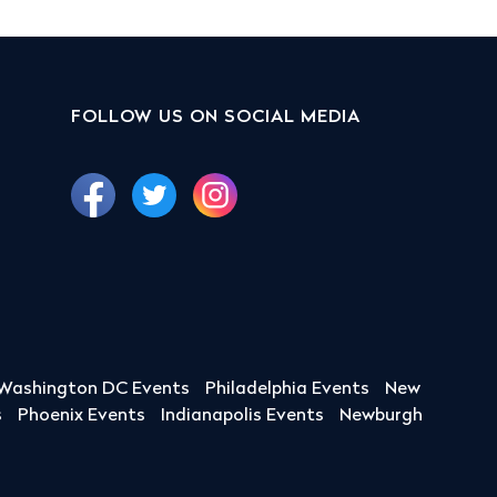
FOLLOW US ON SOCIAL MEDIA
Washington DC Events
Philadelphia Events
New
s
Phoenix Events
Indianapolis Events
Newburgh