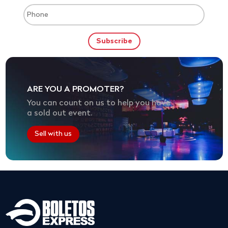
ARE YOU A PROMOTER?
You can count on us to help you have
a sold out event.
Sell with us