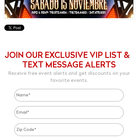
JOIN OUR EXCLUSIVE VIP LIST &
TEXT MESSAGE ALERTS
Receive free event alerts and get discounts on your
favorite events.