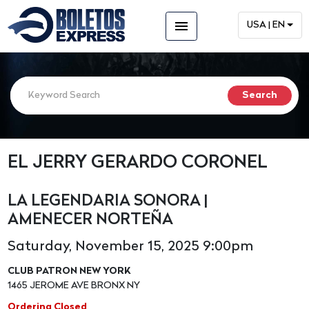
menu
USA | EN
EL JERRY GERARDO CORONEL
LA LEGENDARIA SONORA |
AMENECER NORTEÑA
Saturday, November 15, 2025 9:00pm
CLUB PATRON NEW YORK
1465 JEROME AVE BRONX NY
Ordering Closed