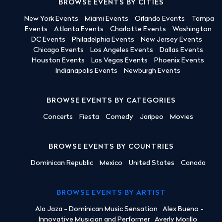
BROWSE EVENTS BY CITIES
New York Events
Miami Events
Orlando Events
Tampa
Events
Atlanta Events
Charlotte Events
Washington
DC Events
Philadelphia Events
New Jersey Events
Chicago Events
Los Angeles Events
Dallas Events
Houston Events
Las Vegas Events
Phoenix Events
Indianapolis Events
Newburgh Events
BROWSE EVENTS BY CATEGORIES
Concerts
Fiesta
Comedy
Jaripeo
Movies
BROWSE EVENTS BY COUNTRIES
Dominican Republic
Mexico
United States
Canada
BROWSE EVENTS BY ARTIST
Ala Jaza - Dominican Music Sensation
Alex Bueno -
Innovative Musician and Performer
Averly Morillo