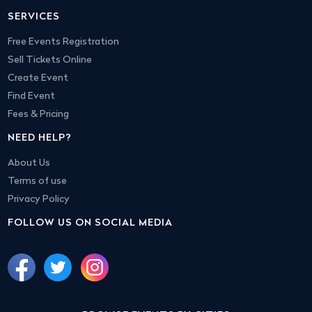
SERVICES
Free Events Registration
Sell Tickets Online
Create Event
Find Event
Fees & Pricing
NEED HELP?
About Us
Terms of use
Privacy Policy
FOLLOW US ON SOCIAL MEDIA