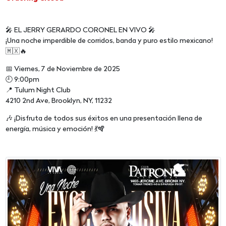
🎤 EL JERRY GERARDO CORONEL EN VIVO 🎤
¡Una noche imperdible de corridos, banda y puro estilo mexicano!
🇲🇽🔥
📅 Viernes, 7 de Noviembre de 2025
🕘 9:00pm
📍 Tulum Night Club
4210 2nd Ave, Brooklyn, NY, 11232
🎶 ¡Disfruta de todos sus éxitos en una presentación llena de
energía, música y emoción! 💃🪇