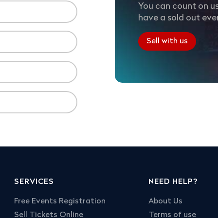
You can count on us
have a sold out eve
Sell with us
SERVICES
NEED HELP?
Free Events Registration
About Us
Sell Tickets Online
Terms of use