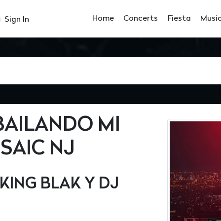
Home
Concerts
Fiesta
Musi
Sign In
BAILANDO MI
SAIC NJ
KING BLAK Y DJ