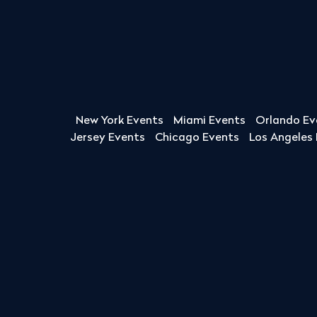
New York Events
Miami Events
Orlando Ev
Jersey Events
Chicago Events
Los Angeles