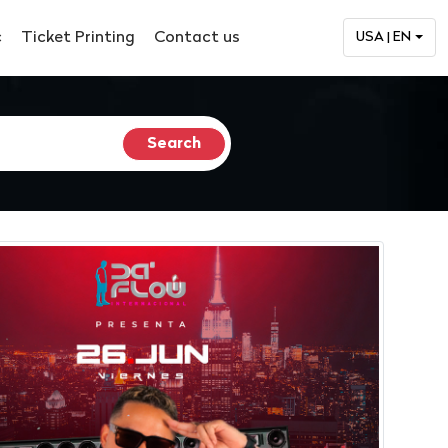
c
Ticket Printing
Contact us
USA | EN