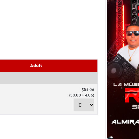
Adult
$54.06
(50.00 + 4.06)