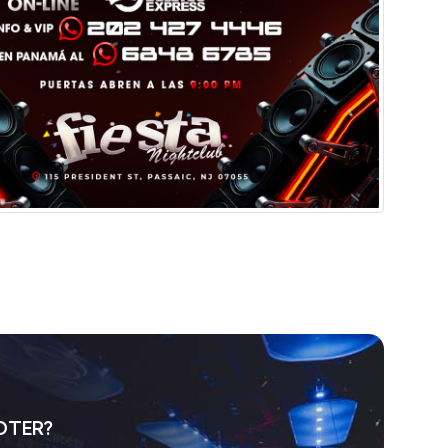
OTER?