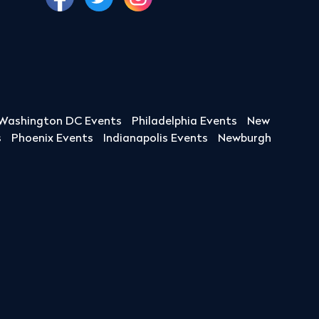
Washington DC Events
Philadelphia Events
New
s
Phoenix Events
Indianapolis Events
Newburgh