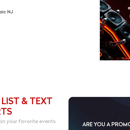
aic NJ
 LIST & TEXT
RTS
on your favorite events.
ARE YOU A PROM