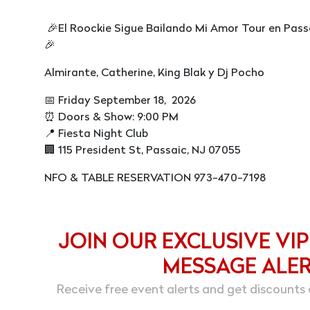
🎉El Roockie Sigue Bailando Mi Amor Tour en Pass
🎉
Almirante, Catherine, King Blak y Dj Pocho
📅 Friday September 18, 2026
⏰ Doors & Show: 9:00 PM
📍 Fiesta Night Club
🏢 115 President St, Passaic, NJ 07055
NFO & TABLE RESERVATION 973-470-7198
JOIN OUR EXCLUSIVE VIP
MESSAGE ALE
Receive free event alerts and get discounts 