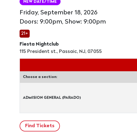
NEW DATE/TIME
Friday, September 18, 2026
Doors: 9:00pm, Show: 9:00pm
21+
Fiesta Nightclub
115 President st., Passaic, NJ, 07055
Choose a section:
ADMISION GENERAL (PARADO)