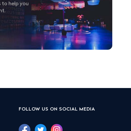
 to help you
nt.
FOLLOW US ON SOCIAL MEDIA