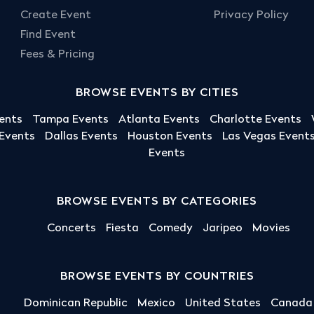
Create Event
Privacy Policy
Find Event
Fees & Pricing
BROWSE EVENTS BY CITIES
ents
Tampa Events
Atlanta Events
Charlotte Events
 Events
Dallas Events
Houston Events
Las Vegas Event
Events
BROWSE EVENTS BY CATEGORIES
Concerts
Fiesta
Comedy
Jaripeo
Movies
BROWSE EVENTS BY COUNTRIES
Dominican Republic
Mexico
United States
Canada