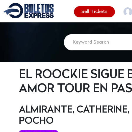
Sell Tickets
EL ROOCKIE SIGUE 
AMOR TOUR EN PAS
ALMIRANTE, CATHERINE, 
POCHO