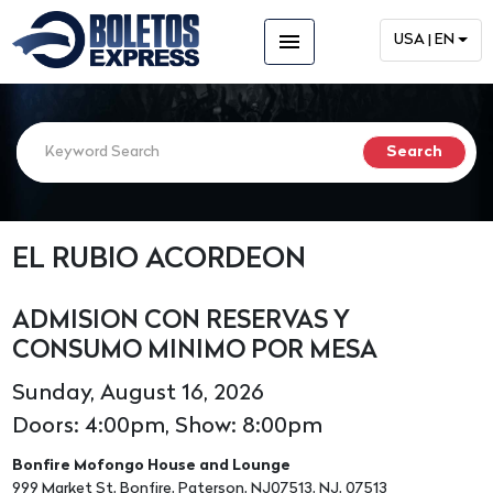
menu
USA | EN
EL RUBIO ACORDEON
ADMISION CON RESERVAS Y
CONSUMO MINIMO POR MESA
Sunday, August 16, 2026
Doors: 4:00pm, Show: 8:00pm
Bonfire Mofongo House and Lounge
999 Market St, Bonfire, Paterson, NJ07513, NJ, 07513