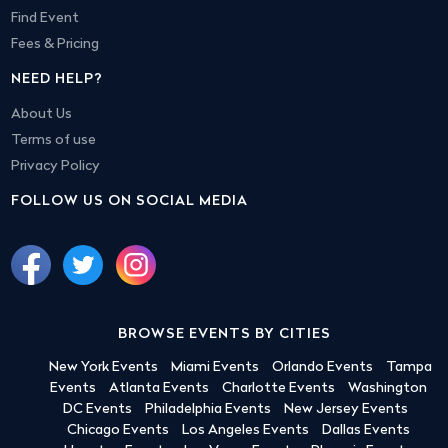
Find Event
Fees & Pricing
NEED HELP?
About Us
Terms of use
Privacy Policy
FOLLOW US ON SOCIAL MEDIA
BROWSE EVENTS BY CITIES
New York Events
Miami Events
Orlando Events
Tampa
Events
Atlanta Events
Charlotte Events
Washington
DC Events
Philadelphia Events
New Jersey Events
Chicago Events
Los Angeles Events
Dallas Events