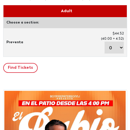
Adult
Choose a section:
$44.52
(40.00 + 4.52)
Preventa