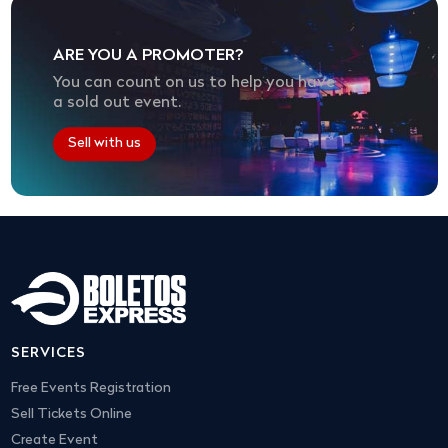
ARE YOU A PROMOTER?
You can count on us to help you have
a sold out event.
Sell with us
SERVICES
Free Events Registration
Sell Tickets Online
Create Event