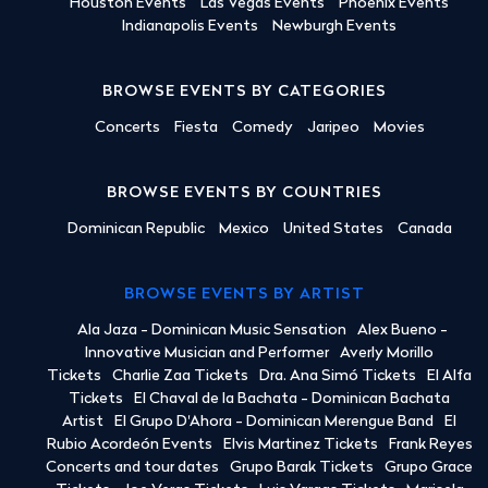
Houston Events
Las Vegas Events
Phoenix Events
Indianapolis Events
Newburgh Events
BROWSE EVENTS BY CATEGORIES
Concerts
Fiesta
Comedy
Jaripeo
Movies
BROWSE EVENTS BY COUNTRIES
Dominican Republic
Mexico
United States
Canada
BROWSE EVENTS BY ARTIST
Ala Jaza - Dominican Music Sensation
Alex Bueno -
Innovative Musician and Performer
Averly Morillo
Tickets
Charlie Zaa Tickets
Dra. Ana Simó Tickets
El Alfa
Tickets
El Chaval de la Bachata - Dominican Bachata
Artist
El Grupo D'Ahora - Dominican Merengue Band
El
Rubio Acordeón Events
Elvis Martinez Tickets
Frank Reyes
Concerts and tour dates
Grupo Barak Tickets
Grupo Grace