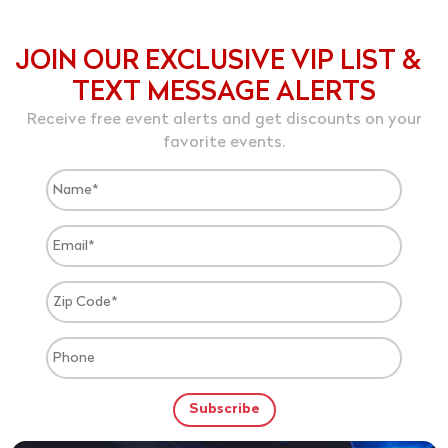
JOIN OUR EXCLUSIVE VIP LIST &
TEXT MESSAGE ALERTS
Receive free event alerts and get discounts on your
favorite events.