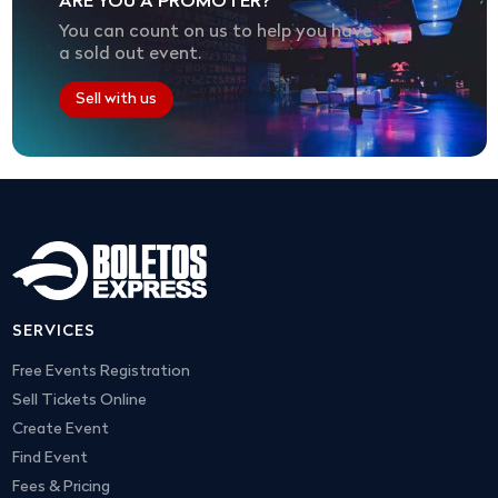
ARE YOU A PROMOTER?
You can count on us to help you have
a sold out event.
Sell with us
SERVICES
Free Events Registration
Sell Tickets Online
Create Event
Find Event
Fees & Pricing