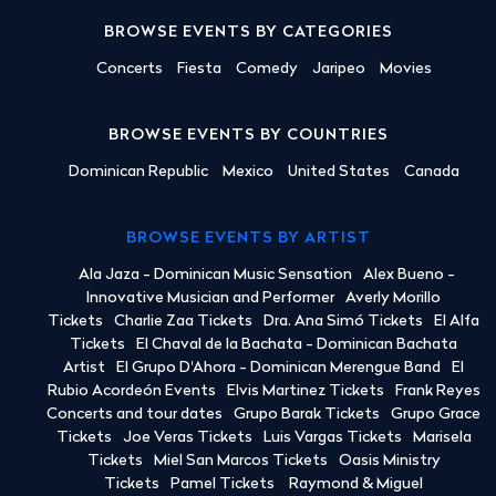
BROWSE EVENTS BY CATEGORIES
Concerts
Fiesta
Comedy
Jaripeo
Movies
BROWSE EVENTS BY COUNTRIES
Dominican Republic
Mexico
United States
Canada
BROWSE EVENTS BY ARTIST
Ala Jaza - Dominican Music Sensation
Alex Bueno -
Innovative Musician and Performer
Averly Morillo
Tickets
Charlie Zaa Tickets
Dra. Ana Simó Tickets
El Alfa
Tickets
El Chaval de la Bachata - Dominican Bachata
Artist
El Grupo D'Ahora - Dominican Merengue Band
El
Rubio Acordeón Events
Elvis Martinez Tickets
Frank Reyes
Concerts and tour dates
Grupo Barak Tickets
Grupo Grace
Tickets
Joe Veras Tickets
Luis Vargas Tickets
Marisela
Tickets
Miel San Marcos Tickets
Oasis Ministry
Tickets
Pamel Tickets
Raymond & Miguel