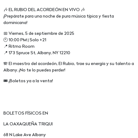
🎶 EL RUBIO DEL ACORDEÓN EN VIVO 🎶
¡Prepárate para una noche de pura música típica y fiesta
dominicana!
📅 Viernes, 5 de septiembre de 2025
🕙 10:00 PM | Solo +21
📍 Ritmo Room
📍 173 Spruce St, Albany, NY 12210
🪗 El maestro del acordeón, El Rubio, trae su energía y su talento a
Albany. ¡No te lo puedes perder!
🎟️ ¡Boletos ya a la venta!
BOLETOS FÍSICOS EN
LA OAXAQUEÑA TRIQUI
68 N Lake Ave Albany