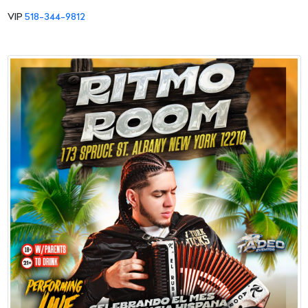
VIP
518-344-9812