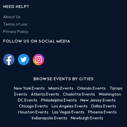
NEED HELP?
About Us
Terms of use
Privacy Policy
FOLLOW US ON SOCIAL MEDIA
BROWSE EVENTS BY CITIES
New York Events
Miami Events
Orlando Events
Tampa
Events
Atlanta Events
Charlotte Events
Washington
DC Events
Philadelphia Events
New Jersey Events
Chicago Events
Los Angeles Events
Dallas Events
Houston Events
Las Vegas Events
Phoenix Events
Indianapolis Events
Newburgh Events