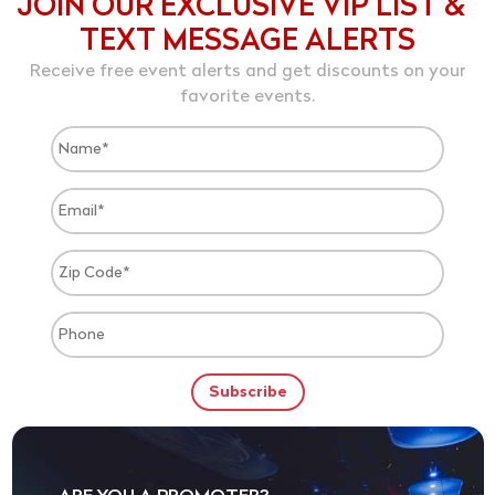
JOIN OUR EXCLUSIVE VIP LIST &
TEXT MESSAGE ALERTS
Receive free event alerts and get discounts on your
favorite events.