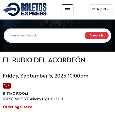
menu
USA | EN
EL RUBIO DEL ACORDEÓN
Friday, September 5, 2025 10:00pm
18+
RITMO ROOM
173 SPRUCE ST, Albany Ny, NY, 12210
Ordering Closed