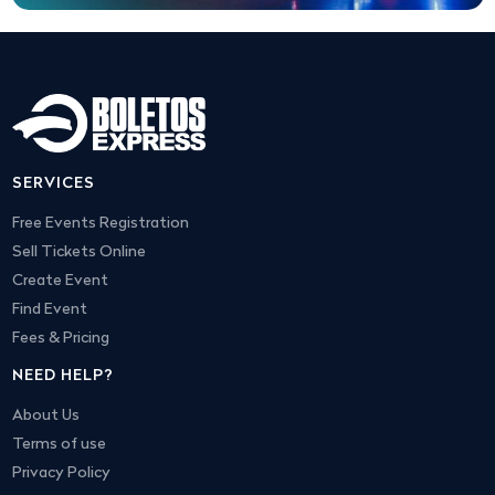
SERVICES
Free Events Registration
Sell Tickets Online
Create Event
Find Event
Fees & Pricing
NEED HELP?
About Us
Terms of use
Privacy Policy