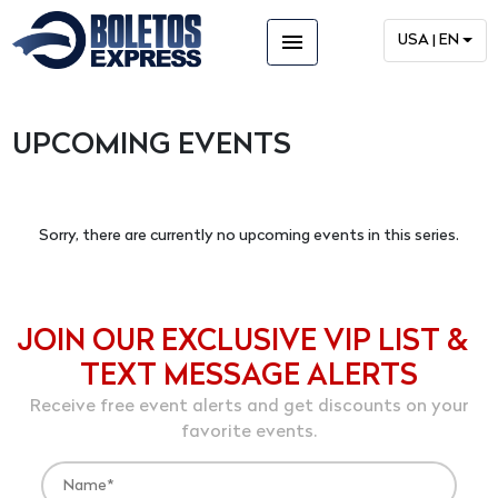
menu
USA | EN
UPCOMING EVENTS
Sorry, there are currently no upcoming events in this series.
JOIN OUR EXCLUSIVE VIP LIST &
TEXT MESSAGE ALERTS
Receive free event alerts and get discounts on your
favorite events.