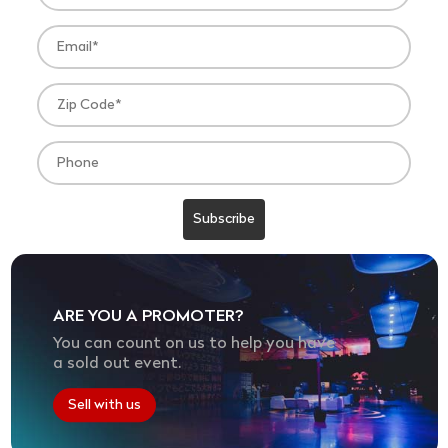
ARE YOU A PROMOTER?
You can count on us to help you have
a sold out event.
Sell with us