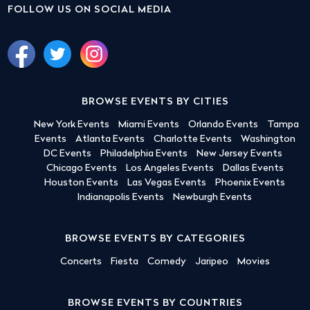
FOLLOW US ON SOCIAL MEDIA
BROWSE EVENTS BY CITIES
New York Events
Miami Events
Orlando Events
Tampa
Events
Atlanta Events
Charlotte Events
Washington
DC Events
Philadelphia Events
New Jersey Events
Chicago Events
Los Angeles Events
Dallas Events
Houston Events
Las Vegas Events
Phoenix Events
Indianapolis Events
Newburgh Events
BROWSE EVENTS BY CATEGORIES
Concerts
Fiesta
Comedy
Jaripeo
Movies
BROWSE EVENTS BY COUNTRIES