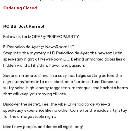
Ordering Closed
NO BS! Just Perreo!
Follow us for MORE ! @PERREOPARRTY
El Periódico de Ayer @ NewsRoom LIC
Step into the mystery of El Periódico de Ayer, the newest Latin
speakeasy night at NewsRoom LIC. Behind unmarked doors lies a
hidden world of rhythm, flavor, and passion.
Savor an intimate dinner in a cozy, nostalgic setting before the
night transforms into a celebration of Latin culture. Dance to
sultry salsa, high-energy reggaeton, merengue, and bachata beats
that will keep you moving till late.
Discover the secret. Feel the vibe. El Periódico de Ayer—a
speakeasy experience like no other. Come for the exclusivity, stay
for the unforgettable night.
Meet new people, and dance all night long!