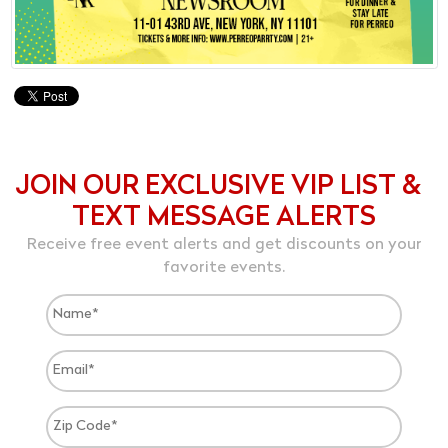
JOIN OUR EXCLUSIVE VIP LIST &
TEXT MESSAGE ALERTS
Receive free event alerts and get discounts on your
favorite events.