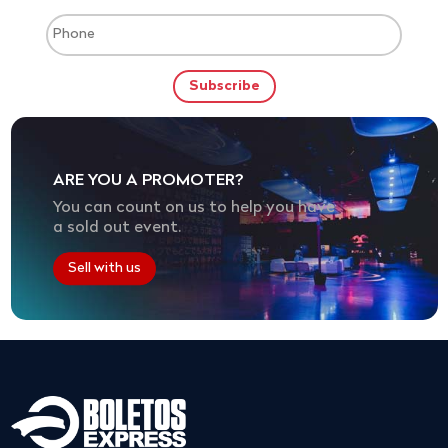
ARE YOU A PROMOTER?
You can count on us to help you have
a sold out event.
Sell with us