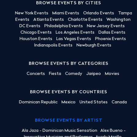
BROWSE EVENTS BY CITIES
New York Events
Miami Events
Orlando Events
Tampa
Events
Atlanta Events
Charlotte Events
Washington
DC Events
Philadelphia Events
New Jersey Events
Chicago Events
Los Angeles Events
Dallas Events
Houston Events
Las Vegas Events
Phoenix Events
Indianapolis Events
Newburgh Events
BROWSE EVENTS BY CATEGORIES
Concerts
Fiesta
Comedy
Jaripeo
Movies
BROWSE EVENTS BY COUNTRIES
Dominican Republic
Mexico
United States
Canada
BROWSE EVENTS BY ARTIST
Ala Jaza - Dominican Music Sensation
Alex Bueno -