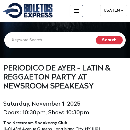
menu
USA | EN
PERIODICO DE AYER - LATIN &
REGGAETON PARTY AT
NEWSROOM SPEAKEASY
Saturday, November 1, 2025
Doors: 10:30pm, Show: 10:30pm
The Newsroom Speakeasy Club
11-01 43rd Avenue Queens, Long Island City, NY 11101