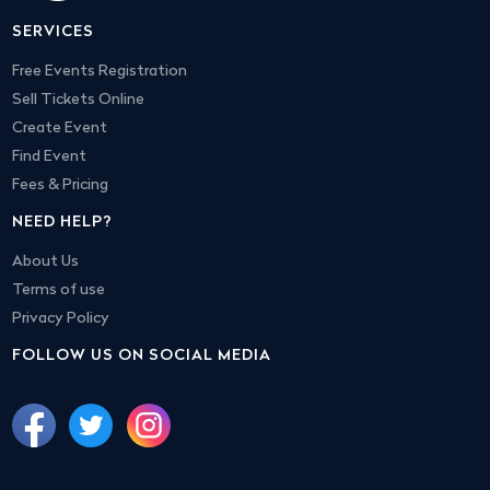
SERVICES
Free Events Registration
Sell Tickets Online
Create Event
Find Event
Fees & Pricing
NEED HELP?
About Us
Terms of use
Privacy Policy
FOLLOW US ON SOCIAL MEDIA