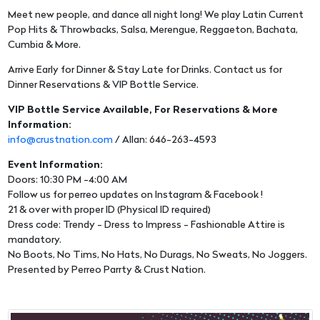
Meet new people, and dance all night long! We play Latin Current
Pop Hits & Throwbacks, Salsa, Merengue, Reggaeton, Bachata,
Cumbia & More.
Arrive Early for Dinner & Stay Late for Drinks. Contact us for
Dinner Reservations & VIP Bottle Service.
VIP Bottle Service Available, For Reservations & More
Information:
info@crustnation.com
/ Allan: 646-263-4593
Event Information:
Doors: 10:30 PM -4:00 AM
Follow us for perreo updates on Instagram & Facebook !
21 & over with proper ID (Physical ID required)
Dress code: Trendy - Dress to Impress - Fashionable Attire is
mandatory.
No Boots, No Tims, No Hats, No Durags, No Sweats, No Joggers.
Presented by Perreo Parrty & Crust Nation.