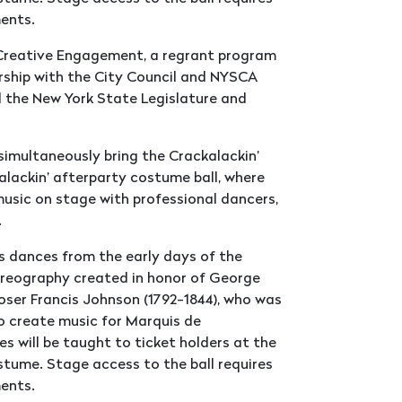
hments.
m Creative Engagement, a regrant program
rship with the City Council and NYSCA
d the New York State Legislature and
simultaneously bring the Crackalackin’
kalackin’ afterparty costume ball, where
music on stage with professional dancers,
.
s dances from the early days of the
horeography created in honor of George
er Francis Johnson (1792-1844), who was
o create music for Marquis de
s will be taught to ticket holders at the
stume. Stage access to the ball requires
hments.