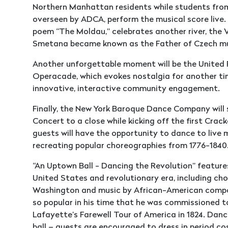
Northern Manhattan residents while students fro
overseen by ADCA, perform the musical score live
poem “The Moldau,” celebrates another river, the
Smetana became known as the Father of Czech m
Another unforgettable moment will be the United 
Operacade, which evokes nostalgia for another ti
innovative, interactive community engagement.
Finally, the New York Baroque Dance Company will 
Concert to a close while kicking off the first Crac
guests will have the opportunity to dance to live 
recreating popular choreographies from 1776-1840
“An Uptown Ball - Dancing the Revolution” feature
United States and revolutionary era, including c
Washington and music by African-American compos
so popular in his time that he was commissioned t
Lafayette’s Farewell Tour of America in 1824. Dance
ball – guests are encouraged to dress in period co