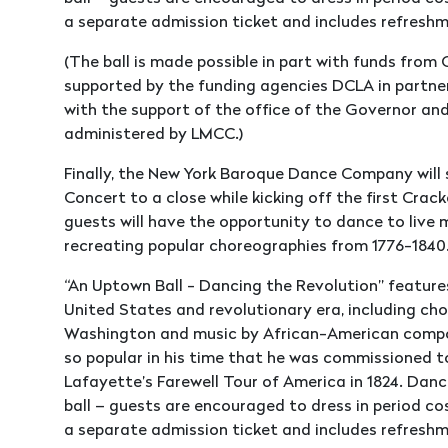
a separate admission ticket and includes refres
(The ball is made possible in part with funds fro
supported by the funding agencies DCLA in partne
with the support of the office of the Governor an
administered by LMCC.)
Finally, the New York Baroque Dance Company will 
Concert to a close while kicking off the first Crac
guests will have the opportunity to dance to live 
recreating popular choreographies from 1776-1840
“An Uptown Ball - Dancing the Revolution” feature
United States and revolutionary era, including c
Washington and music by African-American compos
so popular in his time that he was commissioned t
Lafayette’s Farewell Tour of America in 1824. Dance
ball – guests are encouraged to dress in period co
a separate admission ticket and includes refres