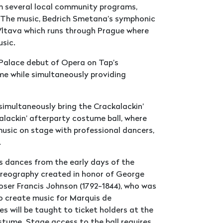
m several local community programs,
. The music, Bedrich Smetana’s symphonic
 Vltava which runs through Prague where
usic.
Palace debut of Opera on Tap’s
me while simultaneously providing
simultaneously bring the Crackalackin’
kalackin’ afterparty costume ball, where
music on stage with professional dancers,
.
s dances from the early days of the
horeography created in honor of George
er Francis Johnson (1792-1844), who was
o create music for Marquis de
s will be taught to ticket holders at the
stume. Stage access to the ball requires