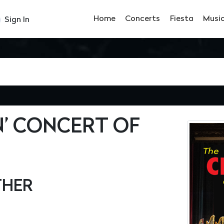
Home
Concerts
Fiesta
Musi
Sign In
’ CONCERT OF
THER