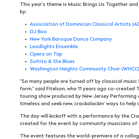
This year’s theme is Music Brings Us Together a
by:
Association of Dominican Classical Artists (
DJ Boo
New York Baroque Dance Company
Leadlights Ensemble
Opera on Tap
Sofrito & the Blues
Washington Heights Community Choir (WHCC
“So many people are turned off by classical music b
form," said Fitelson, who 11 years ago co-created
touring show produced by New Jersey Performing Ar
timeless and seek new, crackalackin’ ways to help 
The day will kickoff with a performance by the Cr
created for the event by community musicians of all
The event features the world-premiere of a collag