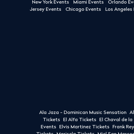
New York Events
Miami Events
Orlando Ev
Jersey Events
Chicago Events
Los Angeles
Ala Jaza - Dominican Music Sensation
A
Tickets
El Alfa Tickets
El Chaval de l
Events
Elvis Martinez Tickets
Frank Re