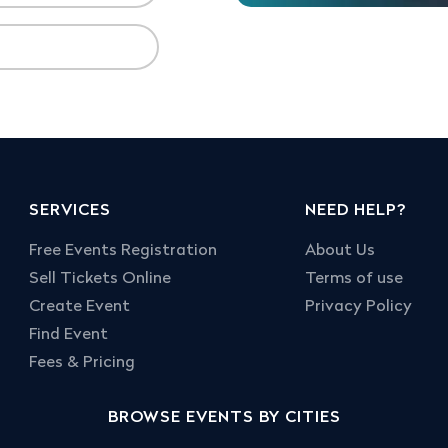
SERVICES
NEED HELP?
Free Events Registration
About Us
Sell Tickets Online
Terms of use
Create Event
Privacy Policy
Find Event
Fees & Pricing
BROWSE EVENTS BY CITIES