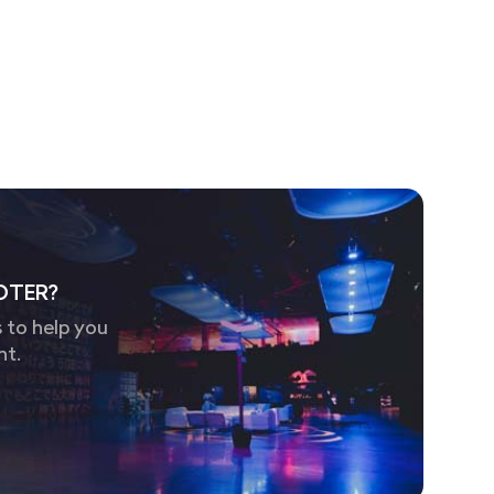
OTER?
 to help you
nt.