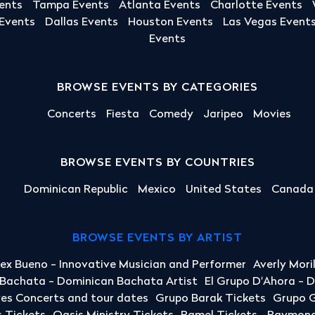
ents
Tampa Events
Atlanta Events
Charlotte Events
 Events
Dallas Events
Houston Events
Las Vegas Event
Events
BROWSE EVENTS BY CATEGORIES
Concerts
Fiesta
Comedy
Jaripeo
Movies
BROWSE EVENTS BY COUNTRIES
Dominican Republic
Mexico
United States
Canada
BROWSE EVENTS BY ARTIST
lex Bueno - Innovative Musician and Performer
Averly Mori
a Bachata - Dominican Bachata Artist
El Grupo D'Ahora - 
yes Concerts and tour dates
Grupo Barak Tickets
Grupo G