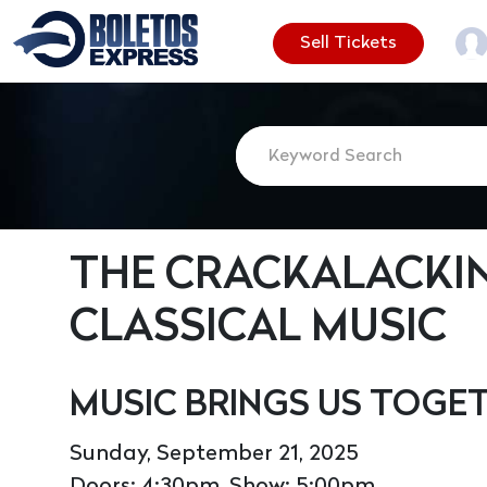
Sell Tickets
THE CRACKALACKIN
CLASSICAL MUSIC
MUSIC BRINGS US TOGE
Sunday, September 21, 2025