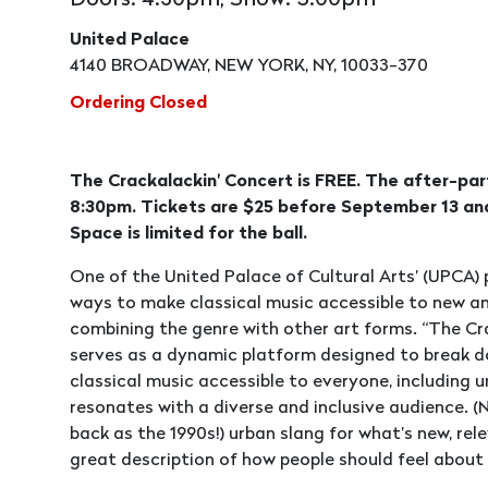
Doors: 4:30pm, Show: 5:00pm
United Palace
4140 BROADWAY, NEW YORK, NY, 10033-370
Ordering Closed
The Crackalackin' Concert is FREE. The after-par
8:30pm. Tickets are $25 before September 13 and
Space is limited for the ball.
One of the United Palace of Cultural Arts’ (UPCA)
ways to make classical music accessible to new and
combining the genre with other art forms. “The Cr
serves as a dynamic platform designed to break d
classical music accessible to everyone, including 
resonates with a diverse and inclusive audience. (N
back as the 1990s!) urban slang for what’s new, rele
great description of how people should feel about 