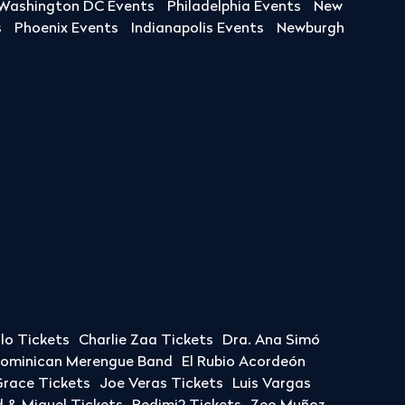
Washington DC Events
Philadelphia Events
New
s
Phoenix Events
Indianapolis Events
Newburgh
llo Tickets
Charlie Zaa Tickets
Dra. Ana Simó
Dominican Merengue Band
El Rubio Acordeón
race Tickets
Joe Veras Tickets
Luis Vargas