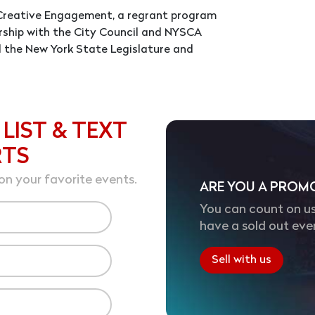
m Creative Engagement, a regrant program
rship with the City Council and NYSCA
d the New York State Legislature and
 LIST & TEXT
RTS
on your favorite events.
ARE YOU A PROM
You can count on us
have a sold out eve
Sell with us