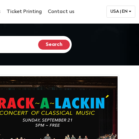
c
Ticket Printing
Contact us
USA | EN