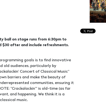
ty ball on stage runs from 6:30pm to
 $30 after and include refreshments.
 programming goals is to find innovative
 old audiences, particularly by
ackalackin’ Concert of Classical Music”
own barriers and make the beauty of
underrepresented communities, ensuring it
OTE: “Crackalackin’” is old-time (as far
vant, and happening. We think it is a
classical music.