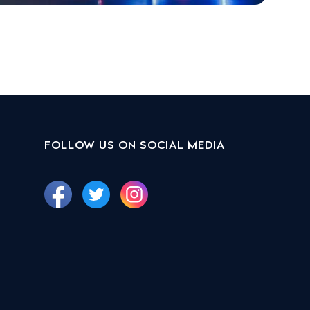
FOLLOW US ON SOCIAL MEDIA