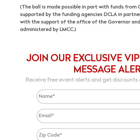
(The ball is made possible in part with funds fro
supported by the funding agencies DCLA in partne
with the support of the office of the Governor an
administered by LMCC.)
JOIN OUR EXCLUSIVE VIP
MESSAGE ALE
Receive free event alerts and get discounts 