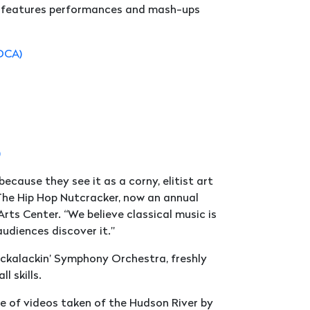
nd features performances and mash-ups
ADCA)
)
ecause they see it as a corny, elitist art
 The Hip Hop Nutcracker, now an annual
ts Center. “We believe classical music is
audiences discover it.”
ackalackin’ Symphony Orchestra, freshly
 skills.
e of videos taken of the Hudson River by