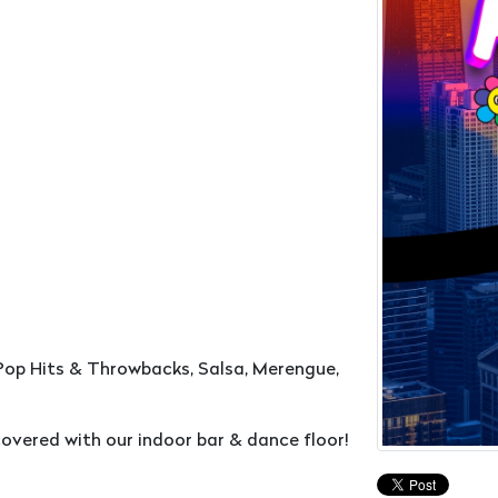
Pop Hits & Throwbacks, Salsa, Merengue,
overed with our indoor bar & dance floor!