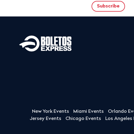
New York Events
Miami Events
Orlando Ev
Jersey Events
Chicago Events
Los Angeles