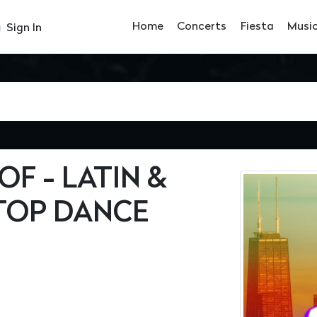
Home
Concerts
Fiesta
Musi
Sign In
F - LATIN &
TOP DANCE