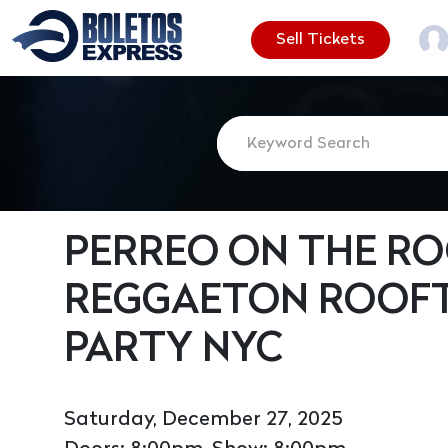
Sell Tickets
PERREO ON THE ROO
REGGAETON ROOF
PARTY NYC
Saturday, December 27, 2025