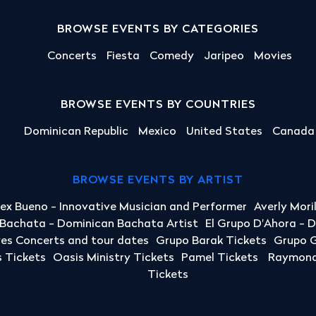
BROWSE EVENTS BY CATEGORIES
Concerts
Fiesta
Comedy
Jaripeo
Movies
BROWSE EVENTS BY COUNTRIES
Dominican Republic
Mexico
United States
Canada
BROWSE EVENTS BY ARTIST
lex Bueno - Innovative Musician and Performer
Averly Mori
a Bachata - Dominican Bachata Artist
El Grupo D'Ahora - 
yes Concerts and tour dates
Grupo Barak Tickets
Grupo G
 Tickets
Oasis Ministry Tickets
Pamel Tickets
Raymond 
Tickets