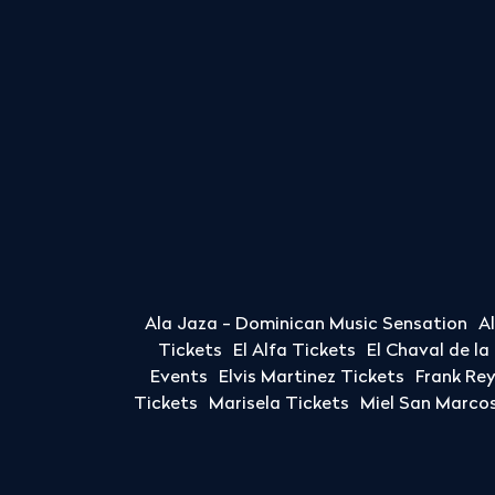
Ala Jaza - Dominican Music Sensation
A
Tickets
El Alfa Tickets
El Chaval de l
Events
Elvis Martinez Tickets
Frank Re
Tickets
Marisela Tickets
Miel San Marcos