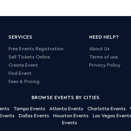
SERVICES
NEED HELP?
Free Events Registration
About Us
Sell Tickets Online
Terms of use
Create Event
Privacy Policy
Find Event
Fees & Pricing
BROWSE EVENTS BY CITIES
ents
Tampa Events
Atlanta Events
Charlotte Events
 Events
Dallas Events
Houston Events
Las Vegas Event
Events