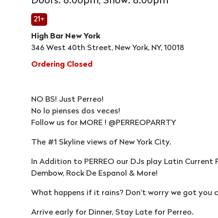
Doors: 8:00pm, Show: 8:00pm
21+
High Bar New York
346 West 40th Street, New York, NY, 10018
Ordering Closed
NO BS! Just Perreo!
No lo pienses dos veces!
Follow us for MORE ! @PERREOPARRTY
The #1 Skyline views of New York City.
In Addition to PERREO our DJs play Latin Current 
Dembow, Rock De Espanol & More!
What happens if it rains? Don't worry we got you c
Arrive early for Dinner, Stay Late for Perreo.