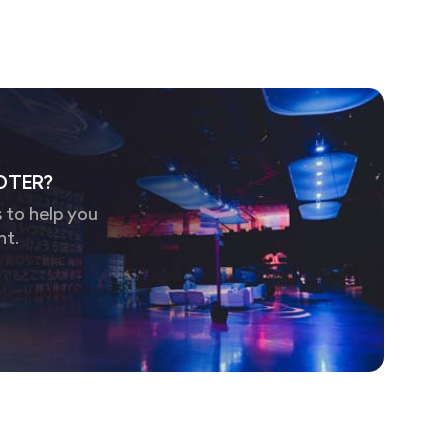
OTER?
 to help you
nt.