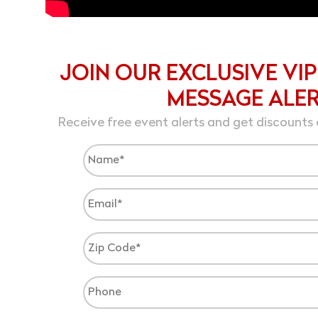
JOIN OUR EXCLUSIVE VIP
MESSAGE ALE
Receive free event alerts and get discounts 