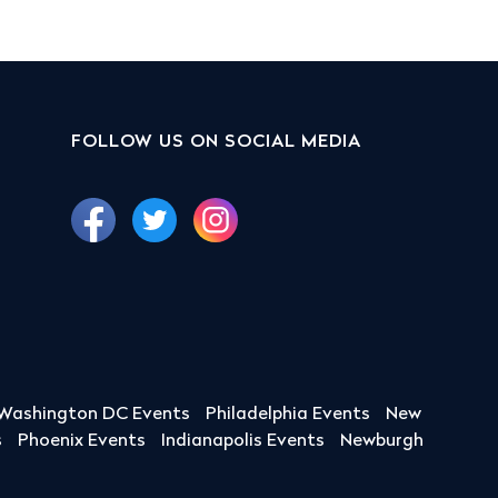
FOLLOW US ON SOCIAL MEDIA
Washington DC Events
Philadelphia Events
New
s
Phoenix Events
Indianapolis Events
Newburgh