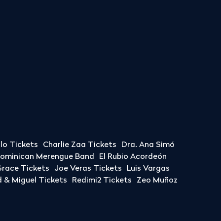
llo Tickets
Charlie Zaa Tickets
Dra. Ana Simó
Dominican Merengue Band
El Rubio Acordeón
race Tickets
Joe Veras Tickets
Luis Vargas
& Miguel Tickets
Redimi2 Tickets
Zeo Muñoz