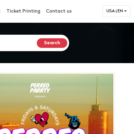
c
Ticket Printing
Contact us
USA | EN