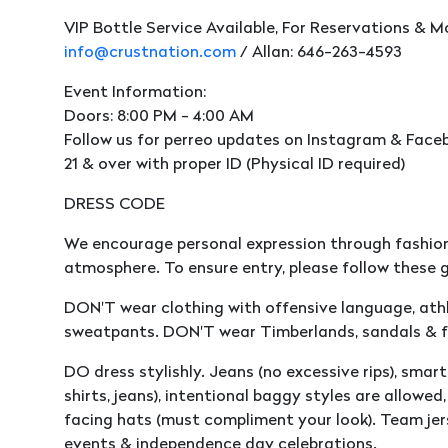
VIP Bottle Service Available, For Reservations & M
info@crustnation.com
/ Allan: 646-263-4593
Event Information:
Doors: 8:00 PM - 4:00 AM
Follow us for perreo updates on Instagram & Faceb
21 & over with proper ID (Physical ID required)
DRESS CODE
We encourage personal expression through fashion
atmosphere. To ensure entry, please follow these g
DON'T wear clothing with offensive language, athle
sweatpants. DON'T wear Timberlands, sandals & fl
DO dress stylishly. Jeans (no excessive rips), smart 
shirts, jeans), intentional baggy styles are allowe
facing hats (must compliment your look). Team jer
events & independence day celebrations.