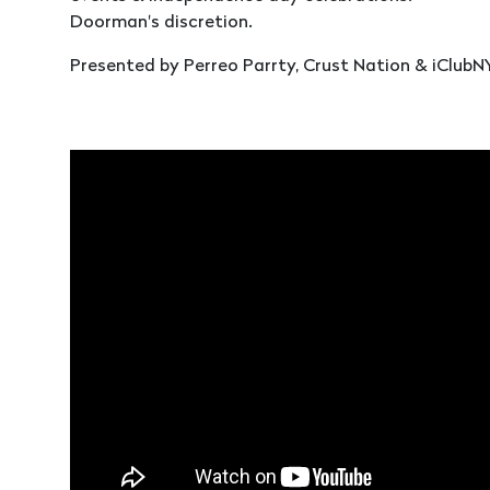
Doorman's discretion.
Presented by Perreo Parrty, Crust Nation & iClubN