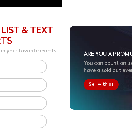
 LIST & TEXT
RTS
on your favorite events.
ARE YOU A PROM
You can count on us
have a sold out eve
Sell with us