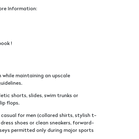
ore Information:
ook !
 while maintaining an upscale
uidelines.
tic shorts, slides, swim trunks or
ip flops.
casual for men (collared shirts, stylish t-
d, dress shoes or clean sneakers, forward-
seys permitted only during major sports