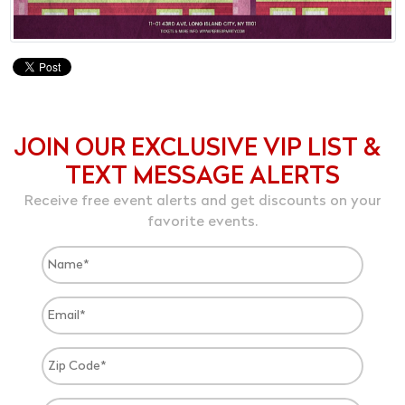
JOIN OUR EXCLUSIVE VIP LIST &
TEXT MESSAGE ALERTS
Receive free event alerts and get discounts on your
favorite events.