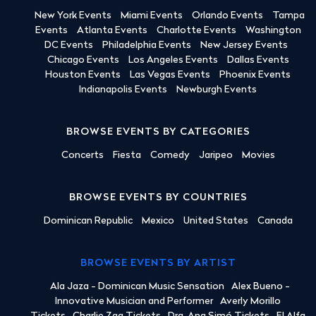
New York Events
Miami Events
Orlando Events
Tampa
Events
Atlanta Events
Charlotte Events
Washington
DC Events
Philadelphia Events
New Jersey Events
Chicago Events
Los Angeles Events
Dallas Events
Houston Events
Las Vegas Events
Phoenix Events
Indianapolis Events
Newburgh Events
BROWSE EVENTS BY CATEGORIES
Concerts
Fiesta
Comedy
Jaripeo
Movies
BROWSE EVENTS BY COUNTRIES
Dominican Republic
Mexico
United States
Canada
BROWSE EVENTS BY ARTIST
Ala Jaza - Dominican Music Sensation
Alex Bueno -
Innovative Musician and Performer
Averly Morillo