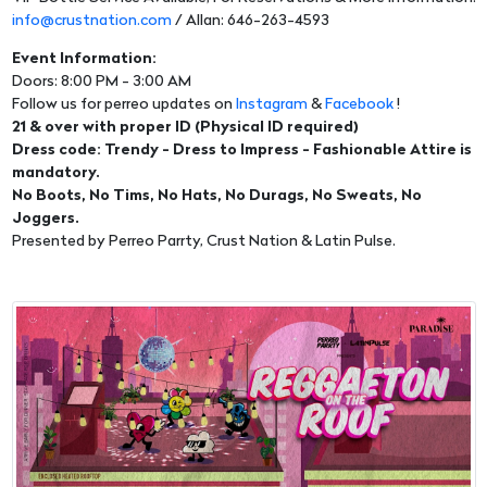
info@crustnation.com
/ Allan: 646-263-4593
Event Information:
Doors: 8:00 PM - 3:00 AM
Follow us for perreo updates on
Instagram
&
Facebook
!
21 & over with proper ID (Physical ID required)
Dress code: Trendy - Dress to Impress - Fashionable Attire is
mandatory.
No Boots, No Tims, No Hats, No Durags, No Sweats, No
Joggers.
Presented by Perreo Parrty, Crust Nation & Latin Pulse.