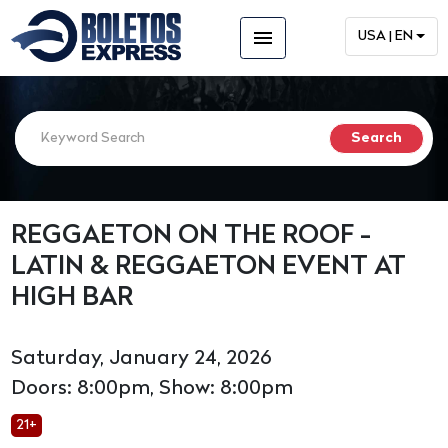
menu
USA | EN
REGGAETON ON THE ROOF -
LATIN & REGGAETON EVENT AT
HIGH BAR
Saturday, January 24, 2026
Doors: 8:00pm, Show: 8:00pm
21+