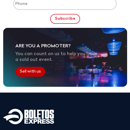
ARE YOU A PROMOTER?
You can count on us to help you have
a sold out event.
Sell with us