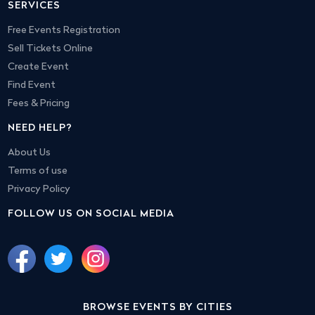
SERVICES
Free Events Registration
Sell Tickets Online
Create Event
Find Event
Fees & Pricing
NEED HELP?
About Us
Terms of use
Privacy Policy
FOLLOW US ON SOCIAL MEDIA
BROWSE EVENTS BY CITIES