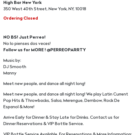
High Bar New York
350 West 40th Street, New York, NY, 10018
Ordering Closed
NO BS! Just Perreo!
No lo pienses dos veces!
Follow us for MORE ! @PERREOPARRTY
Music by:
DJ Smooth
Manny
Meet new people, and dance all night long!
Meet new people, and dance all night long! We play Latin Current
Pop Hits & Throwbacks, Salsa, Merengue, Dembow, Rock De
Espanol & More!
Arrive Early for Dinner & Stay Late for Drinks. Contact us for
Dinner Reservations & VIP Bottle Service.
VIP Bottle Service Available, For Reservations & More Information: