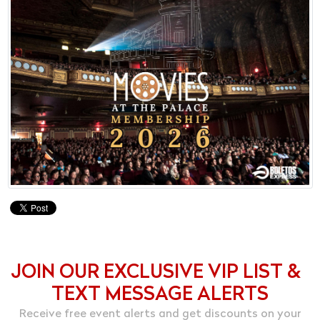
JOIN OUR EXCLUSIVE VIP LIST &
TEXT MESSAGE ALERTS
Receive free event alerts and get discounts on your