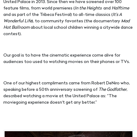
United Palace in 2013. Since then we have screened over 100
feature films, from world premieres (
In the Heights
and
Halftime
and as part of the Tribeca Festival) to all-time classics (
It's A
Wonderful Life
), to community favorites (the documentary
Mad
Hot Ballroom
about local school children winning a citywide dance
contest).
Our goal is to have the cinematic experience come alive for
audiences too used to watching movies on their phones or TVs.
One of our highest compliments came from Robert DeNiro who,
speaking before a 50th anniversary screening of
The Godfather
,
described watching a movie at the United Palace as: “The
moviegoing experience doesn't get any better.”