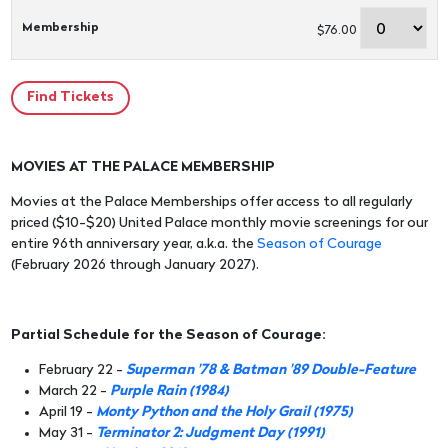
Membership
$76.00
MOVIES AT THE PALACE MEMBERSHIP
Movies at the Palace Memberships offer access to all regularly
priced ($10-$20) United Palace monthly movie screenings for our
entire 96th anniversary year, a.k.a. the
Season of Courage
(February 2026 through January 2027).
Partial Schedule for the Season of Courage:
February 22 -
Superman '78 & Batman '89 Double-Feature
March 22 -
Purple Rain (1984)
April 19 -
Monty Python and the Holy Grail (1975)
May 31 -
Terminator 2: Judgment Day (1991)