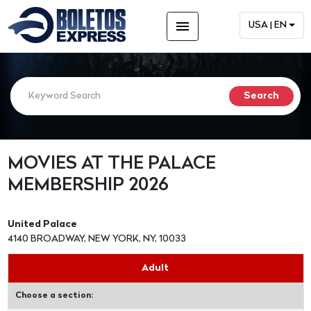
menu
USA | EN
MOVIES AT THE PALACE
MEMBERSHIP 2026
United Palace
4140 BROADWAY, NEW YORK, NY, 10033
Adult
Choose a section: