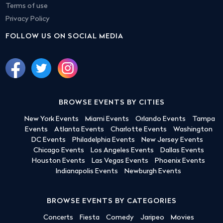
Terms of use
Privacy Policy
FOLLOW US ON SOCIAL MEDIA
BROWSE EVENTS BY CITIES
New York Events
Miami Events
Orlando Events
Tampa
Events
Atlanta Events
Charlotte Events
Washington
DC Events
Philadelphia Events
New Jersey Events
Chicago Events
Los Angeles Events
Dallas Events
Houston Events
Las Vegas Events
Phoenix Events
Indianapolis Events
Newburgh Events
BROWSE EVENTS BY CATEGORIES
Concerts
Fiesta
Comedy
Jaripeo
Movies