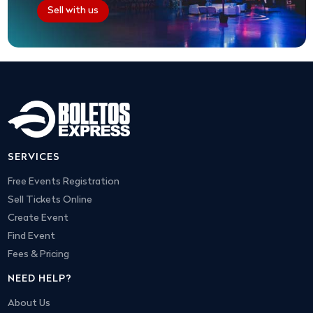
Sell with us
SERVICES
Free Events Registration
Sell Tickets Online
Create Event
Find Event
Fees & Pricing
NEED HELP?
About Us