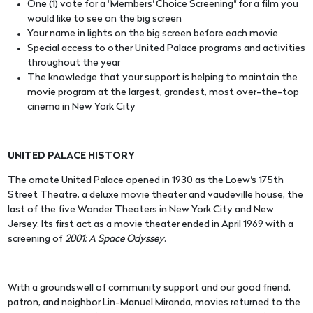
One (1) vote for a "Members' Choice Screening" for a film you
would like to see on the big screen
Your name in lights on the big screen before each movie
Special access to other United Palace programs and activities
throughout the year
The knowledge that your support is helping to maintain the
movie program at the largest, grandest, most over-the-top
cinema in New York City
UNITED PALACE HISTORY
The ornate United Palace opened in 1930 as the Loew's 175th
Street Theatre, a deluxe movie theater and vaudeville house, the
last of the five Wonder Theaters in New York City and New
Jersey. Its first act as a movie theater ended in April 1969 with a
screening of
2001: A Space Odyssey
.
With a groundswell of community support and our good friend,
patron, and neighbor Lin-Manuel Miranda, movies returned to the