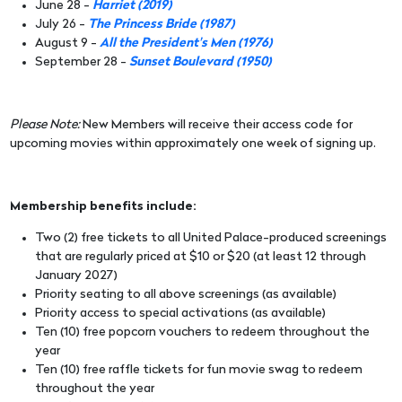
June 28 -
Harriet (2019)
July 26 -
The Princess Bride (1987)
August 9 -
All the President's Men (1976)
September 28 -
Sunset Boulevard (1950)
Please Note:
New Members will receive their access code for
upcoming movies within approximately one week of signing up.
Membership benefits include:
Two (2) free tickets to all United Palace-produced screenings
that are regularly priced at $10 or $20 (at least 12 through
January 2027)
Priority seating to all above screenings (as available)
Priority access to special activations (as available)
Ten (10) free popcorn vouchers to redeem throughout the
year
Ten (10) free raffle tickets for fun movie swag to redeem
throughout the year