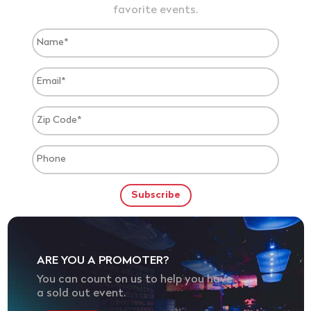
favorite events.
ARE YOU A PROMOTER?
You can count on us to help you have
a sold out event.