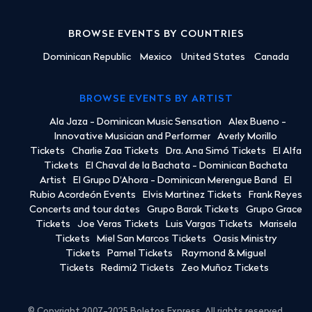
BROWSE EVENTS BY COUNTRIES
Dominican Republic
Mexico
United States
Canada
BROWSE EVENTS BY ARTIST
Ala Jaza - Dominican Music Sensation
Alex Bueno -
Innovative Musician and Performer
Averly Morillo
Tickets
Charlie Zaa Tickets
Dra. Ana Simó Tickets
El Alfa
Tickets
El Chaval de la Bachata - Dominican Bachata
Artist
El Grupo D'Ahora - Dominican Merengue Band
El
Rubio Acordeón Events
Elvis Martinez Tickets
Frank Reyes
Concerts and tour dates
Grupo Barak Tickets
Grupo Grace
Tickets
Joe Veras Tickets
Luis Vargas Tickets
Marisela
Tickets
Miel San Marcos Tickets
Oasis Ministry
Tickets
Pamel Tickets
Raymond & Miguel
Tickets
Redimi2 Tickets
Zeo Muñoz Tickets
© Copyright 2007-2025 Boletos Express. All rights reserved.