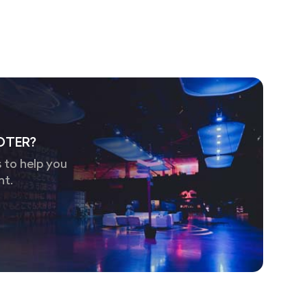
OTER?
 to help you
nt.