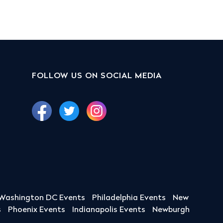
FOLLOW US ON SOCIAL MEDIA
Washington DC Events
Philadelphia Events
New
s
Phoenix Events
Indianapolis Events
Newburgh