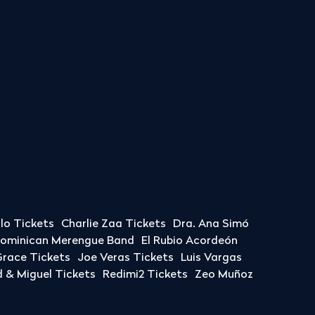
llo Tickets
Charlie Zaa Tickets
Dra. Ana Simó
Dominican Merengue Band
El Rubio Acordeón
race Tickets
Joe Veras Tickets
Luis Vargas
& Miguel Tickets
Redimi2 Tickets
Zeo Muñoz