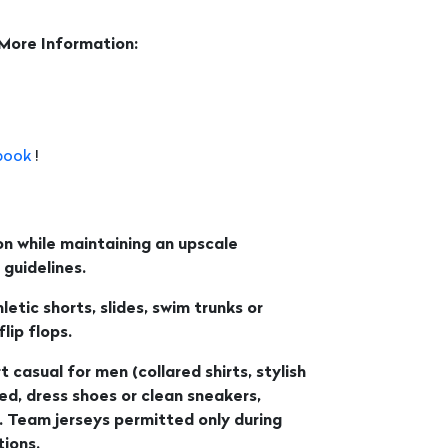
 More Information:
book
!
n while maintaining an upscale
guidelines.
etic shorts, slides, swim trunks or
ip flops.
t casual for men (collared shirts, stylish
wed, dress shoes or clean sneakers,
. Team jerseys permitted only during
ions.