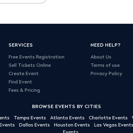
SERVICES
NEED HELP?
Free Events Registration
About Us
Sell Tickets Online
Terms of use
Create Event
Privacy Policy
Find Event
Fees & Pricing
BROWSE EVENTS BY CITIES
ents
Tampa Events
Atlanta Events
Charlotte Events
 Events
Dallas Events
Houston Events
Las Vegas Event
Events