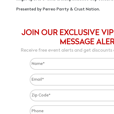
Presented by Perreo Parrty & Crust Nation.
JOIN OUR EXCLUSIVE VIP
MESSAGE ALE
Receive free event alerts and get discounts 