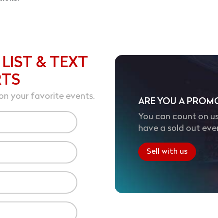
 LIST & TEXT
RTS
on your favorite events.
ARE YOU A PROM
You can count on us
have a sold out eve
Sell with us