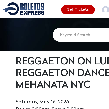
Sell Tickets
REGGAETON ON LUD
REGGAETON DANCE
MEHANATA NYC
Saturday, May 16, 2026