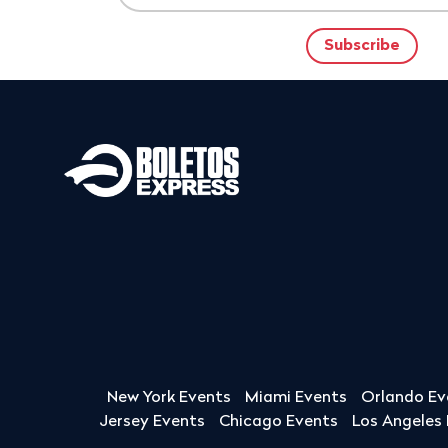
New York Events
Miami Events
Orlando Ev
Jersey Events
Chicago Events
Los Angeles