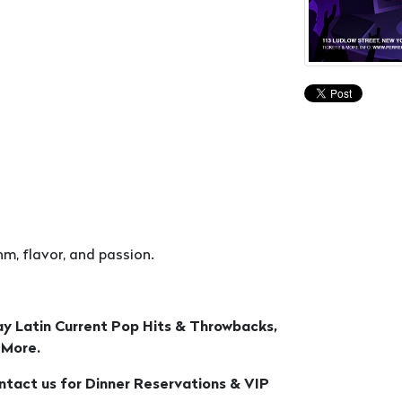
m, flavor, and passion.
ay Latin Current Pop Hits & Throwbacks,
 More.
ontact us for Dinner Reservations & VIP