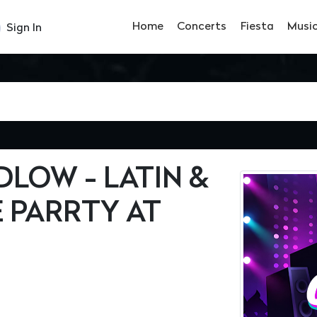
Home
Concerts
Fiesta
Musi
Sign In
LOW - LATIN &
 PARRTY AT