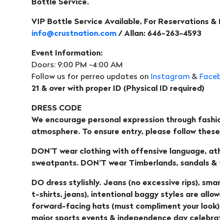
Bottle Service.
VIP Bottle Service Available, For Reservations &
info@crustnation.com
/ Allan: 646-263-4593
Event Information:
Doors: 9:00 PM -4:00 AM
Follow us for perreo updates on
Instagram
&
Face
21 & over with proper ID (Physical ID required)
DRESS CODE
We encourage personal expression through fashio
atmosphere. To ensure entry, please follow these 
DON'T wear clothing with offensive language, athl
sweatpants. DON'T wear Timberlands, sandals & fl
DO dress stylishly. Jeans (no excessive rips), smar
t-shirts, jeans), intentional baggy styles are allo
forward-facing hats (must compliment your look)
major sports events & independence day celebrat