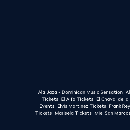
Ala Jaza - Dominican Music Sensation
A
Tickets
El Alfa Tickets
El Chaval de l
Events
Elvis Martinez Tickets
Frank Re
Tickets
Marisela Tickets
Miel San Marcos