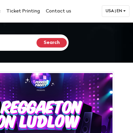
c
Ticket Printing
Contact us
USA | EN