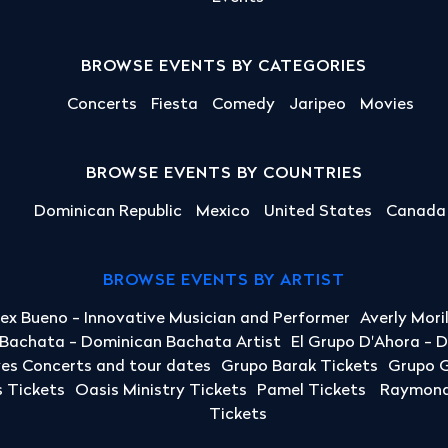
BROWSE EVENTS BY CATEGORIES
Concerts
Fiesta
Comedy
Jaripeo
Movies
BROWSE EVENTS BY COUNTRIES
Dominican Republic
Mexico
United States
Canada
BROWSE EVENTS BY ARTIST
lex Bueno - Innovative Musician and Performer
Averly Mori
a Bachata - Dominican Bachata Artist
El Grupo D'Ahora - 
yes Concerts and tour dates
Grupo Barak Tickets
Grupo G
 Tickets
Oasis Ministry Tickets
Pamel Tickets
Raymond 
Tickets