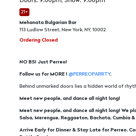
Doors: 9:00pm, Show: 9:00pm
21+
Mehanata Bulgarian Bar
113 Ludlow Street, New York, NY, 10002
Ordering Closed
NO BS! Just Perreo!
Follow us for MORE !
@PERREOPARRTY
.
Behind unmarked doors lies a hidden world of rhyth
Meet new people, and dance all night long!
Meet new people, and dance all night long! We pl
Salsa, Merengue, Reggaeton, Bachata, Cumbia &
Arrive Early for Dinner & Stay Late for Perreo. C