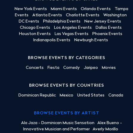
New York Events
Miami Events
Orlando Events
Tampa
Events
Atlanta Events
Charlotte Events
Washington
DC Events
Philadelphia Events
New Jersey Events
Chicago Events
Los Angeles Events
Dallas Events
Houston Events
Las Vegas Events
Phoenix Events
Indianapolis Events
Newburgh Events
BROWSE EVENTS BY CATEGORIES
Concerts
Fiesta
Comedy
Jaripeo
Movies
BROWSE EVENTS BY COUNTRIES
Dominican Republic
Mexico
United States
Canada
BROWSE EVENTS BY ARTIST
Ala Jaza - Dominican Music Sensation
Alex Bueno -
Innovative Musician and Performer
Averly Morillo