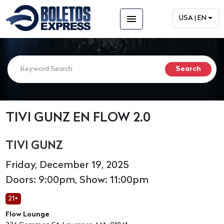
menu
USA | EN
TIVI GUNZ EN FLOW 2.0
TIVI GUNZ
Friday, December 19, 2025
Doors: 9:00pm, Show: 11:00pm
21+
Flow Lounge