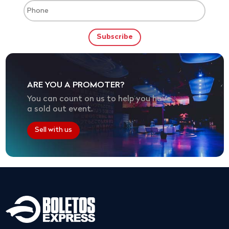
ARE YOU A PROMOTER?
You can count on us to help you have
a sold out event.
Sell with us