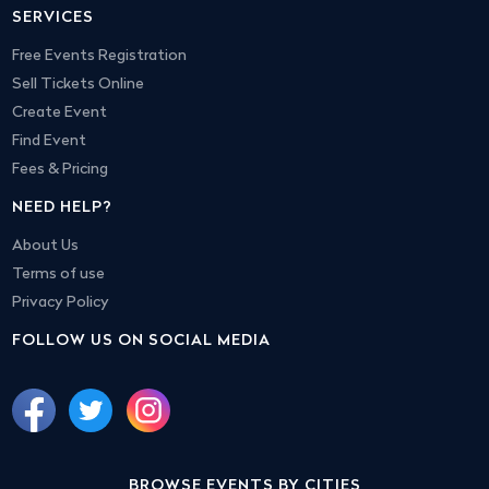
SERVICES
Free Events Registration
Sell Tickets Online
Create Event
Find Event
Fees & Pricing
NEED HELP?
About Us
Terms of use
Privacy Policy
FOLLOW US ON SOCIAL MEDIA
BROWSE EVENTS BY CITIES