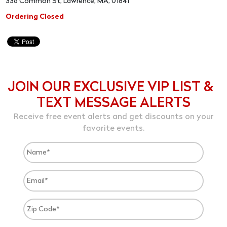
336 Common St, Lawrence, MA, 01841
Ordering Closed
JOIN OUR EXCLUSIVE VIP LIST &
TEXT MESSAGE ALERTS
Receive free event alerts and get discounts on your
favorite events.