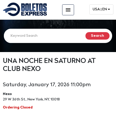
menu
USA | EN
UNA NOCHE EN SATURNO AT
CLUB NEXO
Saturday, January 17, 2026 11:00pm
Nexo
29 W 36th St., New York, NY, 10018
Ordering Closed