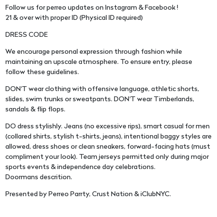
Follow us for perreo updates on Instagram & Facebook !
21 & over with proper ID (Physical ID required)
DRESS CODE
We encourage personal expression through fashion while
maintaining an upscale atmosphere. To ensure entry, please
follow these guidelines.
DON'T wear clothing with offensive language, athletic shorts,
slides, swim trunks or sweatpants. DON'T wear Timberlands,
sandals & flip flops.
DO dress stylishly. Jeans (no excessive rips), smart casual for men
(collared shirts, stylish t-shirts, jeans), intentional baggy styles are
allowed, dress shoes or clean sneakers, forward-facing hats (must
compliment your look). Team jerseys permitted only during major
sports events & independence day celebrations.
Doormans descrition.
Presented by Perreo Parrty, Crust Nation & iClubNYC.