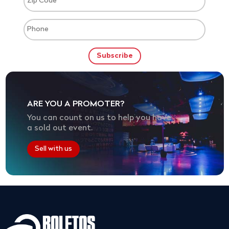
ARE YOU A PROMOTER?
You can count on us to help you have
a sold out event.
Sell with us