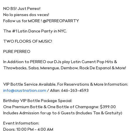
NO BS! Just Perreo!
No lo pienses dos veces!
Follow us for MORE ! @PERREOPARRTY
The #1 Latin Dance Parrty in NYC.
TWO FLOORS OF MUSIC!
PURE PERREO
In Addition to PERREO our DJs play Latin Current Pop Hits &
Throwbacks, Salsa, Merengue, Dembow, Rock De Espanol & More!
VIP Bottle Service Available, For Reservations & More Information:
info@crustnation.com
/ Allan: 646-263-4593
Birthday VIP Bottle Package Special:
One Premium Bottle & One Bottle of Champagne: $399.00
Includes Admission for up to 6 Guests (Includes Tax & Gratuity)
Event Information:
Doors: 10:00 PM - 4:00 AM