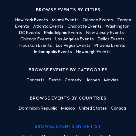
BROWSE EVENTS BY CITIES
New York Events
Miami Events
Orlando Events
Tampa
Events
Atlanta Events
Charlotte Events
Washington
DC Events
Philadelphia Events
New Jersey Events
Chicago Events
Los Angeles Events
Dallas Events
Houston Events
Las Vegas Events
Phoenix Events
Indianapolis Events
Newburgh Events
BROWSE EVENTS BY CATEGORIES
Concerts
Fiesta
Comedy
Jaripeo
Movies
BROWSE EVENTS BY COUNTRIES
Dominican Republic
Mexico
United States
Canada
BROWSE EVENTS BY ARTIST