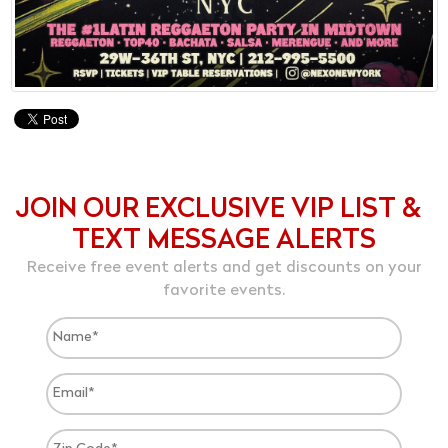
JOIN OUR EXCLUSIVE VIP LIST &
TEXT MESSAGE ALERTS
Receive free event alerts and get discounts on your
favorite events.