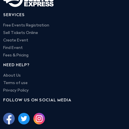
SERVICES
Free Events Registration
Sell Tickets Online
Create Event
Find Event
Fees & Pricing
NEED HELP?
About Us
Terms of use
Privacy Policy
FOLLOW US ON SOCIAL MEDIA