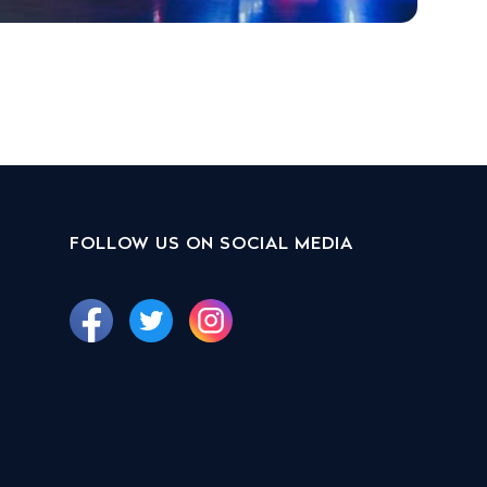
FOLLOW US ON SOCIAL MEDIA