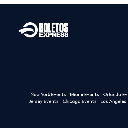
New York Events
Miami Events
Orlando Ev
Jersey Events
Chicago Events
Los Angeles