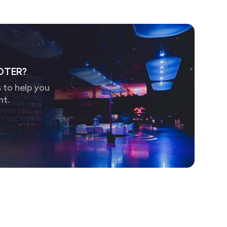
OTER?
 to help you
nt.