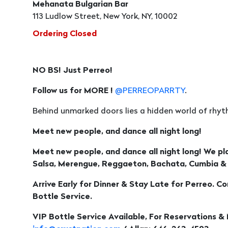
Mehanata Bulgarian Bar
113 Ludlow Street, New York, NY, 10002
Ordering Closed
NO BS! Just Perreo!
Follow us for MORE !
@PERREOPARRTY
.
Behind unmarked doors lies a hidden world of rhyth
Meet new people, and dance all night long!
Meet new people, and dance all night long! We pl
Salsa, Merengue, Reggaeton, Bachata, Cumbia &
Arrive Early for Dinner & Stay Late for Perreo. C
Bottle Service.
VIP Bottle Service Available, For Reservations &