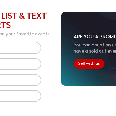
 LIST & TEXT
RTS
on your favorite events.
ARE YOU A PROM
You can count on us
have a sold out eve
Sell with us