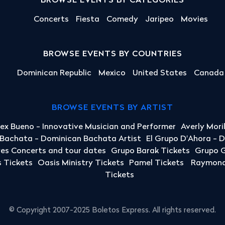
BROWSE EVENTS BY CATEGORIES
Concerts
Fiesta
Comedy
Jaripeo
Movies
BROWSE EVENTS BY COUNTRIES
Dominican Republic
Mexico
United States
Canada
BROWSE EVENTS BY ARTIST
lex Bueno - Innovative Musician and Performer
Averly Mori
a Bachata - Dominican Bachata Artist
El Grupo D'Ahora - 
yes Concerts and tour dates
Grupo Barak Tickets
Grupo G
 Tickets
Oasis Ministry Tickets
Pamel Tickets
Raymond 
Tickets
© Copyright 2007-2025 Boletos Express. All rights reserved.