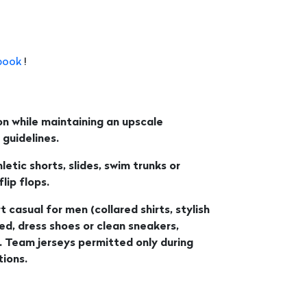
book
!
n while maintaining an upscale
guidelines.
etic shorts, slides, swim trunks or
ip flops.
t casual for men (collared shirts, stylish
wed, dress shoes or clean sneakers,
. Team jerseys permitted only during
ions.