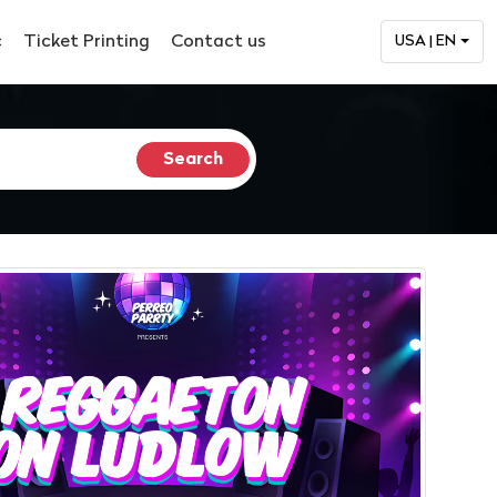
c
Ticket Printing
Contact us
USA | EN