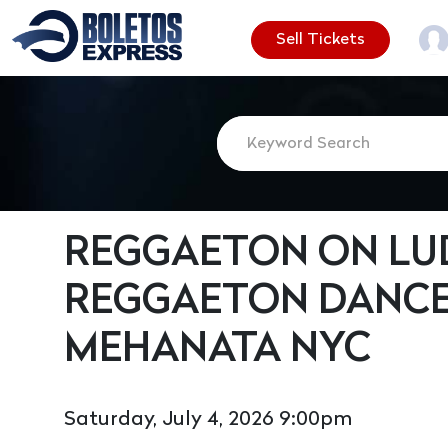
Sell Tickets
REGGAETON ON LUD
REGGAETON DANCE
MEHANATA NYC
Saturday, July 4, 2026 9:00pm