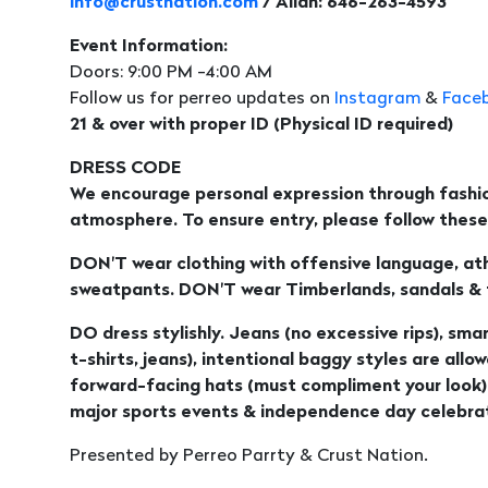
info@crustnation.com
/ Allan: 646-263-4593
Event Information:
Doors: 9:00 PM -4:00 AM
Follow us for perreo updates on
Instagram
&
Face
21 & over with proper ID (Physical ID required)
DRESS CODE
We encourage personal expression through fashio
atmosphere. To ensure entry, please follow these 
DON'T wear clothing with offensive language, athl
sweatpants. DON'T wear Timberlands, sandals & fl
DO dress stylishly. Jeans (no excessive rips), smar
t-shirts, jeans), intentional baggy styles are allo
forward-facing hats (must compliment your look)
major sports events & independence day celebrat
Presented by Perreo Parrty & Crust Nation.