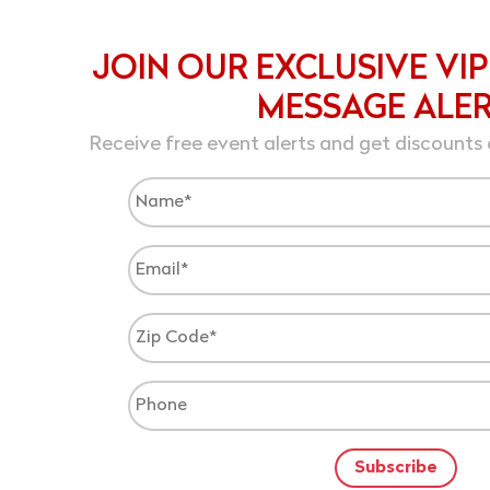
JOIN OUR EXCLUSIVE VIP
MESSAGE ALE
Receive free event alerts and get discounts 