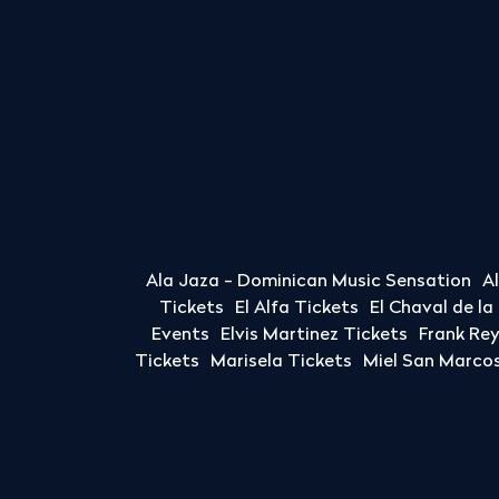
Ala Jaza - Dominican Music Sensation
A
Tickets
El Alfa Tickets
El Chaval de l
Events
Elvis Martinez Tickets
Frank Re
Tickets
Marisela Tickets
Miel San Marcos