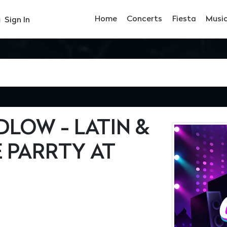
Home
Concerts
Fiesta
Musi
Sign In
LOW - LATIN &
 PARRTY AT