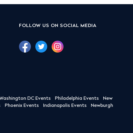
FOLLOW US ON SOCIAL MEDIA
Washington DC Events
Philadelphia Events
New
s
Phoenix Events
Indianapolis Events
Newburgh