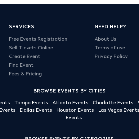
SERVICES
NEED HELP?
Free Events Registration
About Us
Sell Tickets Online
Terms of use
Create Event
Privacy Policy
Find Event
Fees & Pricing
BROWSE EVENTS BY CITIES
ents
Tampa Events
Atlanta Events
Charlotte Events
 Events
Dallas Events
Houston Events
Las Vegas Event
Events