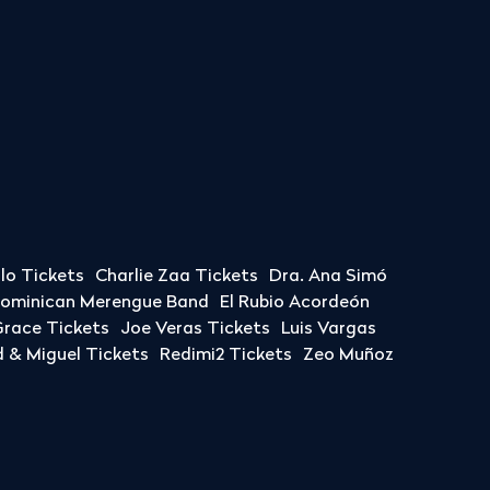
llo Tickets
Charlie Zaa Tickets
Dra. Ana Simó
Dominican Merengue Band
El Rubio Acordeón
race Tickets
Joe Veras Tickets
Luis Vargas
& Miguel Tickets
Redimi2 Tickets
Zeo Muñoz