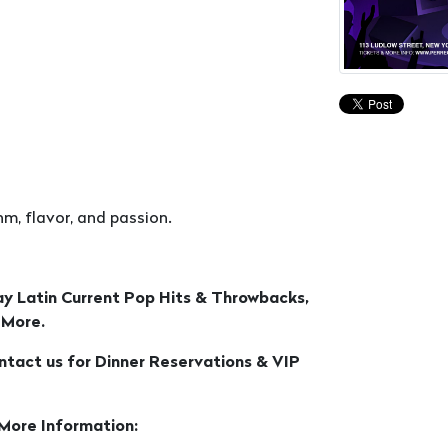
m, flavor, and passion.
ay Latin Current Pop Hits & Throwbacks,
 More.
ontact us for Dinner Reservations & VIP
 More Information: