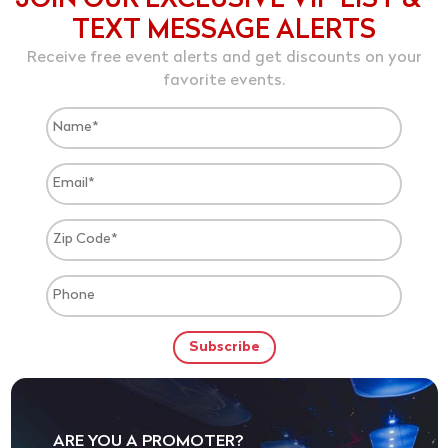
JOIN OUR EXCLUSIVE VIP LIST &
TEXT MESSAGE ALERTS
Receive free event alerts and get discounts on your
favorite events.
ARE YOU A PROMOTER?