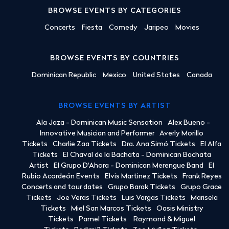
BROWSE EVENTS BY CATEGORIES
Concerts
Fiesta
Comedy
Jaripeo
Movies
BROWSE EVENTS BY COUNTRIES
Dominican Republic
Mexico
United States
Canada
BROWSE EVENTS BY ARTIST
Ala Jaza - Dominican Music Sensation
Alex Bueno -
Innovative Musician and Performer
Averly Morillo
Tickets
Charlie Zaa Tickets
Dra. Ana Simó Tickets
El Alfa
Tickets
El Chaval de la Bachata - Dominican Bachata
Artist
El Grupo D'Ahora - Dominican Merengue Band
El
Rubio Acordeón Events
Elvis Martinez Tickets
Frank Reyes
Concerts and tour dates
Grupo Barak Tickets
Grupo Grace
Tickets
Joe Veras Tickets
Luis Vargas Tickets
Marisela
Tickets
Miel San Marcos Tickets
Oasis Ministry
Tickets
Pamel Tickets
Raymond & Miguel