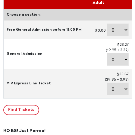
Adult
Choose a section:
Free General Admission before 11:00 PM
$0.00
$23.27
(19.95 + 3.32)
General Admission
$33.87
(29.95 + 3.92)
VIP Express Line Ticket
NO BS! Just Perreo!