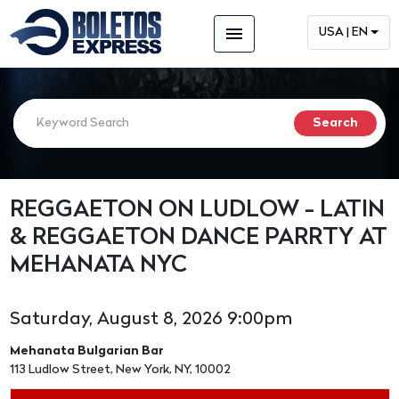
menu
USA | EN
REGGAETON ON LUDLOW - LATIN
& REGGAETON DANCE PARRTY AT
MEHANATA NYC
Saturday, August 8, 2026 9:00pm
Mehanata Bulgarian Bar
113 Ludlow Street, New York, NY, 10002