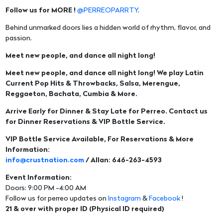
Follow us for MORE !
@PERREOPARRTY
.
Behind unmarked doors lies a hidden world of rhythm, flavor, and
passion.
Meet new people, and dance all night long!
Meet new people, and dance all night long! We play Latin
Current Pop Hits & Throwbacks, Salsa, Merengue,
Reggaeton, Bachata, Cumbia & More.
Arrive Early for Dinner & Stay Late for Perreo. Contact us
for Dinner Reservations & VIP Bottle Service.
VIP Bottle Service Available, For Reservations & More
Information:
info@crustnation.com
/ Allan: 646-263-4593
Event Information:
Doors: 9:00 PM -4:00 AM
Follow us for perreo updates on
Instagram
&
Facebook
!
21 & over with proper ID (Physical ID required)