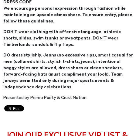
DRESS CODE
We encourage personal expression through fashion while
maintaining an upscale atmosphere. To ensure entry, please
follow these guidelines.
DON'T wear clothing with offensive language, athletic
shorts, slides, swim trunks or sweatpants. DON'T wear
Timberlands, sandals & flip flops.
DO dress stylishly. Jeans (no excessive rips), smart casual for
men (collared shirts, stylish t-shirts, jeans), intentional
baggy styles are allowed, dress shoes or clean sneakers,
forward-facing hats (must compliment your look). Team
jerseys permitted only during major sports events &
independence day celebrations.
Presented by Perreo Parrty & Crust Nation.