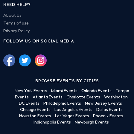
NEED HELP?
About Us
Terms of use
Privacy Policy
FOLLOW US ON SOCIAL MEDIA
BROWSE EVENTS BY CITIES
New York Events
Miami Events
Orlando Events
Tampa
Events
Atlanta Events
Charlotte Events
Washington
DC Events
Philadelphia Events
New Jersey Events
Chicago Events
Los Angeles Events
Dallas Events
Houston Events
Las Vegas Events
Phoenix Events
Indianapolis Events
Newburgh Events