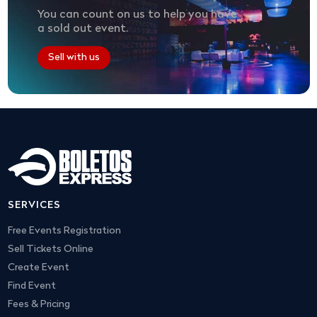
You can count on us to help you have
a sold out event.
Sell with us
SERVICES
Free Events Registration
Sell Tickets Online
Create Event
Find Event
Fees & Pricing