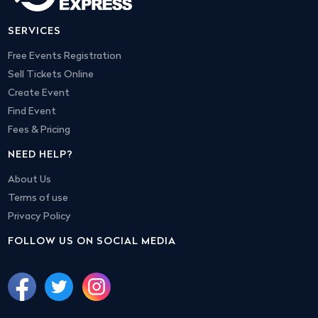
SERVICES
Free Events Registration
Sell Tickets Online
Create Event
Find Event
Fees & Pricing
NEED HELP?
About Us
Terms of use
Privacy Policy
FOLLOW US ON SOCIAL MEDIA