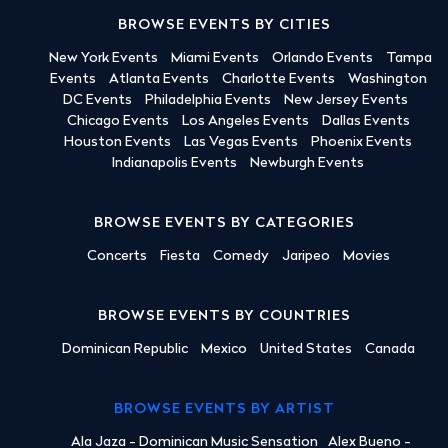
BROWSE EVENTS BY CITIES
New York Events
Miami Events
Orlando Events
Tampa
Events
Atlanta Events
Charlotte Events
Washington
DC Events
Philadelphia Events
New Jersey Events
Chicago Events
Los Angeles Events
Dallas Events
Houston Events
Las Vegas Events
Phoenix Events
Indianapolis Events
Newburgh Events
BROWSE EVENTS BY CATEGORIES
Concerts
Fiesta
Comedy
Jaripeo
Movies
BROWSE EVENTS BY COUNTRIES
Dominican Republic
Mexico
United States
Canada
BROWSE EVENTS BY ARTIST
Ala Jaza - Dominican Music Sensation
Alex Bueno -