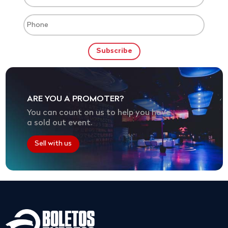
ARE YOU A PROMOTER?
You can count on us to help you have
a sold out event.
Sell with us