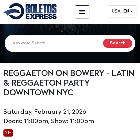
menu
USA | EN
REGGAETON ON BOWERY - LATIN
& REGGAETON PARTY
DOWNTOWN NYC
Saturday, February 21, 2026
Doors: 11:00pm, Show: 11:00pm
21+