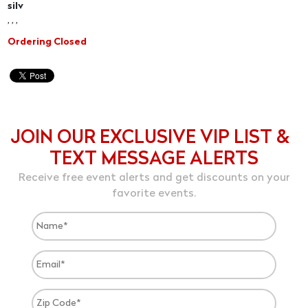
silv
, , ,
Ordering Closed
JOIN OUR EXCLUSIVE VIP LIST &
TEXT MESSAGE ALERTS
Receive free event alerts and get discounts on your
favorite events.