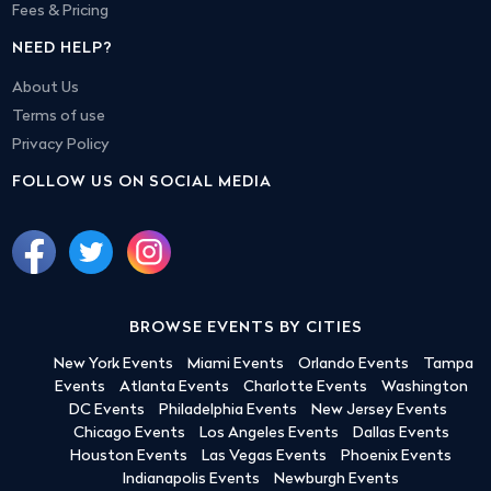
Fees & Pricing
NEED HELP?
About Us
Terms of use
Privacy Policy
FOLLOW US ON SOCIAL MEDIA
BROWSE EVENTS BY CITIES
New York Events
Miami Events
Orlando Events
Tampa
Events
Atlanta Events
Charlotte Events
Washington
DC Events
Philadelphia Events
New Jersey Events
Chicago Events
Los Angeles Events
Dallas Events
Houston Events
Las Vegas Events
Phoenix Events
Indianapolis Events
Newburgh Events