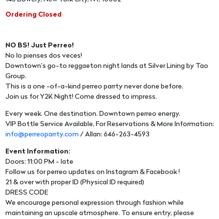
Ordering Closed
NO BS! Just Perreo!
No lo pienses dos veces!
Downtown’s go-to reggaeton night lands at Silver Lining by Tao
Group.
This is a one -of-a-kind perreo parrty never done before.
Join us for Y2K Night! Come dressed to impress.
Every week. One destination. Downtown perreo energy.
VIP Bottle Service Available, For Reservations & More Information:
info@perreoparrty.com
/ Allan: 646-263-4593
Event Information:
Doors: 11:00 PM - late
Follow us for perreo updates on Instagram & Facebook !
21 & over with proper ID (Physical ID required)
DRESS CODE
We encourage personal expression through fashion while
maintaining an upscale atmosphere. To ensure entry, please