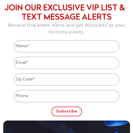
JOIN OUR EXCLUSIVE VIP LIST &
TEXT MESSAGE ALERTS
Receive free event alerts and get discounts on your
favorite events.