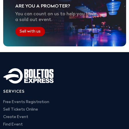
ARE YOU A PROMOTER?
You can count on us to help you have
a sold out event.
Sell with us
SERVICES
Free Events Registration
Sell Tickets Online
Create Event
Find Event