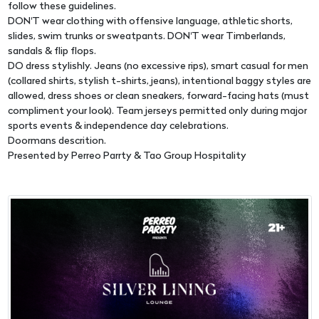
follow these guidelines.
DON'T wear clothing with offensive language, athletic shorts,
slides, swim trunks or sweatpants. DON'T wear Timberlands,
sandals & flip flops.
DO dress stylishly. Jeans (no excessive rips), smart casual for men
(collared shirts, stylish t-shirts, jeans), intentional baggy styles are
allowed, dress shoes or clean sneakers, forward-facing hats (must
compliment your look). Team jerseys permitted only during major
sports events & independence day celebrations.
Doormans descrition.
Presented by Perreo Parrty & Tao Group Hospitality