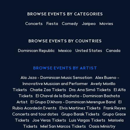
BROWSE EVENTS BY CATEGORIES
Concerts
Fiesta
Comedy
Jaripeo
Movies
BROWSE EVENTS BY COUNTRIES
Dominican Republic
Mexico
United States
Canada
BROWSE EVENTS BY ARTIST
Ala Jaza - Dominican Music Sensation
Alex Bueno -
Innovative Musician and Performer
Averly Morillo
Tickets
Charlie Zaa Tickets
Dra. Ana Simó Tickets
El Alfa
Tickets
El Chaval de la Bachata - Dominican Bachata
Artist
El Grupo D'Ahora - Dominican Merengue Band
El
Rubio Acordeón Events
Elvis Martinez Tickets
Frank Reyes
Concerts and tour dates
Grupo Barak Tickets
Grupo Grace
Tickets
Joe Veras Tickets
Luis Vargas Tickets
Marisela
Tickets
Miel San Marcos Tickets
Oasis Ministry