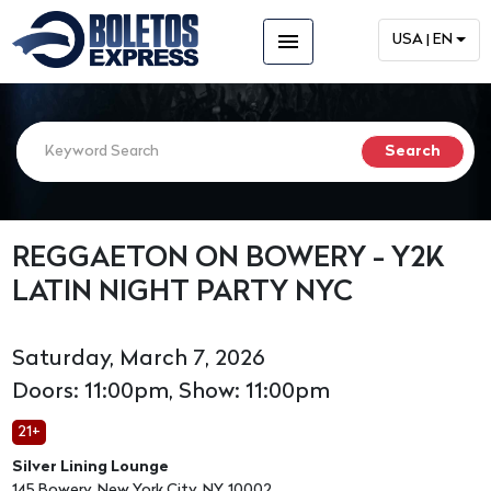
menu
USA | EN
REGGAETON ON BOWERY - Y2K
LATIN NIGHT PARTY NYC
Saturday, March 7, 2026
Doors: 11:00pm, Show: 11:00pm
21+
Silver Lining Lounge
145 Bowery, New York City, NY, 10002